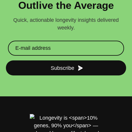
Outlive the Average
Quick, actionable longevity insights delivered
weekly.
Subscribe