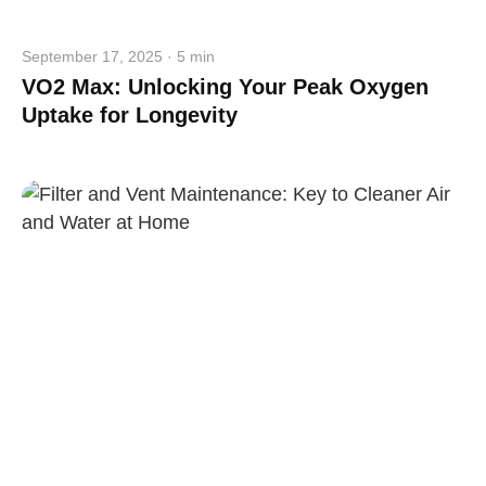
September 17, 2025 · 5 min
VO2 Max: Unlocking Your Peak Oxygen
Uptake for Longevity