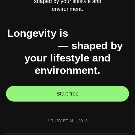
Longevity is
10% genes,
90% you
— shaped by
your lifestyle and
environment.
Start free
* RUBY ET AL., 2018