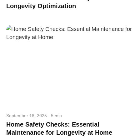
Longevity Optimization
September 16, 2025 · 5 min
Home Safety Checks: Essential
Maintenance for Longevity at Home