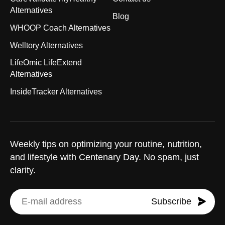
Alternatives
Blog
WHOOP Coach Alternatives
Welltory Alternatives
LifeOmic LifeExtend
Alternatives
InsideTracker Alternatives
Weekly tips on optimizing your routine, nutrition,
and lifestyle with Centenary Day. No spam, just
clarity.
Subscribe