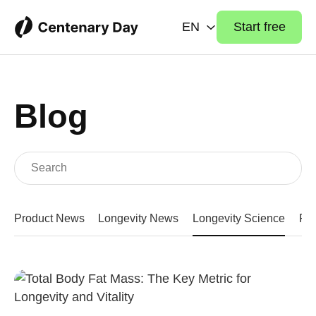
EN
Start free
Blog
Product News
Longevity News
Longevity Science
Fit