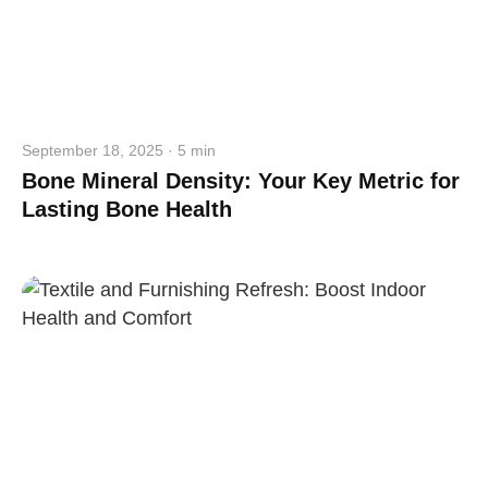
September 18, 2025 · 5 min
Bone Mineral Density: Your Key Metric for
Lasting Bone Health