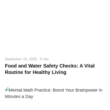
September 15, 2025 · 5 min
Food and Water Safety Checks: A Vital
Routine for Healthy Living