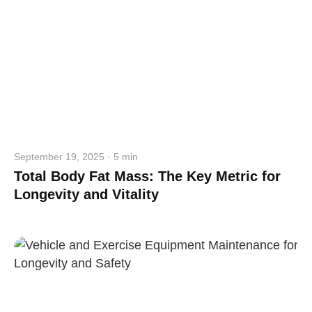
September 19, 2025 · 5 min
Total Body Fat Mass: The Key Metric for
Longevity and Vitality