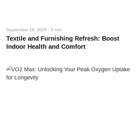
September 18, 2025 · 5 min
Textile and Furnishing Refresh: Boost
Indoor Health and Comfort