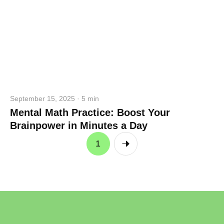
September 15, 2025 · 5 min
Mental Math Practice: Boost Your
Brainpower in Minutes a Day
1