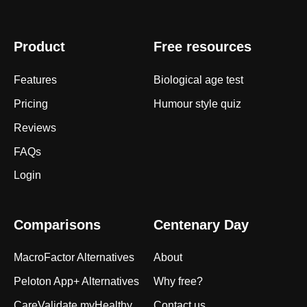
Product
Free resources
Features
Biological age test
Pricing
Humour style quiz
Reviews
FAQs
Login
Comparisons
Centenary Day
MacroFactor Alternatives
About
Peloton App+ Alternatives
Why free?
CareValidate myHealthy
Contact us