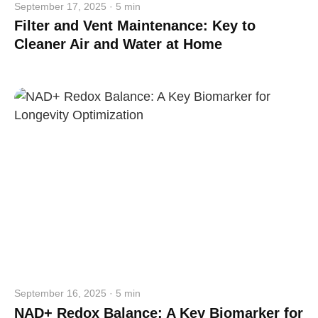
September 17, 2025 · 5 min
Filter and Vent Maintenance: Key to
Cleaner Air and Water at Home
September 16, 2025 · 5 min
NAD+ Redox Balance: A Key Biomarker for