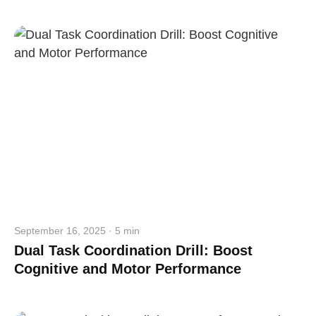
straighten your back
take a deep breath
drink some water
Close
Close
September 16, 2025 · 5 min
Dual Task Coordination Drill: Boost
Cognitive and Motor Performance