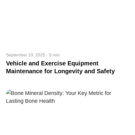
September 19, 2025 · 5 min
Vehicle and Exercise Equipment
Maintenance for Longevity and Safety