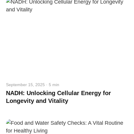
September 15, 2025 · 5 min
NADH: Unlocking Cellular Energy for
Longevity and Vitality