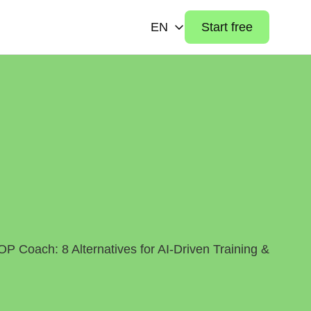
EN
Start free