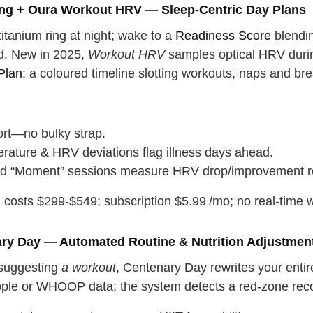
ing + Oura Workout HRV — Sleep‑Centric Day Plans
titanium ring at night; wake to a
Readiness Score
blendin
ad. New in 2025,
Workout HRV
samples optical HRV during
Plan
: a coloured timeline slotting workouts, naps and br
rt—no bulky strap.
rature & HRV deviations flag illness days ahead.
d “Moment” sessions measure HRV drop/improvement re
costs $299‑$549; subscription $5.99 /mo; no real‑time wo
ary Day — Automated Routine & Nutrition Adjustmen
 suggesting
a workout
, Centenary Day rewrites your enti
ple or WHOOP data; the system detects a red‑zone recov