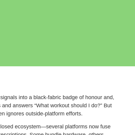
ignals into a black‑fabric badge of honour and,
 and answers “What workout should I do?” But
n ignores outside‑platform efforts.
closed ecosystem—several platforms now fuse
prescriptions. Some bundle hardware, others