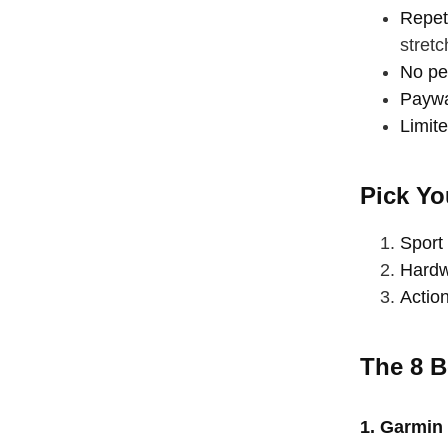
Repet
stretc
No per
Paywal
Limite
Pick Yo
Sport 
Hardw
Action
The 8 B
straighten
take a dee
1. Garmin