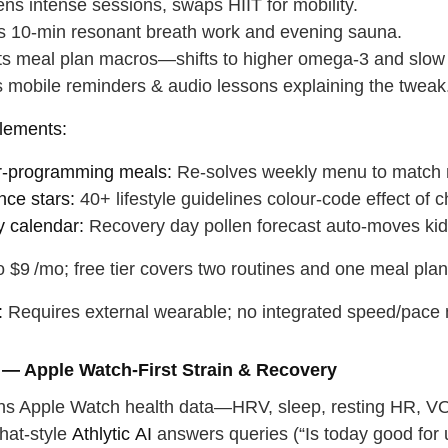
ns intense sessions, swaps HIIT for mobility.
ts 10‑min resonant breath work and evening sauna.
ts meal plan macros—shifts to higher omega‑3 and slow
 mobile reminders & audio lessons explaining the tweak
lements:
r‑programming meals:
Re‑solves weekly menu to match n
nce stars:
40+ lifestyle guidelines colour‑code effect of 
y calendar:
Recovery day pollen forecast auto‑moves kids
 $9 /mo; free tier covers two routines and one meal pla
:
Requires external wearable; no integrated speed/pace met
c — Apple Watch‑First Strain & Recovery
urns Apple Watch health data—HRV, sleep, resting HR,
hat‑style
Athlytic AI
answers queries (“Is today good for