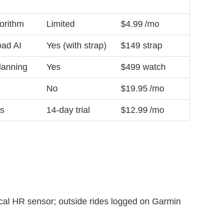
gorithm
Limited
$4.99 /mo
oad AI
Yes (with strap)
$149 strap
lanning
Yes
$499 watch
No
$19.95 /mo
ns
14‑day trial
$12.99 /mo
al HR sensor; outside rides logged on Garmin