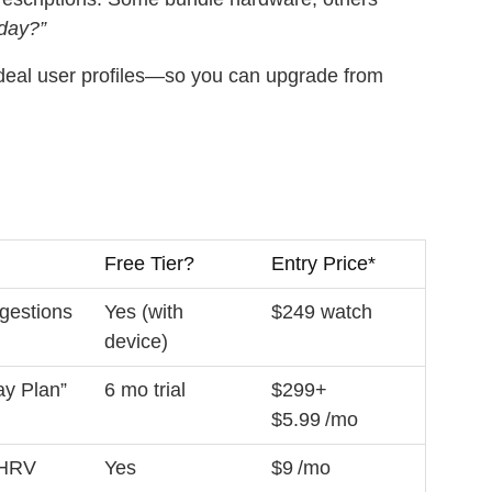
oday?”
deal user profiles—so you can upgrade from
Free Tier?
Entry Price*
gestions
Yes (with
$249 watch
device)
ay Plan”
6 mo trial
$299+
$5.99 /mo
 HRV
Yes
$9 /mo