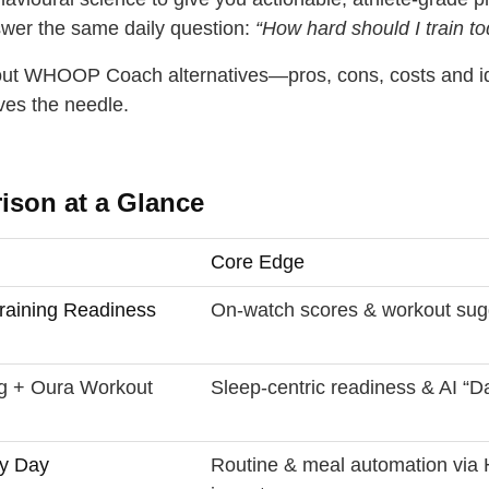
swer the same daily question:
“How hard should I train t
dout WHOOP Coach alternatives—pros, cons, costs and i
ves the needle.
son at a Glance
Core Edge
raining Readiness
On‑watch scores & workout sug
g + Oura Workout
Sleep‑centric readiness & AI “D
y Day
Routine & meal automation via