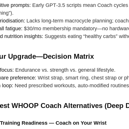
itive prompts:
Early GPT‑3.5 scripts mean Coach cycles sim
hing”).
iodisation:
Lacks long‑term macrocycle planning; coach
l fatigue:
$30/mo membership mandatory—no hardware 
d nutrition insights:
Suggests eating “healthy carbs” with
ur Upgrade—Decision Matrix
focus:
Endurance vs. strength vs. general lifestyle.
are preference:
Wrist strap, smart ring, chest strap or 
 loop:
Need prescribed workouts, auto‑modified routines,
est WHOOP Coach Alternatives (Deep D
 your back
p breath
 Training Readiness — Coach on Your Wrist