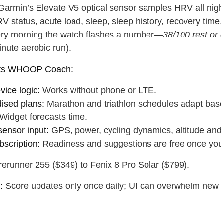
 water
Close
armin’s Elevate V5 optical sensor samples HRV all nigh
V status, acute load, sleep, sleep history, recovery tim
ery morning the watch flashes a number—
38/100 rest or 
Close
inute aerobic run).
ats WHOOP Coach:
vice logic:
Works without phone or LTE.
dised plans:
Marathon and triathlon schedules adapt bas
Widget forecasts time.
sensor input:
GPS, power, cycling dynamics, altitude and
bscription:
Readiness and suggestions are free once yo
erunner 255 ($349) to Fenix 8 Pro Solar ($799).
:
Score updates only once daily; UI can overwhelm new us