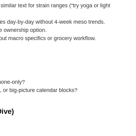
ilar text for strain ranges (“try yoga or light
es day‑by‑day without 4‑week meso trends.
ownership option.
out macro specifics or grocery workflow.
phone‑only?
 or big‑picture calendar blocks?
ive)