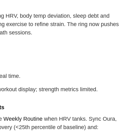
g HRV, body temp deviation, sleep debt and
 exercise to refine strain. The ring now pushes
eath sessions.
al time.
rkout display; strength metrics limited.
ts
re
Weekly Routine
when HRV tanks. Sync Oura,
ery (<25th percentile of baseline) and: