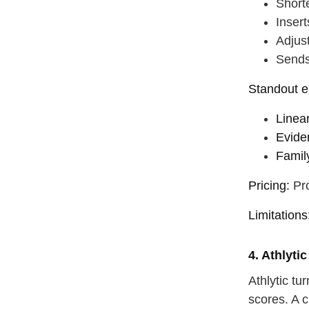
Shorte
Inser
Adjus
Sends
Standout e
Linea
Evide
Famil
Pricing:
Pro
Limitations
4. Athlyti
Athlytic t
scores. A c