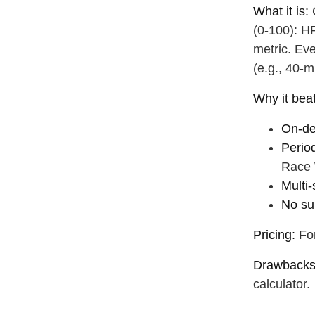
drink some
What it is:
G
(0‑100): HR
metric. Ev
(e.g., 40‑m
Why it be
On‑de
Perio
Race 
Multi‑
No su
Pricing:
For
Drawbacks
calculator.