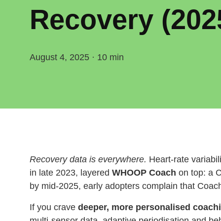
Recovery (202
August 4, 2025 · 10 min
Recovery data is everywhere.
Heart‑rate variabi
in late 2023, layered
WHOOP Coach
on top: a 
by mid‑2025, early adopters complain that Coach 
If you crave
deeper, more personalised coach
multi‑sensor data, adaptive periodisation and be