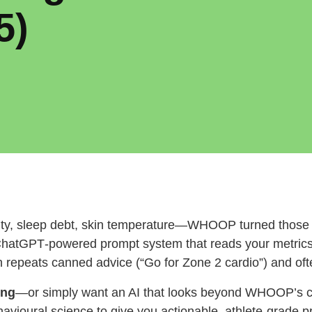
5)
lity, sleep debt, skin temperature—WHOOP turned those s
ChatGPT‑powered prompt system that reads your metrics
repeats canned advice (“Go for Zone 2 cardio”) and ofte
ing
—or simply want an AI that looks beyond WHOOP’s 
havioural science to give you actionable, athlete‑grade 