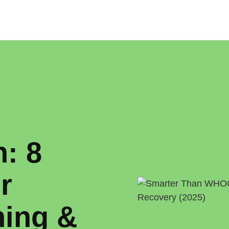
: 8
r
ning &