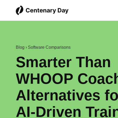
Blog
›
Software Comparisons
Smarter Than
WHOOP Coach
Alternatives fo
AI‑Driven Trai