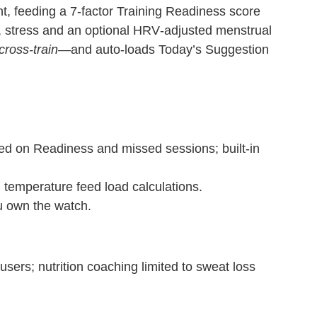
t, feeding a 7‑factor Training Readiness score
e, stress and an optional HRV‑adjusted menstrual
cross‑train
—and auto‑loads Today’s Suggestion
ed on Readiness and missed sessions; built‑in
 temperature feed load calculations.
u own the watch.
ers; nutrition coaching limited to sweat loss