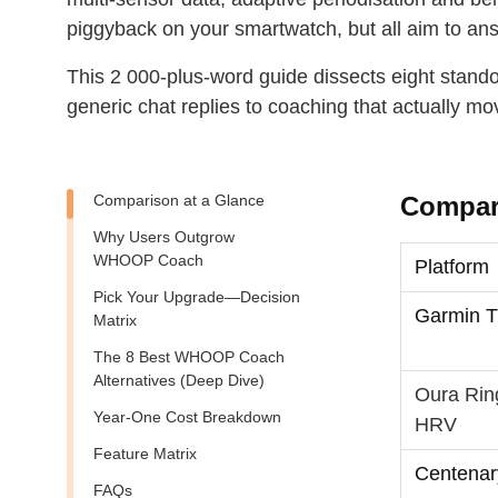
piggyback on your smartwatch, but all aim to an
This 2 000‑plus‑word guide dissects eight stan
generic chat replies to coaching that actually mo
Comparison at a Glance
Compari
Why Users Outgrow
WHOOP Coach
Platform
Pick Your Upgrade—Decision
Garmin T
Matrix
The 8 Best WHOOP Coach
Alternatives (Deep Dive)
Oura Rin
Year‑One Cost Breakdown
HRV
Feature Matrix
Centenar
FAQs