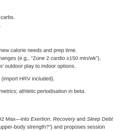
 carbs.
.
ew calorie needs and prep time.
changes (e.g., “Zone 2 cardio ≥150 min/wk”).
’ outdoor play to indoor options.
n (import HRV included).
rics; athletic periodisation in beta.
 VO2 Max—into
Exertion
,
Recovery
and
Sleep Debt
 upper‑body strength?”) and proposes session