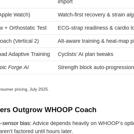
import
(Apple Watch)
Watch‑first recovery & strain al
w + Orthostatic Test
ECG‑strap readiness & cardio l
ach (Vertical 2)
Alt‑aware training & heat‑map p
oad Adaptive Training
Cyclists’ AI plan tweaks
roic
Forge AI
Strength block auto‑progressio
sumer pricing, July 2025.
ers Outgrow WHOOP Coach
e‑sensor bias:
Advice depends heavily on WHOOP’s optic
aren’t factored until hours later.