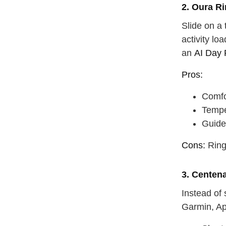
2. Oura R
Slide on a 
activity lo
an
AI Day 
Pros:
Comfo
Tempe
Guide
Cons:
Ring 
3. Centen
Instead of
Garmin, Ap