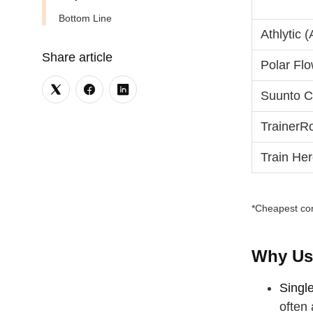
Bottom Line
Athlytic 
Share article
Polar Flo
Suunto Co
TrainerR
Train He
*Cheapest con
Why Us
Singl
often 