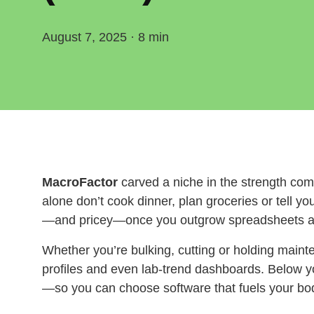
August 7, 2025 · 8 min
MacroFactor
carved a niche in the strength com
alone don’t cook dinner, plan groceries or tell y
—and pricey—once you outgrow spreadsheets an
Whether you’re bulking, cutting or holding mainte
profiles and even lab‑trend dashboards. Below yo
—so you can choose software that fuels your b