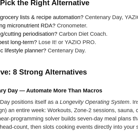
Pick the Right Alternative
grocery lists & recipe automation?
Centenary Day, YAZI
ng micronutrient RDA?
Cronometer.
g/cutting periodisation?
Carbon Diet Coach.
est long‑term?
Lose It! or YAZIO PRO.
ic lifestyle planner?
Centenary Day.
ve: 8 Strong Alternatives
ary Day — Automate More Than Macros
Day positions itself as a
Longevity Operating System
. I
ign) an entire week: Workouts, Zone‑2 sessions, sauna,
 your back
inear‑programming solver builds seven‑day meal plans tha
p breath
head‑count, then slots cooking events directly into your 