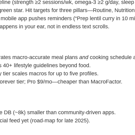
 water
eline (strength ≥2 sessions/wk, omega‑3 ≥2 g/day, sle
Close
reen star. Hit targets for three pillars—Routine, Nutriti
 mobile app pushes reminders (“Prep lentil curry in 10 m
Close
ppens in your ear, not in endless text scrolls.
ates macro‑accurate meal plans
and
cooking schedule a
 40+ lifestyle guidelines beyond food.
 tier scales macros for up to five profiles.
forever tier; Pro $9/mo—cheaper than MacroFactor.
e DB (~8k) smaller than community‑driven apps.
ial feed yet (road‑map for late 2025).