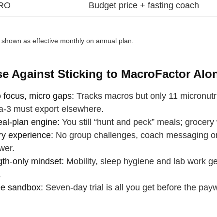
PRO
Budget price + fasting coach
e shown as effective monthly on annual plan.
e Against Sticking to MacroFactor Alo
 focus, micro gaps:
Tracks macros but only 11 micronutri
‑3 must export elsewhere.
al‑plan engine:
You still “hunt and peck” meals; grocery 
ry experience:
No group challenges, coach messaging or 
wer.
gth‑only mindset:
Mobility, sleep hygiene and lab work ge
.
ee sandbox:
Seven‑day trial is all you get before the payw