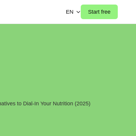
EN
Start free