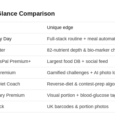
Glance Comparison
Unique edge
y Day
Full‑stack routine + meal automa
ter
82‑nutrient depth & bio‑marker c
sPal Premium+
Largest food DB + social feed
 Premium
Gamified challenges + AI photo l
iet Coach
Reverse‑diet & contest‑prep algo
ary Premium
Visual portion + blood‑glucose t
ck
UK barcodes & portion photos