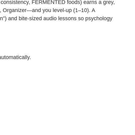
ep consistency, FERMENTED foods) earns a grey,
on, Organizer—and you level‑up (1–10). A
in”) and bite‑sized audio lessons so psychology
utomatically.