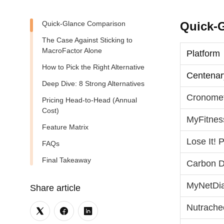
Quick‑Glance Comparison
Quick‑
The Case Against Sticking to
MacroFactor Alone
Platform
How to Pick the Right Alternative
Centenar
Deep Dive: 8 Strong Alternatives
Cronome
Pricing Head‑to‑Head (Annual
Cost)
MyFitnes
Feature Matrix
Lose It!
FAQs
Final Takeaway
Carbon D
MyNetDi
Share article
Nutrache