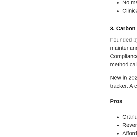
No me
Clini
3. Carbon
Founded by
maintenanc
Compliance
methodicall
New in 20
tracker. A
Pros
Granul
Rever
Afford