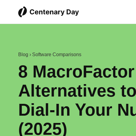
Blog
›
Software Comparisons
8 MacroFactor
Alternatives t
Dial‑In Your Nu
(2025)