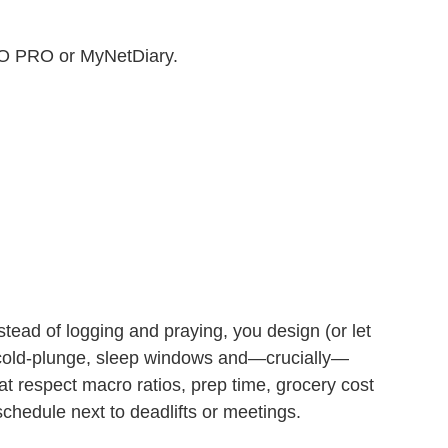
O PRO or MyNetDiary.
nstead of logging and praying, you design (or let
 cold‑plunge, sleep windows and—crucially—
t respect macro ratios, prep time, grocery cost
schedule next to deadlifts or meetings.