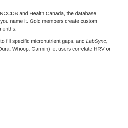
DA, NCCDB and Health Canada, the database
—you name it. Gold members create custom
 months.
o fill specific micronutrient gaps, and
LabSync
,
(Oura, Whoop, Garmin) let users correlate HRV or