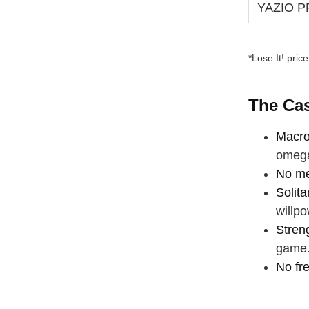
YAZIO 
*Lose It! pric
The Cas
Macro
omega
No me
Solita
willpo
Stren
game
No fr