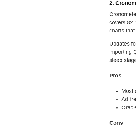
2. Cronom
Cronometer
covers 82 
charts that
Updates fo
importing 
sleep stag
Pros
Most 
Ad‑fre
Oracl
Cons