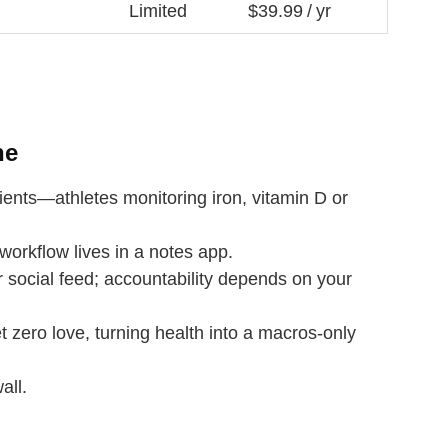
Limited
$39.99 / yr
ne
ents—athletes monitoring iron, vitamin D or
workflow lives in a notes app.
social feed; accountability depends on your
t zero love, turning health into a macros‑only
all.