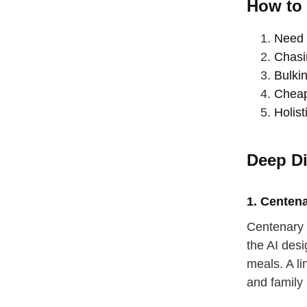
How to 
Need 
Chasi
Bulkin
Cheap
Holist
Deep Di
1. Centen
Centenary 
the AI des
straighten
meals. A l
take a dee
and family 