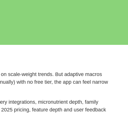
 on scale‑weight trends. But adaptive macros
ually) with no free tier, the app can feel narrow
ry integrations, micronutrient depth, family
r 2025 pricing, feature depth and user feedback