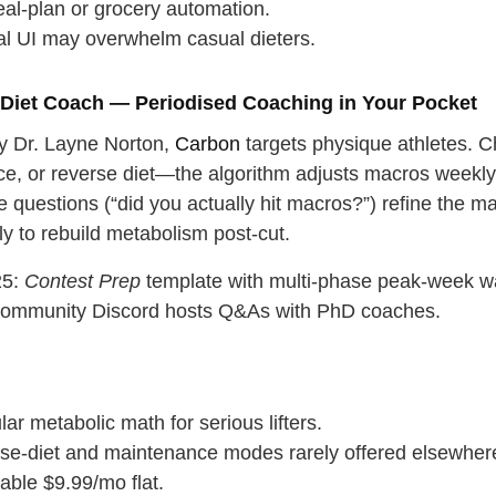
al‑plan or grocery automation.
cal UI may overwhelm casual dieters.
 Diet Coach — Periodised Coaching in Your Pocket
 Dr. Layne Norton,
Carbon
targets physique athletes. C
e, or reverse diet—the algorithm adjusts macros weekly
 questions (“did you actually hit macros?”) refine the m
y to rebuild metabolism post‑cut.
25:
Contest Prep
template with multi‑phase peak‑week w
 community Discord hosts Q&As with PhD coaches.
ar metabolic math for serious lifters.
se‑diet and maintenance modes rarely offered elsewher
able $9.99/mo flat.