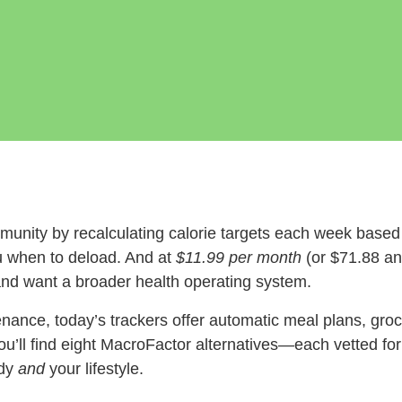
munity by recalculating calorie targets each week based
ou when to deload. And at
$11.99 per month
(or $71.88 ann
d want a broader health operating system.
nance, today’s trackers offer automatic meal plans, groce
u’ll find eight MacroFactor alternatives—each vetted fo
ody
and
your lifestyle.