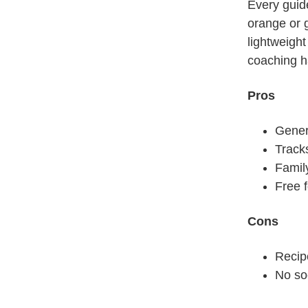
drink some
Every guid
orange or g
lightweight
coaching ha
Pros
Gener
Tracks
Family
Free 
Cons
Recip
No soc