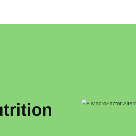
o
trition