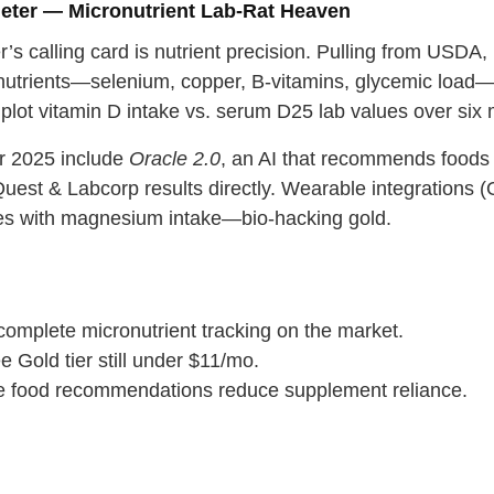
eter — Micronutrient Lab‑Rat Heaven
’s calling card is nutrient precision. Pulling from US
nutrients—selenium, copper, B‑vitamins, glycemic load
 plot vitamin D intake vs. serum D25 lab values over six
r 2025 include
Oracle 2.0
, an AI that recommends foods t
Quest & Labcorp results directly. Wearable integrations 
es with magnesium intake—bio‑hacking gold.
complete micronutrient tracking on the market.
e Gold tier still under $11/mo.
e food recommendations reduce supplement reliance.