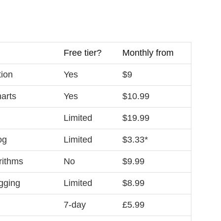
Free tier?
Monthly from
tion
Yes
$9
harts
Yes
$10.99
Limited
$19.99
og
Limited
$3.33*
rithms
No
$9.99
agging
Limited
$8.99
7‑day
£5.99