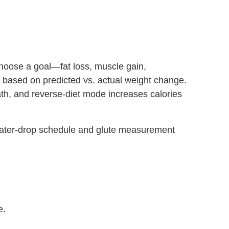
hoose a goal—fat loss, muscle gain,
 based on predicted vs. actual weight change.
ath, and reverse‑diet mode increases calories
ater‑drop schedule and glute measurement
e.