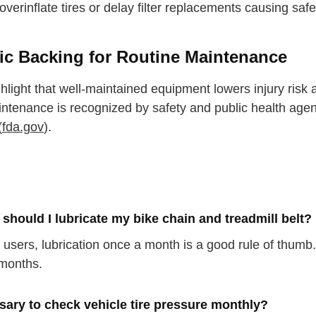
overinflate tires or delay filter replacements causing saf
fic Backing for Routine Maintenance
hlight that well-maintained equipment lowers injury risk a
intenance is recognized by safety and public health agen
(
fda.gov
).
should I lubricate my bike chain and treadmill belt?
r users, lubrication once a month is a good rule of thum
months.
ssary to check vehicle tire pressure monthly?