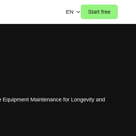
EN
Start free