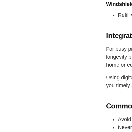
drink some
Windshiel
Refill
Integra
For busy p
longevity 
home or eq
Using digi
you timely 
Common
Avoid 
Never