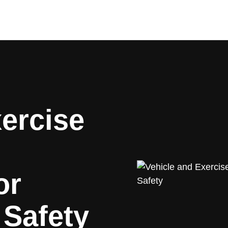
ercise
or
 Safety