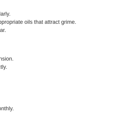
arly.
opriate oils that attract grime.
ar.
nsion.
ly.
nthly.