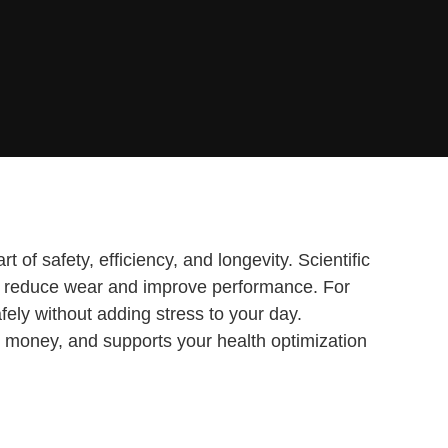
 of safety, efficiency, and longevity. Scientific
ctly reduce wear and improve performance. For
ely without adding stress to your day.
 money, and supports your health optimization