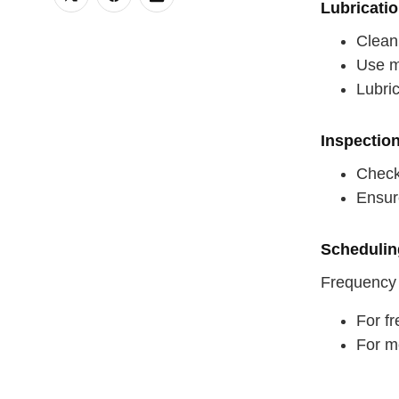
Lubricati
Clean 
Use ma
Lubric
Inspectio
Check 
Ensur
Schedulin
Frequency
For fr
For m