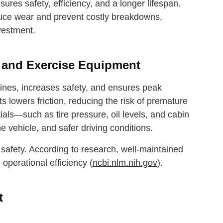
res safety, efficiency, and a longer lifespan.
educe wear and prevent costly breakdowns,
vestment.
s and Exercise Equipment
hines, increases safety, and ensures peak
s lowers friction, reducing the risk of premature
ials—such as tire pressure, oil levels, and cabin
the vehicle, and safer driving conditions.
safety. According to research, well-maintained
operational efficiency (
ncbi.nlm.nih.gov
).
t