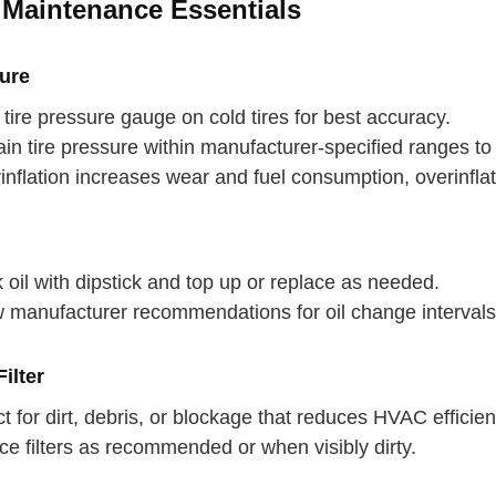
 Maintenance Essentials
sure
tire pressure gauge on cold tires for best accuracy.
in tire pressure within manufacturer-specified ranges to o
nflation increases wear and fuel consumption, overinflat
oil with dipstick and top up or replace as needed.
w manufacturer recommendations for oil change intervals
ilter
 your back
t for dirt, debris, or blockage that reduces HVAC efficien
e filters as recommended or when visibly dirty.
p breath