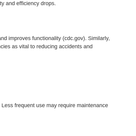
ety and efficiency drops.
nd improves functionality (cdc.gov). Similarly,
cies as vital to reducing accidents and
b. Less frequent use may require maintenance