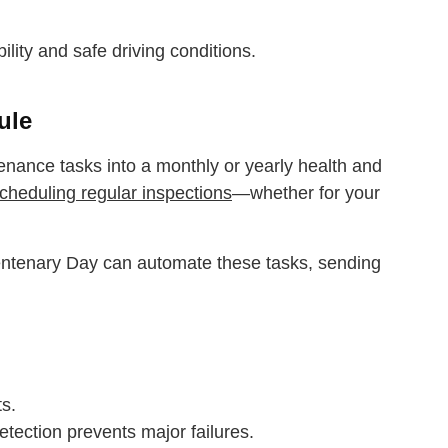
bility and safe driving conditions.
ule
nance tasks into a monthly or yearly health and
cheduling regular inspections
—whether for your
Centenary Day can automate these tasks, sending
ts.
ection prevents major failures.