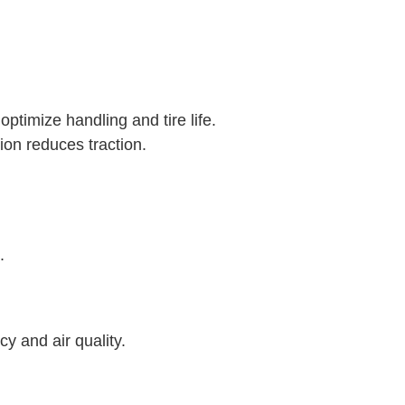
ptimize handling and tire life.
ion reduces traction.
.
cy and air quality.