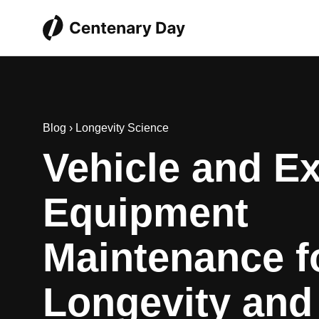
Blog
›
Longevity Science
Vehicle and Ex
Equipment
Maintenance f
Longevity and