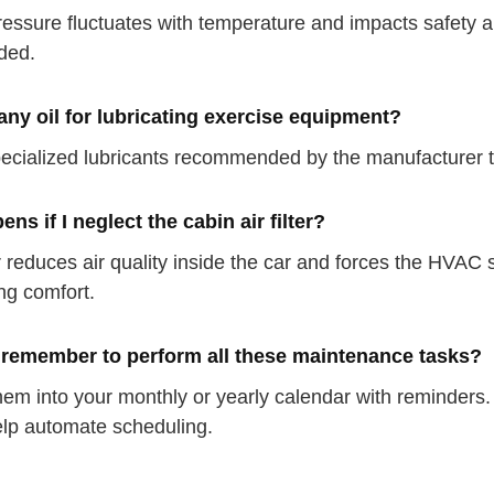
ressure fluctuates with temperature and impacts safety a
ded.
any oil for lubricating exercise equipment?
ecialized lubricants recommended by the manufacturer t
ns if I neglect the cabin air filter?
ter reduces air quality inside the car and forces the HVA
ng comfort.
 remember to perform all these maintenance tasks?
hem into your monthly or yearly calendar with reminders.
lp automate scheduling.