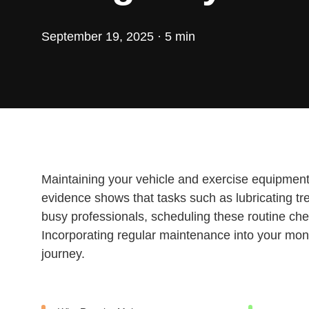
September 19, 2025 · 5 min
Maintaining your vehicle and exercise equipment is
evidence shows that tasks such as lubricating tre
busy professionals, scheduling these routine che
Incorporating regular maintenance into your mon
journey.