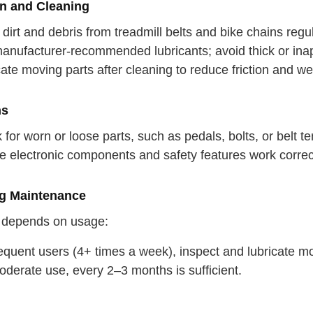
on and Cleaning
dirt and debris from treadmill belts and bike chains regul
nufacturer-recommended lubricants; avoid thick or inappr
ate moving parts after cleaning to reduce friction and we
ns
for worn or loose parts, such as pedals, bolts, or belt te
e electronic components and safety features work correct
g Maintenance
 depends on usage:
equent users (4+ times a week), inspect and lubricate mo
oderate use, every 2–3 months is sufficient.