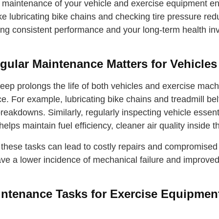
 maintenance of your vehicle and exercise equipment ensu
ike lubricating bike chains and checking tire pressure r
ing consistent performance and your long-term health in
ular Maintenance Matters for Vehicle
eep prolongs the life of both vehicles and exercise mac
. For example, lubricating bike chains and treadmill belt
eakdowns. Similarly, regularly inspecting vehicle essent
—helps maintain fuel efficiency, cleaner air quality inside 
 these tasks can lead to costly repairs and compromised 
ve a lower incidence of mechanical failure and improved 
ntenance Tasks for Exercise Equipmen