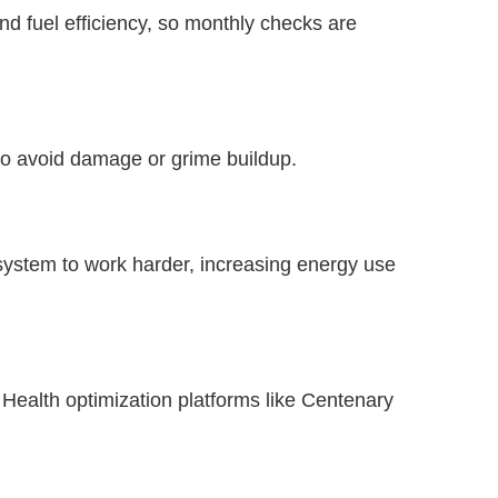
nd fuel efficiency, so monthly checks are
o avoid damage or grime buildup.
C system to work harder, increasing energy use
 Health optimization platforms like Centenary