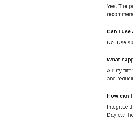
Yes. Tire p
recommen
Can I use 
No. Use sp
What happe
A dirty fil
and reduci
How can I
Integrate t
Day can he