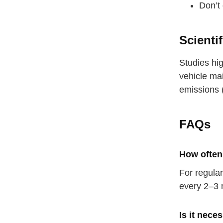
Don’t 
Scienti
Studies hig
vehicle ma
emissions 
FAQs
How often 
For regula
every 2–3 
Is it nece