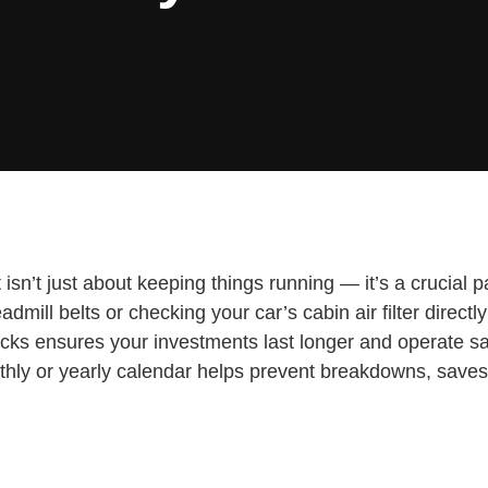
n’t just about keeping things running — it’s a crucial part
admill belts or checking your car’s cabin air filter dire
cks ensures your investments last longer and operate saf
thly or yearly calendar helps prevent breakdowns, saves