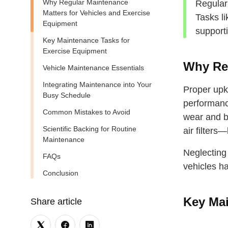
Why Regular Maintenance
Regular
Matters for Vehicles and Exercise
Tasks l
Equipment
support
Key Maintenance Tasks for
Exercise Equipment
Why Reg
Vehicle Maintenance Essentials
Integrating Maintenance into Your
Proper upk
Busy Schedule
performance
Common Mistakes to Avoid
wear and br
Scientific Backing for Routine
air filters
Maintenance
Neglecting
FAQs
vehicles ha
Conclusion
Key Mai
Share article