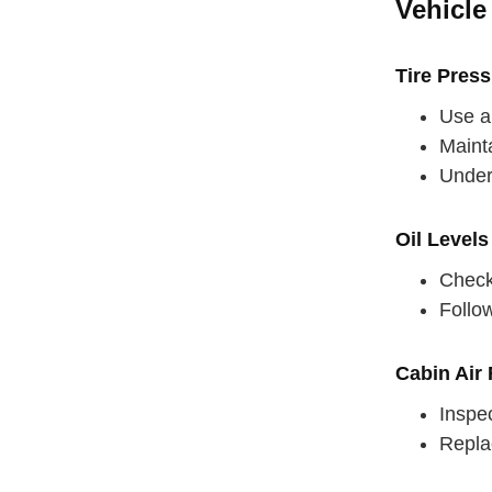
Vehicle
Tire Pres
Use a 
Mainta
Underi
Oil Levels
Check 
Follo
Cabin Air F
straighten
Inspec
Replac
take a dee