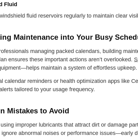
 water
d Fluid
Close
 windshield fluid reservoirs regularly to maintain clear visi
Close
ting Maintenance into Your Busy Sched
rofessionals managing packed calendars, building mainte
plan ensures these important actions aren’t overlooked.
S
uipment—helps maintain a system of effortless upkeep.
tal calendar reminders or health optimization apps like 
alerts tailored to your usage frequency.
 Mistakes to Avoid
using improper lubricants that attract dirt or damage par
 ignore abnormal noises or performance issues—early det