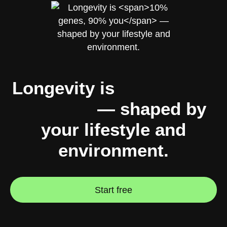
Longevity is
10% genes,
90% you
— shaped by
your lifestyle and
environment.
Start free