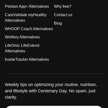
Peloton App+ Alternatives
Why free?
CareValidate myHealthy
Contact us
Alternatives
Blog
WHOOP Coach Alternatives
Welltory Alternatives
LifeOmic LifeExtend
Alternatives
InsideTracker Alternatives
Weekly tips on optimizing your routine, nutrition,
and lifestyle with Centenary Day. No spam, just
clarity.