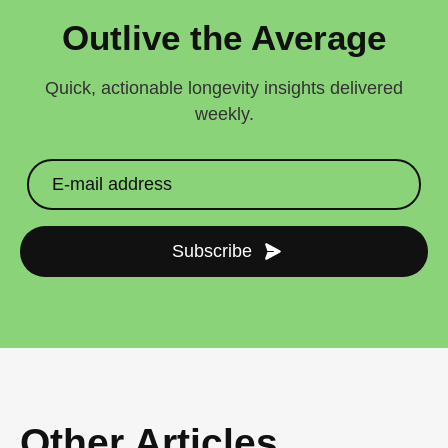
Outlive the Average
Quick, actionable longevity insights delivered
weekly.
Subscribe
Other Articles