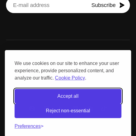
Subscribe
Disclaimer: Results may vary due to individual differences.
Centenary Day is not a substitute for professional medical
We use cookies on our site to enhance your user
advice, diagnosis, or treatment. Consult a qualified healthcare
experience, provide personalized content, and
provider before making medical decisions or altering your
analyze our traffic.
Cookie Policy
.
exercise, nutrition, or supplementation strategies.
Accept all
Reject non-essential
Preferences
© 2026 Centenary Day.
Privacy policy
Terms &
conditions