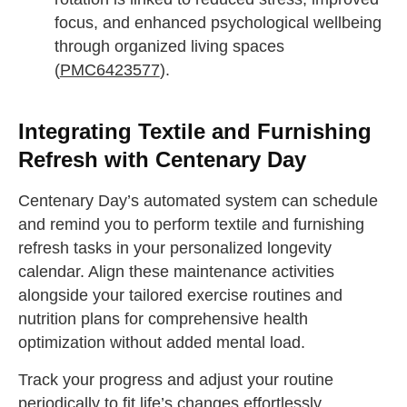
focus, and enhanced psychological wellbeing
through organized living spaces
(
PMC6423577
).
Integrating Textile and Furnishing
Refresh with Centenary Day
Centenary Day’s automated system can schedule
and remind you to perform textile and furnishing
refresh tasks in your personalized longevity
calendar. Align these maintenance activities
alongside your tailored exercise routines and
nutrition plans for comprehensive health
optimization without added mental load.
Track your progress and adjust your routine
periodically to fit life’s changes effortlessly,