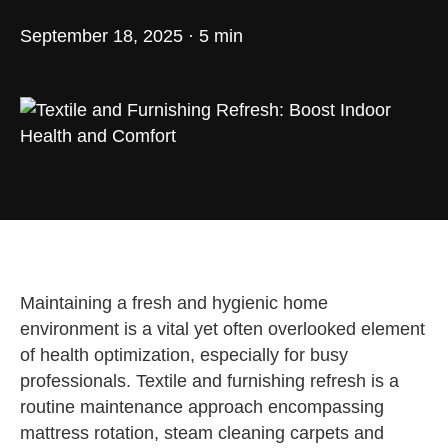
September 18, 2025 · 5 min
Maintaining a fresh and hygienic home
environment is a vital yet often overlooked element
of health optimization, especially for busy
professionals. Textile and furnishing refresh is a
routine maintenance approach encompassing
mattress rotation, steam cleaning carpets and