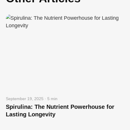
September 19, 2025 · 5 min
Spirulina: The Nutrient Powerhouse for
Lasting Longevity