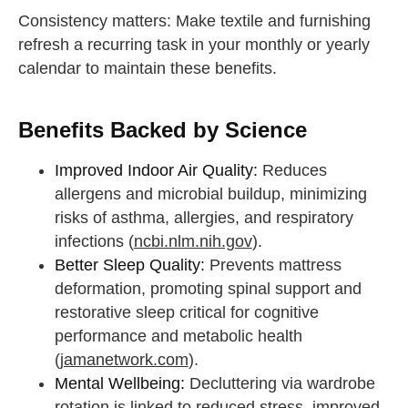
Consistency matters: Make textile and furnishing
refresh a recurring task in your monthly or yearly
calendar to maintain these benefits.
Benefits Backed by Science
Improved Indoor Air Quality:
Reduces
allergens and microbial buildup, minimizing
risks of asthma, allergies, and respiratory
infections (
ncbi.nlm.nih.gov
).
Better Sleep Quality:
Prevents mattress
deformation, promoting spinal support and
restorative sleep critical for cognitive
performance and metabolic health
(
jamanetwork.com
).
Mental Wellbeing:
Decluttering via wardrobe
rotation is linked to reduced stress, improved