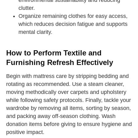
environmental sustainability and reducing
clutter.
Organize remaining clothes for easy access,
which reduces decision fatigue and supports
mental clarity.
How to Perform Textile and
Furnishing Refresh Effectively
Begin with mattress care by stripping bedding and
rotating as recommended. Use a steam cleaner,
moving methodically over carpets and upholstery
while following safety protocols. Finally, tackle your
wardrobe by removing all items, sorting by season,
and packing away off-season clothing. Wash
donation items before giving to ensure hygiene and
positive impact.