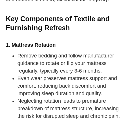
Key Components of Textile and
Furnishing Refresh
1. Mattress Rotation
Remove bedding and follow manufacturer
guidance to rotate or flip your mattress
regularly, typically every 3-6 months.
Even wear preserves mattress support and
comfort, reducing back discomfort and
improving sleep duration and quality.
Neglecting rotation leads to premature
breakdown of mattress structure, increasing
the risk for disrupted sleep and chronic pain.