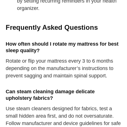
by setting recurring reminders in your health
organizer.
Frequently Asked Questions
How often should I rotate my mattress for best
sleep quality?
Rotate or flip your mattress every 3 to 6 months
depending on the manufacturer’s instructions to
prevent sagging and maintain spinal support.
Can steam cleaning damage delicate
upholstery fabrics?
Use steam cleaners designed for fabrics, test a
straighten your back
small hidden area first, and do not oversaturate.
take a deep breath
Follow manufacturer and device guidelines for safe