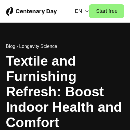
EN
Start free
Blog
›
Longevity Science
Textile and
Furnishing
Refresh: Boost
Indoor Health and
Comfort