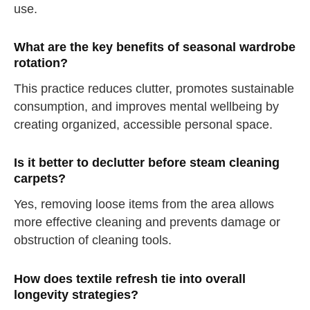
use.
drink some water
Close
What are the key benefits of seasonal wardrobe
rotation?
Close
This practice reduces clutter, promotes sustainable
consumption, and improves mental wellbeing by
creating organized, accessible personal space.
Is it better to declutter before steam cleaning
carpets?
Yes, removing loose items from the area allows
more effective cleaning and prevents damage or
obstruction of cleaning tools.
How does textile refresh tie into overall
longevity strategies?