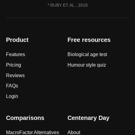
* RUBY ET AL., 2018
Product
Free resources
Features
Biological age test
Pricing
Humour style quiz
Reviews
FAQs
Login
Comparisons
Centenary Day
MacroFactor Alternatives
About