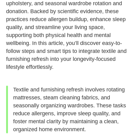
upholstery, and seasonal wardrobe rotation and
donation. Backed by scientific evidence, these
practices reduce allergen buildup, enhance sleep
quality, and streamline your living space,
supporting both physical health and mental
wellbeing. In this article, you’ll discover easy-to-
follow steps and smart tips to integrate textile and
furnishing refresh into your longevity-focused
lifestyle effortlessly.
Textile and furnishing refresh involves rotating
mattresses, steam cleaning fabrics, and
seasonally organizing wardrobes. These tasks
reduce allergens, improve sleep quality, and
foster mental clarity by maintaining a clean,
organized home environment.