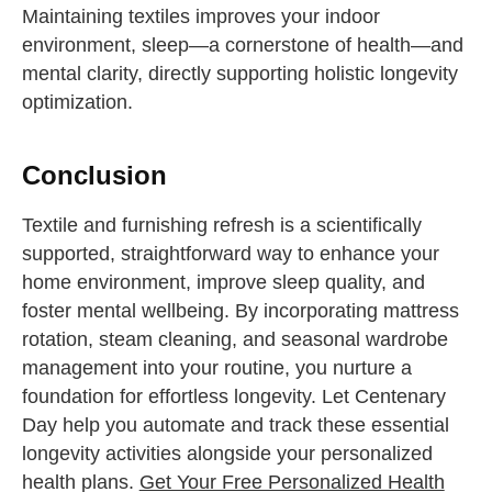
Maintaining textiles improves your indoor
environment, sleep—a cornerstone of health—and
mental clarity, directly supporting holistic longevity
optimization.
Conclusion
Textile and furnishing refresh is a scientifically
supported, straightforward way to enhance your
home environment, improve sleep quality, and
foster mental wellbeing. By incorporating mattress
rotation, steam cleaning, and seasonal wardrobe
management into your routine, you nurture a
foundation for effortless longevity. Let Centenary
Day help you automate and track these essential
longevity activities alongside your personalized
health plans.
Get Your Free Personalized Health