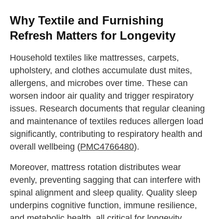
Why Textile and Furnishing
Refresh Matters for Longevity
Household textiles like mattresses, carpets,
upholstery, and clothes accumulate dust mites,
allergens, and microbes over time. These can
worsen indoor air quality and trigger respiratory
issues. Research documents that regular cleaning
and maintenance of textiles reduces allergen load
significantly, contributing to respiratory health and
overall wellbeing (
PMC4766480
).
Moreover, mattress rotation distributes wear
evenly, preventing sagging that can interfere with
spinal alignment and sleep quality. Quality sleep
underpins cognitive function, immune resilience,
and metabolic health, all critical for longevity.