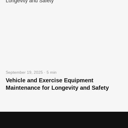
September 19, 2025 · 5 min
Vehicle and Exercise Equipment
Maintenance for Longevity and Safety