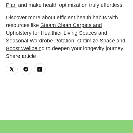
Plan
and make health optimization truly effortless.
Discover more about efficient health habits with
resources like
Steam Clean Carpets and
Upholstery for Healthier Living Spaces
and
Seasonal Wardrobe Rotation: Optimize Space and
Boost Wellbeing
to deepen your longevity journey.
Share article