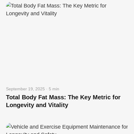
September 19, 2025 · 5 min
Total Body Fat Mass: The Key Metric for
Longevity and Vitality