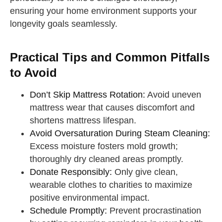
ensuring your home environment supports your
longevity goals seamlessly.
Practical Tips and Common Pitfalls
to Avoid
Don’t Skip Mattress Rotation:
Avoid uneven
mattress wear that causes discomfort and
shortens mattress lifespan.
Avoid Oversaturation During Steam Cleaning:
Excess moisture fosters mold growth;
thoroughly dry cleaned areas promptly.
Donate Responsibly:
Only give clean,
wearable clothes to charities to maximize
positive environmental impact.
Schedule Promptly:
Prevent procrastination