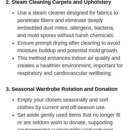
2. Steam Cleaning Carpets and Upholstery
Use a steam cleaner designed for fabrics to
penetrate fibers and eliminate deeply
embedded dust mites, allergens, bacteria,
and mold spores without harsh chemicals.
Ensure prompt drying after cleaning to avoid
moisture buildup and potential mold growth.
This method enhances indoor air quality and
creates a healthier environment, important for
respiratory and cardiovascular wellbeing.
3. Seasonal Wardrobe Rotation and Donation
Empty your closets seasonally and sort
clothes by current and off-season use.
Set aside gently used items that no longer fit
or are seldom worn to donate, supporting