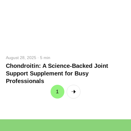
August 28, 2025 · 5 min
Chondroitin: A Science-Backed Joint
Support Supplement for Busy
Professionals
1