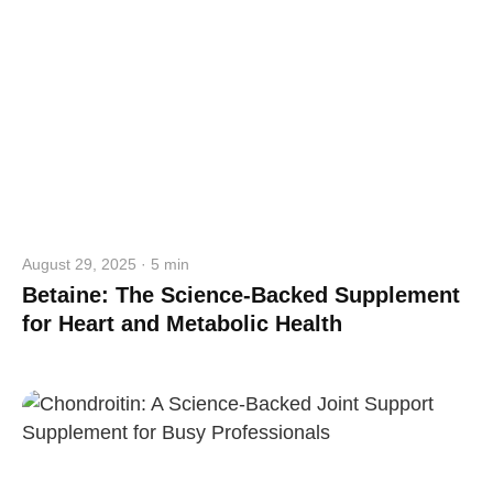
August 29, 2025 · 5 min
Betaine: The Science-Backed Supplement
for Heart and Metabolic Health