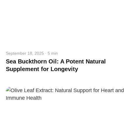
September 18, 2025 · 5 min
Sea Buckthorn Oil: A Potent Natural
Supplement for Longevity