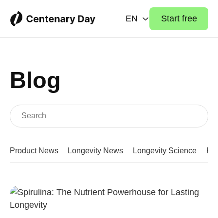
EN
Start free
Blog
Product News
Longevity News
Longevity Science
Fit