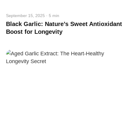
September 15, 2025 · 5 min
Black Garlic: Nature’s Sweet Antioxidant
Boost for Longevity