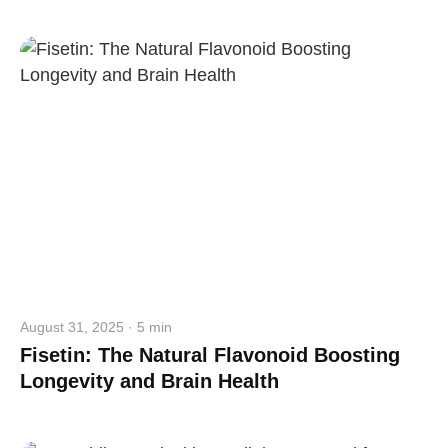
straighten your back
take a deep breath
drink some water
Close
Close
August 31, 2025 · 5 min
Fisetin: The Natural Flavonoid Boosting
Longevity and Brain Health