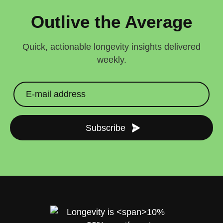
Outlive the Average
Quick, actionable longevity insights delivered
weekly.
Subscribe