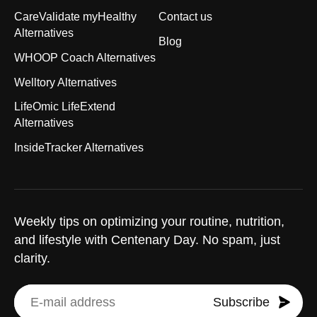
CareValidate myHealthy
Contact us
Alternatives
Blog
WHOOP Coach Alternatives
Welltory Alternatives
LifeOmic LifeExtend
Alternatives
InsideTracker Alternatives
Weekly tips on optimizing your routine, nutrition,
and lifestyle with Centenary Day. No spam, just
clarity.
Subscribe