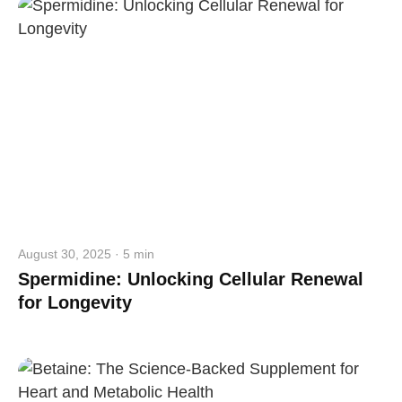
August 30, 2025 · 5 min
Spermidine: Unlocking Cellular Renewal
for Longevity