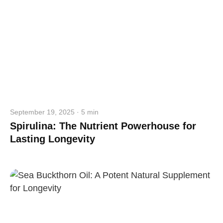
September 19, 2025 · 5 min
Spirulina: The Nutrient Powerhouse for
Lasting Longevity