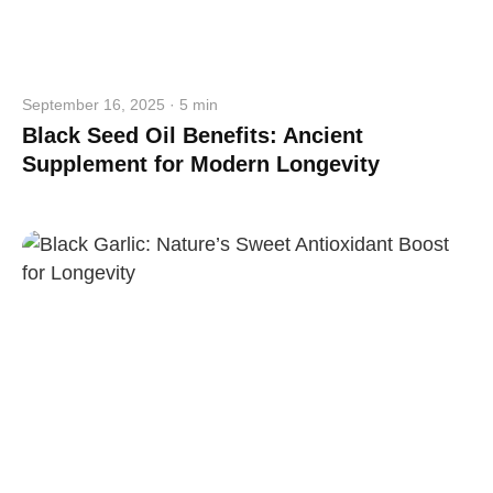
September 16, 2025 · 5 min
Black Seed Oil Benefits: Ancient
Supplement for Modern Longevity