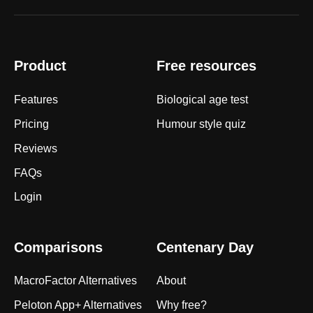
Product
Free resources
Features
Biological age test
Pricing
Humour style quiz
Reviews
FAQs
Login
Comparisons
Centenary Day
MacroFactor Alternatives
About
Peloton App+ Alternatives
Why free?