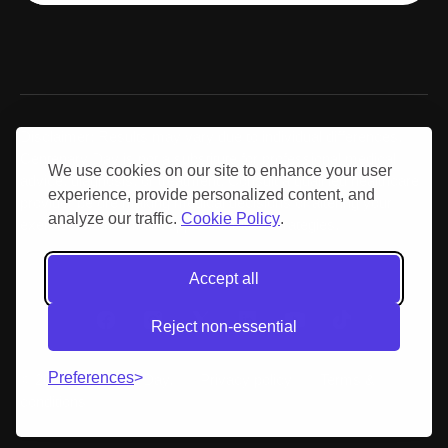
Disclaimer: Results may vary due to individual differences.
Centenary Day is not a substitute for professional medical
We use cookies on our site to enhance your user
advice, diagnosis, or treatment. Consult a qualified healthcare
experience, provide personalized content, and
provider before making medical decisions or altering your
analyze our traffic.
Cookie Policy
.
exercise, nutrition, or supplementation strategies.
Accept all
Reject non-essential
Preferences
© 2026 Centenary Day.
Privacy policy
Terms &
conditions