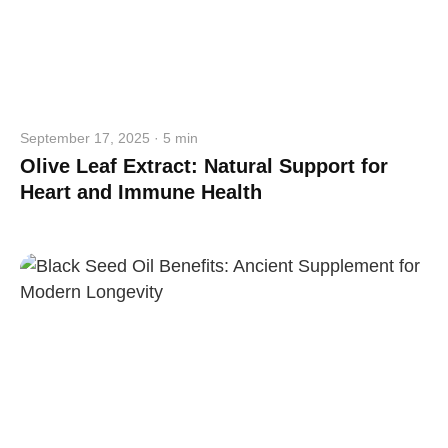
September 17, 2025 · 5 min
Olive Leaf Extract: Natural Support for
Heart and Immune Health