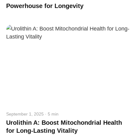
Powerhouse for Longevity
September 1, 2025 · 5 min
Urolithin A: Boost Mitochondrial Health
for Long-Lasting Vitality