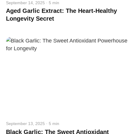
September 14, 2025 · 5 min
Aged Garlic Extract: The Heart-Healthy
Longevity Secret
September 13, 2025 · 5 min
Black Garlic: The Sweet Antioxidant