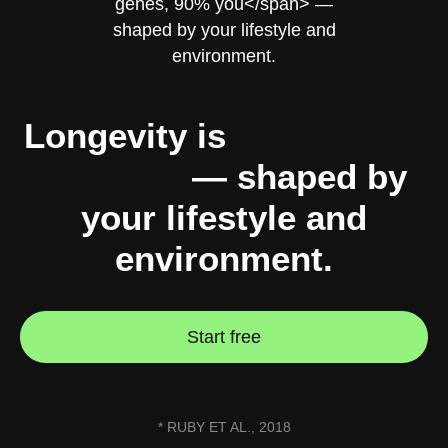
Longevity is
10% genes,
90% you
— shaped by
your lifestyle and
environment.
Start free
* RUBY ET AL., 2018