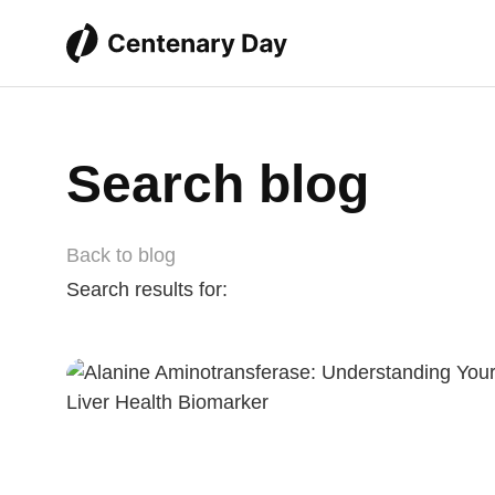
Search blog
Back to blog
Search results for: