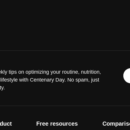
ly tips on optimizing your routine, nutrition,
lifestyle with Centenary Day. No spam, just
ty.
duct
Free resources
Comparis