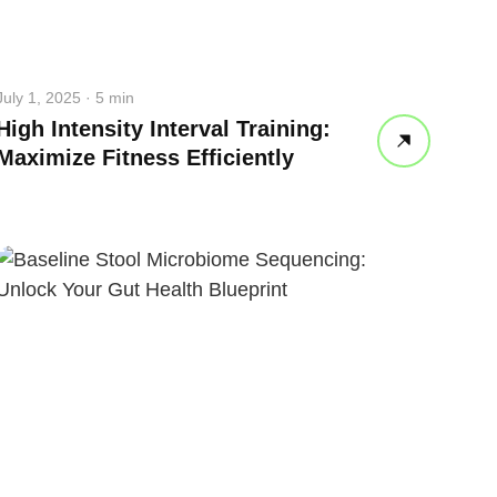
July 1, 2025 · 5 min
High Intensity Interval Training:
Maximize Fitness Efficiently