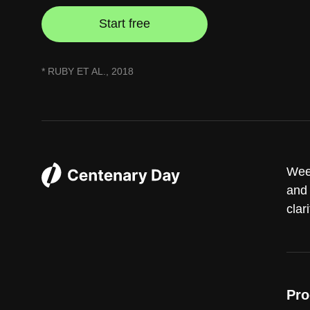
Start free
* RUBY ET AL., 2018
Week
and 
clari
Pro