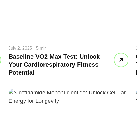
July 2, 2025 · 5 min
Baseline VO2 Max Test: Unlock
Your Cardiorespiratory Fitness
Potential