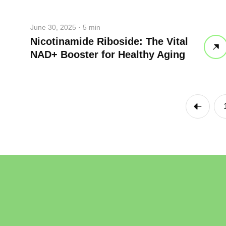
take a dee
June 30, 2025 · 5 min
drink some
Nicotinamide Riboside: The Vital
NAD+ Booster for Healthy Aging