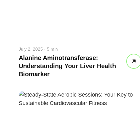
July 2, 2025 · 5 min
Alanine Aminotransferase:
Understanding Your Liver Health
Biomarker