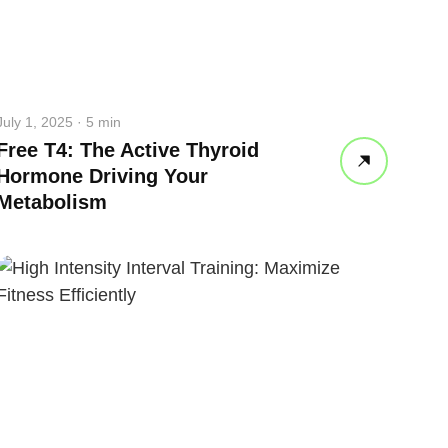
July 1, 2025 · 5 min
Free T4: The Active Thyroid
Hormone Driving Your
Metabolism