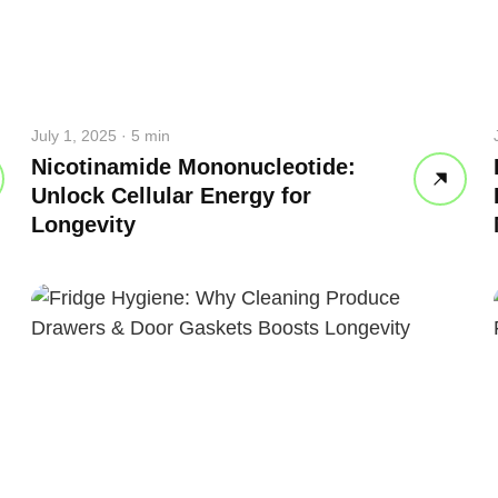
July 1, 2025 · 5 min
Nicotinamide Mononucleotide:
Unlock Cellular Energy for
Longevity