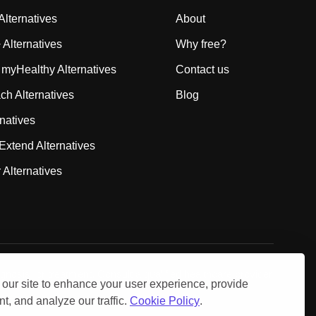
lternatives
About
Alternatives
Why free?
 myHealthy Alternatives
Contact us
 Alternatives
Blog
rnatives
Extend Alternatives
 Alternatives
gnosis, or treatment. Consult a qualified healthcare provider
our site to enhance your user experience, provide
t, and analyze our traffic.
Cookie Policy
.