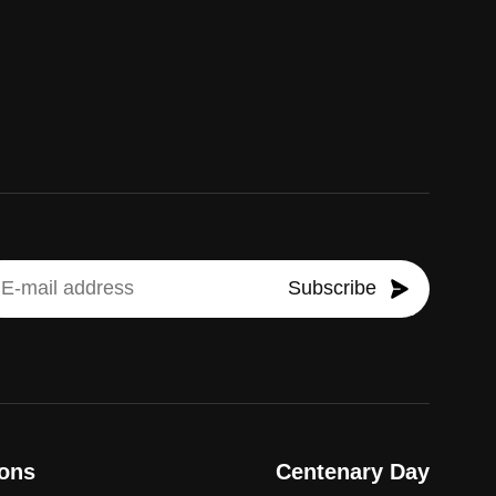
Subscribe
ons
Centenary Day