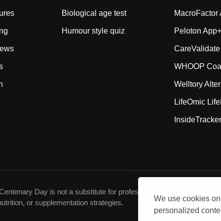
ures
Biological age test
MacroFactor A
ing
Humour style quiz
Peloton App+ 
iews
CareValidate
s
WHOOP Coach
n
Welltory Alte
LifeOmic Life
InsideTracker
Centenary Day is not a substitute for professional medical advice, dia
We use cookies on 
utrition, or supplementation strategies.
personalized conten