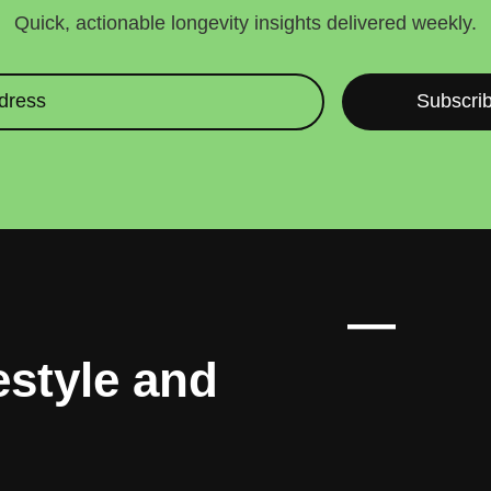
Quick, actionable longevity insights delivered weekly.
Subscri
enes, 90% you
—
estyle and