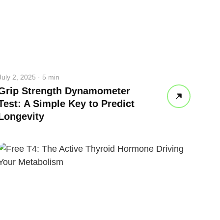
July 2, 2025 · 5 min
Grip Strength Dynamometer
Test: A Simple Key to Predict
Longevity