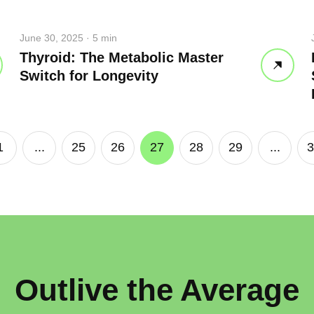
p breath
June 30, 2025 · 5 min
 water
Close
Thyroid: The Metabolic Master
Switch for Longevity
Close
1
...
25
26
27
28
29
...
3
Outlive the Average