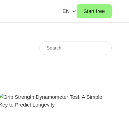
EN
Start free