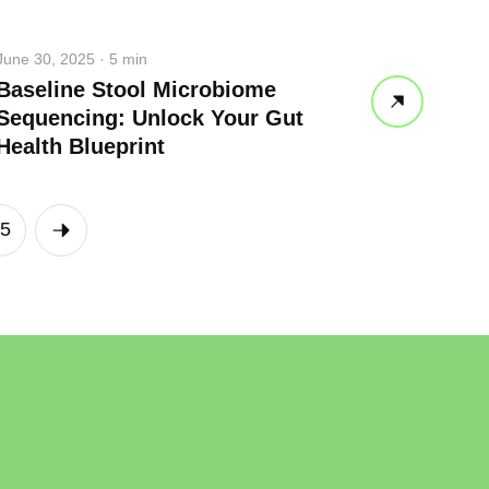
June 30, 2025 · 5 min
Baseline Stool Microbiome
Sequencing: Unlock Your Gut
Health Blueprint
5