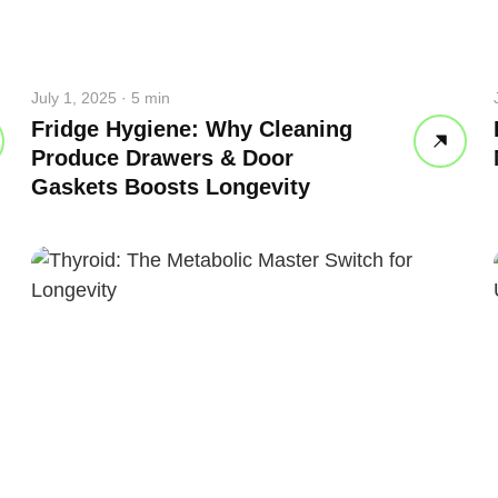
July 1, 2025 · 5 min
Fridge Hygiene: Why Cleaning
Produce Drawers & Door
Gaskets Boosts Longevity
 your back