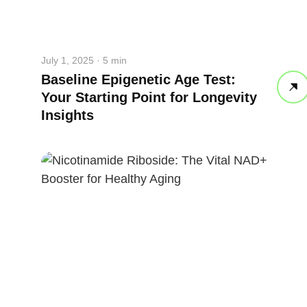
July 1, 2025 · 5 min
Baseline Epigenetic Age Test:
Your Starting Point for Longevity
Insights
straighten