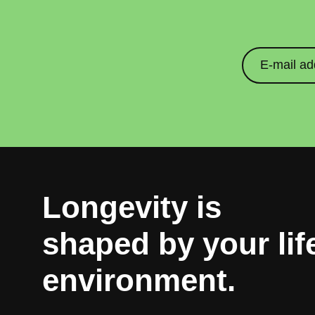
Longevity is
10% g
shaped by your lif
environment.