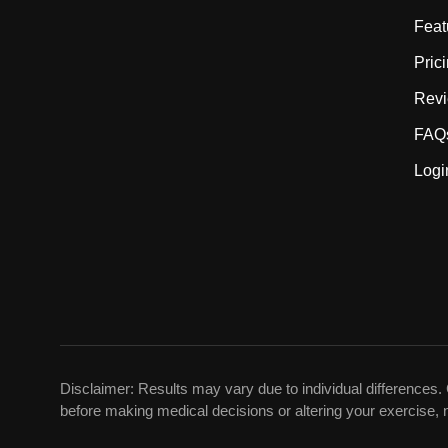
Feat
Pric
Rev
FAQ
Logi
Disclaimer: Results may vary due to individual differences. 
before making medical decisions or altering your exercise, n