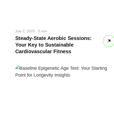
July 2, 2025 · 5 min
Steady-State Aerobic Sessions:
Your Key to Sustainable
Cardiovascular Fitness