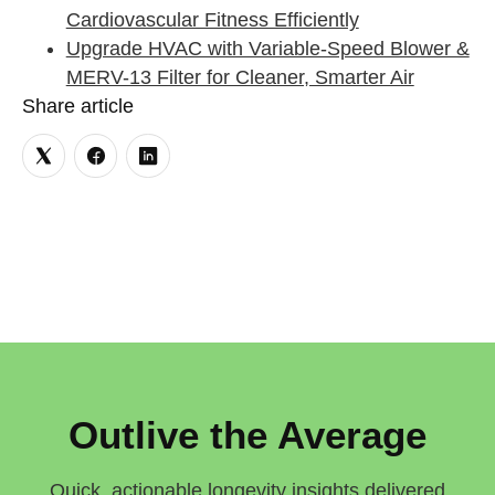
Cardiovascular Fitness Efficiently
Upgrade HVAC with Variable-Speed Blower &
MERV-13 Filter for Cleaner, Smarter Air
Share article
Outlive the Average
Quick, actionable longevity insights delivered