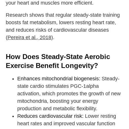
your heart and muscles more efficient.
Research shows that regular steady-state training
boosts fat metabolism, lowers resting heart rate,
and reduces risks of cardiovascular diseases
(
Pereira et al., 2018
).
How Does Steady-State Aerobic
Exercise Benefit Longevity?
Enhances mitochondrial biogenesis:
Steady-
state cardio stimulates PGC-1alpha
activation, which promotes the growth of new
mitochondria, boosting your energy
production and metabolic flexibility.
Reduces cardiovascular risk:
Lower resting
heart rates and improved vascular function