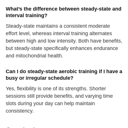
What’s the difference between steady-state and
interval training?
Steady-state maintains a consistent moderate
effort level, whereas interval training alternates
between high and low intensity. Both have benefits,
but steady-state specifically enhances endurance
and mitochondrial health.
Can I do steady-state aerobic training if I have a
busy or irregular schedule?
Yes, flexibility is one of its strengths. Shorter
sessions still provide benefits, and varying time
slots during your day can help maintain
consistency.