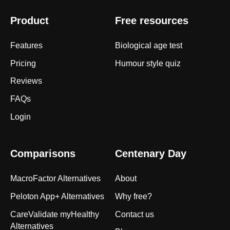
Product
Free resources
Features
Biological age test
Pricing
Humour style quiz
Reviews
FAQs
Login
Comparisons
Centenary Day
MacroFactor Alternatives
About
Peloton App+ Alternatives
Why free?
CareValidate myHealthy
Contact us
Alternatives