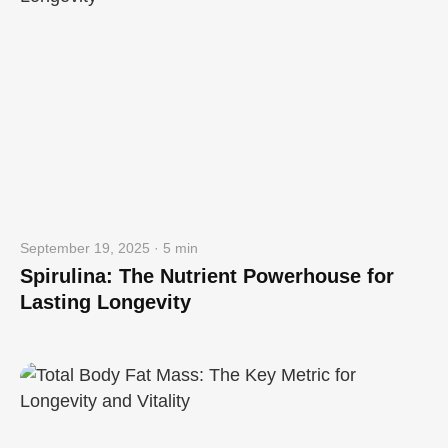
September 19, 2025 · 5 min
Spirulina: The Nutrient Powerhouse for
Lasting Longevity