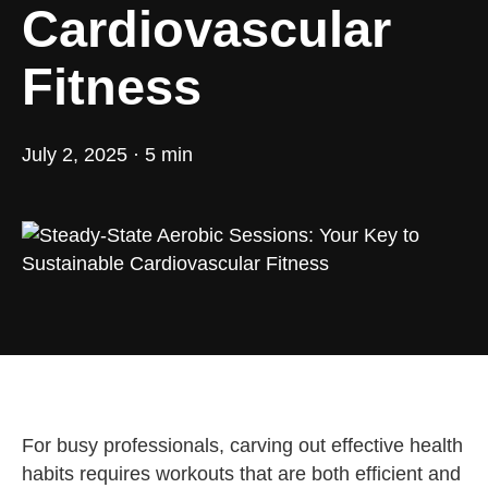
Cardiovascular
Fitness
July 2, 2025 · 5 min
For busy professionals, carving out effective health
habits requires workouts that are both efficient and