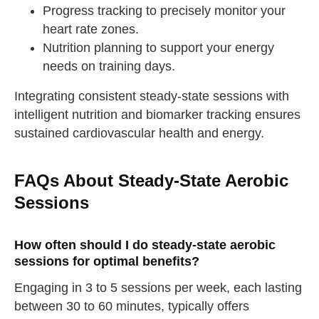
Progress tracking to precisely monitor your
heart rate zones.
Nutrition planning to support your energy
needs on training days.
Integrating consistent steady-state sessions with
intelligent nutrition and biomarker tracking ensures
sustained cardiovascular health and energy.
FAQs About Steady-State Aerobic
Sessions
How often should I do steady-state aerobic
sessions for optimal benefits?
Engaging in 3 to 5 sessions per week, each lasting
between 30 to 60 minutes, typically offers