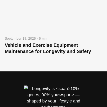
September 19, 2025 · 5 min
Vehicle and Exercise Equipment
Maintenance for Longevity and Safety