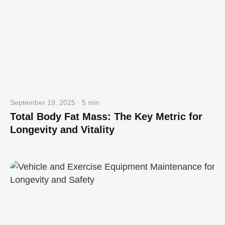
September 19, 2025 · 5 min
Total Body Fat Mass: The Key Metric for
Longevity and Vitality