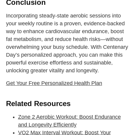
Conclusion
Incorporating steady-state aerobic sessions into
your weekly routine is a proven, evidence-backed
way to enhance cardiovascular endurance, boost
fat metabolism, and reduce health risks—without
overwhelming your busy schedule. With Centenary
Day’s personalized approach, you can make this
powerful exercise effortless and sustainable,
unlocking greater vitality and longevity.
Get Your Free Personalized Health Plan
Related Resources
Zone 2 Aerobic Workout: Boost Endurance
and Longevity Efficiently
VO2 Max Interval Workout: Boost Your