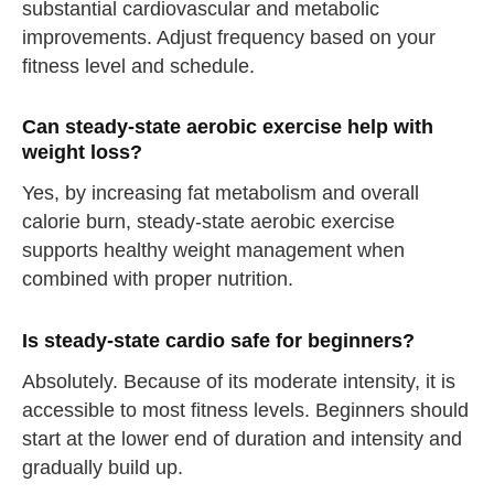
substantial cardiovascular and metabolic
improvements. Adjust frequency based on your
fitness level and schedule.
Can steady-state aerobic exercise help with
straighten your back
weight loss?
take a deep breath
Yes, by increasing fat metabolism and overall
drink some water
calorie burn, steady-state aerobic exercise
Close
supports healthy weight management when
combined with proper nutrition.
Close
Is steady-state cardio safe for beginners?
Absolutely. Because of its moderate intensity, it is
accessible to most fitness levels. Beginners should
start at the lower end of duration and intensity and
gradually build up.