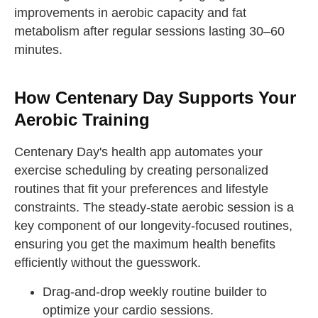
improvements in aerobic capacity and fat
metabolism after regular sessions lasting 30–60
minutes.
How Centenary Day Supports Your
Aerobic Training
Centenary Day's health app automates your
exercise scheduling by creating personalized
routines that fit your preferences and lifestyle
constraints. The steady-state aerobic session is a
key component of our longevity-focused routines,
ensuring you get the maximum health benefits
efficiently without the guesswork.
Drag-and-drop weekly routine builder to
optimize your cardio sessions.