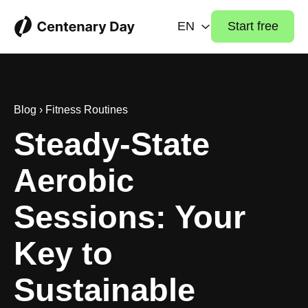
EN
Start free
Blog
›
Fitness Routines
Steady-State
Aerobic
Sessions: Your
Key to
Sustainable