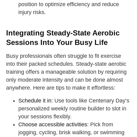
position to optimize efficiency and reduce
injury risks.
Integrating Steady-State Aerobic
Sessions Into Your Busy Life
Busy professionals often struggle to fit exercise
into their packed schedules. Steady-state aerobic
training offers a manageable solution by requiring
only moderate intensity and can be done almost
anywhere. Here are tips to make it effortless:
Schedule it in:
Use tools like Centenary Day’s
personalized weekly routine builder to slot in
your sessions flexibly.
Choose accessible activities:
Pick from
jogging, cycling, brisk walking, or swimming