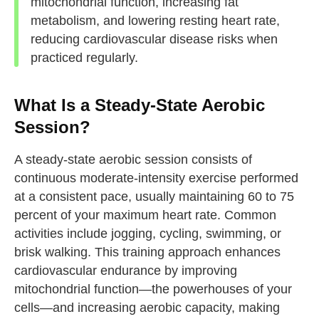
mitochondrial function, increasing fat
metabolism, and lowering resting heart rate,
reducing cardiovascular disease risks when
practiced regularly.
What Is a Steady-State Aerobic
Session?
A steady-state aerobic session consists of
continuous moderate-intensity exercise performed
at a consistent pace, usually maintaining 60 to 75
percent of your maximum heart rate. Common
activities include jogging, cycling, swimming, or
brisk walking. This training approach enhances
cardiovascular endurance by improving
mitochondrial function—the powerhouses of your
cells—and increasing aerobic capacity, making