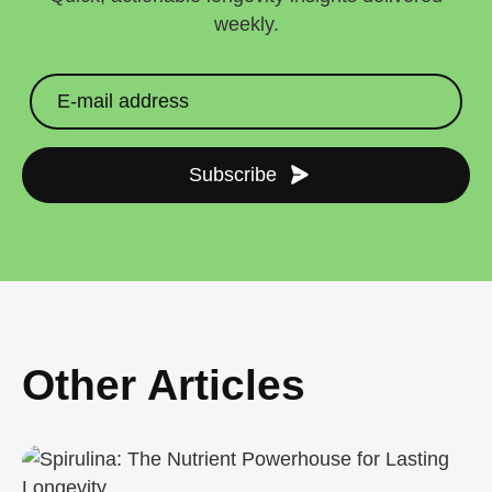
weekly.
Subscribe
Other Articles