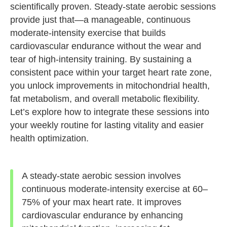
scientifically proven. Steady-state aerobic sessions
provide just that—a manageable, continuous
moderate-intensity exercise that builds
cardiovascular endurance without the wear and
tear of high-intensity training. By sustaining a
consistent pace within your target heart rate zone,
you unlock improvements in mitochondrial health,
fat metabolism, and overall metabolic flexibility.
Let’s explore how to integrate these sessions into
your weekly routine for lasting vitality and easier
health optimization.
A steady-state aerobic session involves
continuous moderate-intensity exercise at 60–
75% of your max heart rate. It improves
cardiovascular endurance by enhancing