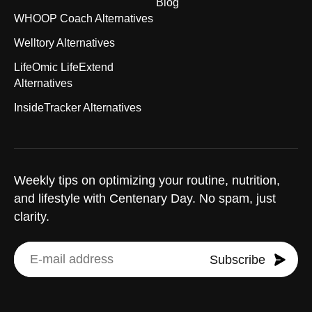
Blog
WHOOP Coach Alternatives
Welltory Alternatives
LifeOmic LifeExtend
Alternatives
InsideTracker Alternatives
Weekly tips on optimizing your routine, nutrition,
and lifestyle with Centenary Day. No spam, just
clarity.
Subscribe