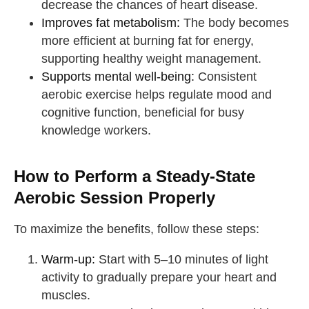
decrease the chances of heart disease.
Improves fat metabolism:
The body becomes
more efficient at burning fat for energy,
supporting healthy weight management.
Supports mental well-being:
Consistent
aerobic exercise helps regulate mood and
cognitive function, beneficial for busy
knowledge workers.
How to Perform a Steady-State
Aerobic Session Properly
To maximize the benefits, follow these steps:
Warm-up:
Start with 5–10 minutes of light
activity to gradually prepare your heart and
muscles.