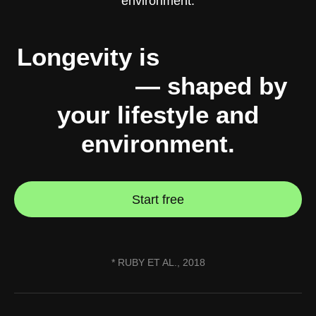
Longevity is
10% genes,
90% you
— shaped by
your lifestyle and
environment.
Start free
* RUBY ET AL., 2018