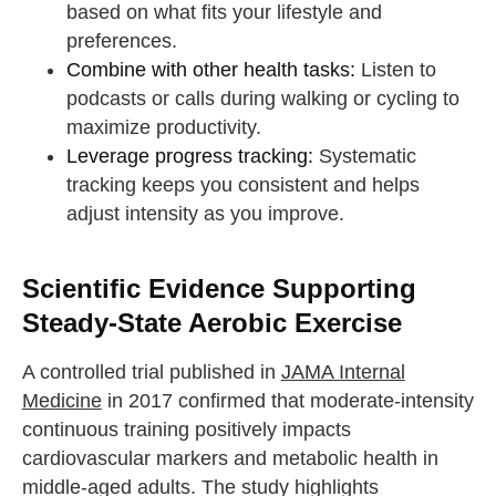
based on what fits your lifestyle and
preferences.
Combine with other health tasks:
Listen to
podcasts or calls during walking or cycling to
maximize productivity.
Leverage progress tracking:
Systematic
tracking keeps you consistent and helps
adjust intensity as you improve.
Scientific Evidence Supporting
Steady-State Aerobic Exercise
A controlled trial published in
JAMA Internal
Medicine
in 2017 confirmed that moderate-intensity
continuous training positively impacts
cardiovascular markers and metabolic health in
middle-aged adults. The study highlights