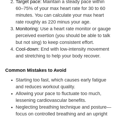
Target pace:
Maintain a steady pace within
60–75% of your max heart rate for 30 to 60
minutes. You can calculate your max heart
rate roughly as 220 minus your age.
Monitoring:
Use a heart rate monitor or gauge
perceived exertion (you should be able to talk
but not sing) to keep consistent effort.
Cool-down:
End with low-intensity movement
and stretching to help your body recover.
Common Mistakes to Avoid
Starting too fast, which causes early fatigue
and reduces workout quality.
Allowing your pace to fluctuate too much,
lessening cardiovascular benefits.
Neglecting breathing technique and posture—
focus on controlled breathing and an upright