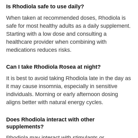
Is Rhodiola safe to use daily?
When taken at recommended doses, Rhodiola is
safe for most healthy adults as a daily supplement.
Starting with a low dose and consulting a
straighten your back
healthcare provider when combining with
medications reduces risks.
take a deep breath
drink some water
Can I take Rhodiola Rosea at night?
Close
It is best to avoid taking Rhodiola late in the day as
it may cause insomnia, especially in sensitive
Close
individuals. Morning or early afternoon dosing
aligns better with natural energy cycles.
Does Rhodiola interact with other
supplements?
Rhodiola may interact with stimulants or