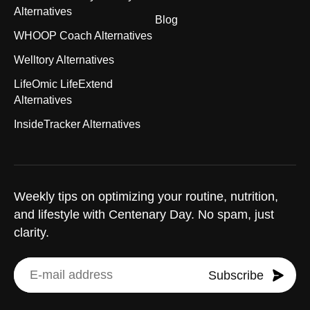
Alternatives
Blog
WHOOP Coach Alternatives
Welltory Alternatives
LifeOmic LifeExtend
Alternatives
InsideTracker Alternatives
Weekly tips on optimizing your routine, nutrition,
and lifestyle with Centenary Day. No spam, just
clarity.
Subscribe