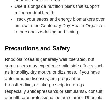
neurofeedback sessions.
Use it alongside nutrition plans that support
mitochondrial health.
Track your stress and energy biomarkers over
time with the
Centenary Day Health Organizer
to personalize dosing and timing.
Precautions and Safety
Rhodiola rosea is generally well-tolerated, but
some users may experience mild side effects such
as irritability, dry mouth, or dizziness. If you have
autoimmune diseases, are pregnant or
breastfeeding, or take prescription drugs
(especially antidepressants or stimulants), consult
a healthcare professional before starting Rhodiola.