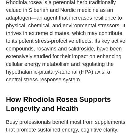
Rhodiola rosea is a perennial herb traditionally
valued in Siberian and Nordic medicine as an
adaptogen—an agent that increases resilience to
physical, chemical, and environmental stressors. It
thrives in extreme climates, which may contribute
to its potent stress-protective effects. Its key active
compounds, rosavins and salidroside, have been
extensively studied for their impact on enhancing
cellular energy metabolism and regulating the
hypothalamic-pituitary-adrenal (HPA) axis, a
central stress-response system.
How Rhodiola Rosea Supports
Longevity and Health
Busy professionals benefit most from supplements
that promote sustained energy, cognitive clarity,