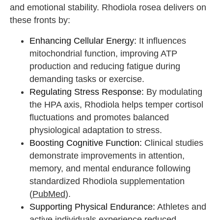
and emotional stability. Rhodiola rosea delivers on
these fronts by:
Enhancing Cellular Energy:
It influences
mitochondrial function, improving ATP
production and reducing fatigue during
demanding tasks or exercise.
Regulating Stress Response:
By modulating
the HPA axis, Rhodiola helps temper cortisol
fluctuations and promotes balanced
physiological adaptation to stress.
Boosting Cognitive Function:
Clinical studies
demonstrate improvements in attention,
memory, and mental endurance following
standardized Rhodiola supplementation
(
PubMed
).
Supporting Physical Endurance:
Athletes and
active individuals experience reduced