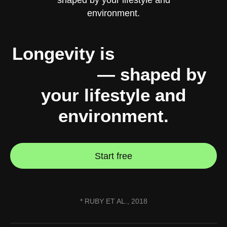
Longevity is
10% genes,
90% you
— shaped by
your lifestyle and
environment.
Start free
* RUBY ET AL., 2018