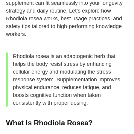
supplement can fit seamlessly into your longevity
strategy and daily routine. Let’s explore how
Rhodiola rosea works, best usage practices, and
safety tips tailored to high-performing knowledge
workers.
Rhodiola rosea is an adaptogenic herb that
helps the body resist stress by enhancing
cellular energy and modulating the stress
response system. Supplementation improves
physical endurance, reduces fatigue, and
boosts cognitive function when taken
consistently with proper dosing.
What Is Rhodiola Rosea?