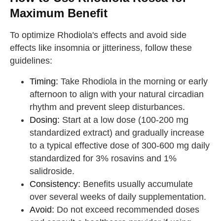
Maximum Benefit
To optimize Rhodiola's effects and avoid side
effects like insomnia or jitteriness, follow these
guidelines:
Timing:
Take Rhodiola in the morning or early
afternoon to align with your natural circadian
rhythm and prevent sleep disturbances.
Dosing:
Start at a low dose (100-200 mg
standardized extract) and gradually increase
to a typical effective dose of 300-600 mg daily
standardized for 3% rosavins and 1%
salidroside.
Consistency:
Benefits usually accumulate
over several weeks of daily supplementation.
Avoid:
Do not exceed recommended doses