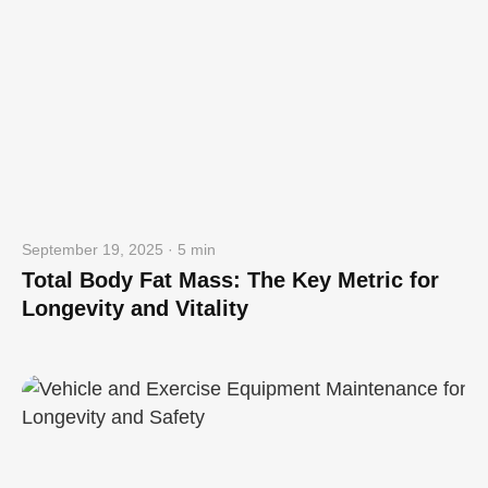
September 19, 2025 · 5 min
Total Body Fat Mass: The Key Metric for
Longevity and Vitality