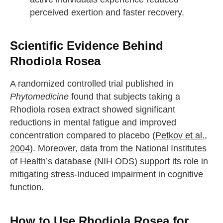
perceived exertion and faster recovery.
Scientific Evidence Behind
Rhodiola Rosea
A randomized controlled trial published in
Phytomedicine
found that subjects taking a
Rhodiola rosea extract showed significant
reductions in mental fatigue and improved
concentration compared to placebo (
Petkov et al.,
2004
). Moreover, data from the National Institutes
of Health’s database (NIH ODS) support its role in
mitigating stress-induced impairment in cognitive
function.
How to Use Rhodiola Rosea for