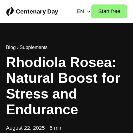
EN
Start free
Blog
›
Supplements
Rhodiola Rosea:
Natural Boost for
Stress and
Endurance
August 22, 2025 · 5 min