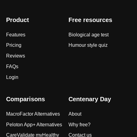
Product
Free resources
Features
Biological age test
Pricing
Humour style quiz
Reviews
FAQs
Login
Comparisons
Centenary Day
MacroFactor Alternatives
About
Peloton App+ Alternatives
Why free?
CareValidate myHealthy
Contact us