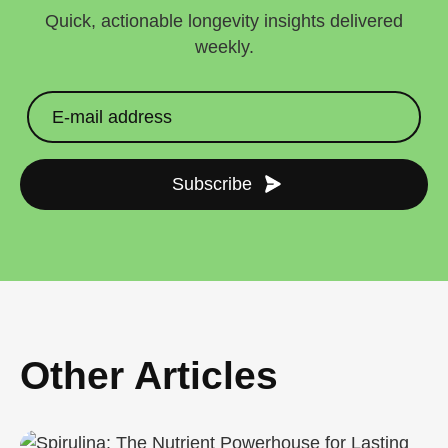
Quick, actionable longevity insights delivered
weekly.
Subscribe
Other Articles