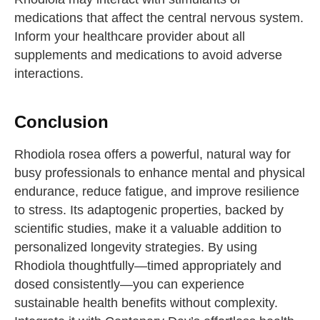
medications that affect the central nervous system.
Inform your healthcare provider about all
supplements and medications to avoid adverse
interactions.
Conclusion
Rhodiola rosea offers a powerful, natural way for
busy professionals to enhance mental and physical
endurance, reduce fatigue, and improve resilience
to stress. Its adaptogenic properties, backed by
scientific studies, make it a valuable addition to
personalized longevity strategies. By using
Rhodiola thoughtfully—timed appropriately and
dosed consistently—you can experience
sustainable health benefits without complexity.