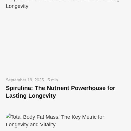
September 19, 2025 · 5 min
Spirulina: The Nutrient Powerhouse for
Lasting Longevity