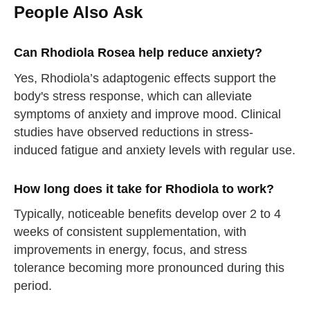
People Also Ask
Can Rhodiola Rosea help reduce anxiety?
Yes, Rhodiola’s adaptogenic effects support the
body's stress response, which can alleviate
symptoms of anxiety and improve mood. Clinical
studies have observed reductions in stress-
induced fatigue and anxiety levels with regular use.
How long does it take for Rhodiola to work?
Typically, noticeable benefits develop over 2 to 4
weeks of consistent supplementation, with
improvements in energy, focus, and stress
tolerance becoming more pronounced during this
period.