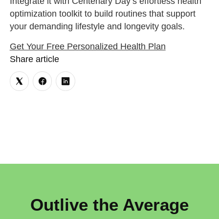
Integrate it with Centenary Day’s effortless health
optimization toolkit to build routines that support
your demanding lifestyle and longevity goals.
Get Your Free Personalized Health Plan
Share article
Outlive the Average