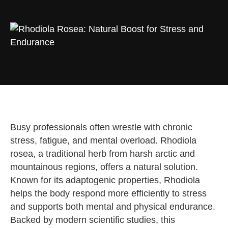
Busy professionals often wrestle with chronic
stress, fatigue, and mental overload. Rhodiola
rosea, a traditional herb from harsh arctic and
mountainous regions, offers a natural solution.
Known for its adaptogenic properties, Rhodiola
helps the body respond more efficiently to stress
and supports both mental and physical endurance.
Backed by modern scientific studies, this