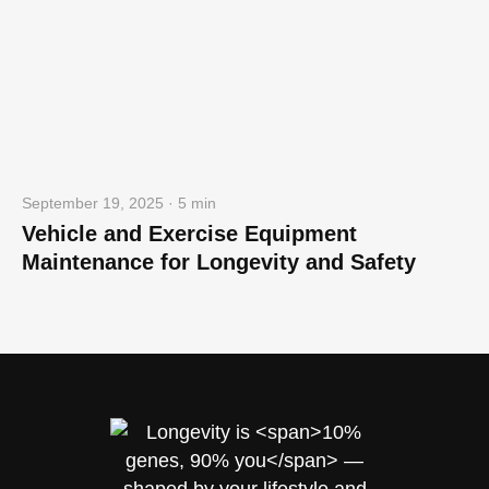
September 19, 2025 · 5 min
Vehicle and Exercise Equipment
Maintenance for Longevity and Safety