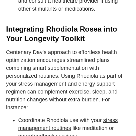
and consult a healthcare provider if using
other stimulants or medications.
Integrating Rhodiola Rosea into
Your Longevity Toolkit
Centenary Day’s approach to effortless health
optimization encourages streamlined plans
combining smart supplementation with
personalized routines. Using Rhodiola as part of
your stress management and energy support
regimen can complement exercise, sleep, and
nutrition changes without extra burden. For
instance:
Coordinate Rhodiola use with your
stress
management routines
like meditation or