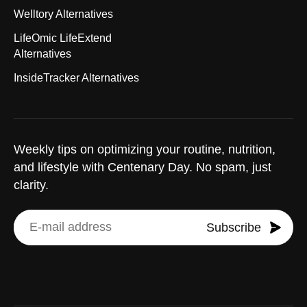
Welltory Alternatives
LifeOmic LifeExtend
Alternatives
InsideTracker Alternatives
Weekly tips on optimizing your routine, nutrition,
and lifestyle with Centenary Day. No spam, just
clarity.
Subscribe