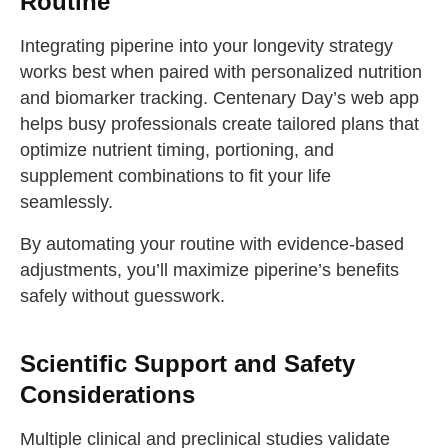
Routine
Integrating piperine into your longevity strategy
works best when paired with personalized nutrition
and biomarker tracking. Centenary Day’s web app
helps busy professionals create tailored plans that
optimize nutrient timing, portioning, and
supplement combinations to fit your life
seamlessly.
By automating your routine with evidence-based
adjustments, you’ll maximize piperine’s benefits
safely without guesswork.
Scientific Support and Safety
Considerations
Multiple clinical and preclinical studies validate