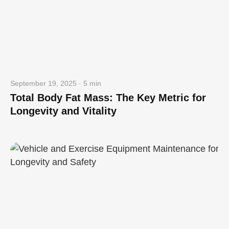
September 19, 2025 · 5 min
Total Body Fat Mass: The Key Metric for
Longevity and Vitality