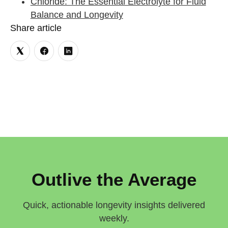
Chloride: The Essential Electrolyte for Fluid
Balance and Longevity
Share article
Outlive the Average
Quick, actionable longevity insights delivered
weekly.