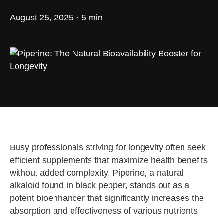
August 25, 2025 · 5 min
Busy professionals striving for longevity often seek
efficient supplements that maximize health benefits
without added complexity. Piperine, a natural
alkaloid found in black pepper, stands out as a
potent bioenhancer that significantly increases the
absorption and effectiveness of various nutrients