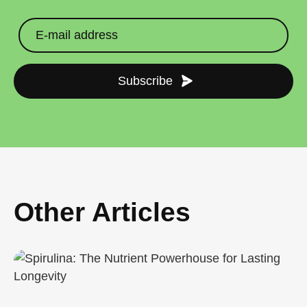
Subscribe
Other Articles