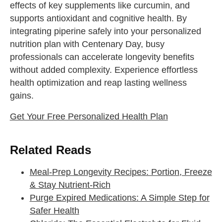
effects of key supplements like curcumin, and
supports antioxidant and cognitive health. By
integrating piperine safely into your personalized
nutrition plan with Centenary Day, busy
professionals can accelerate longevity benefits
without added complexity. Experience effortless
health optimization and reap lasting wellness
gains.
Get Your Free Personalized Health Plan
Related Reads
Meal-Prep Longevity Recipes: Portion, Freeze
& Stay Nutrient-Rich
Purge Expired Medications: A Simple Step for
Safer Health