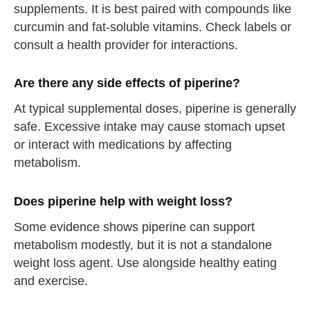
supplements. It is best paired with compounds like
curcumin and fat-soluble vitamins. Check labels or
consult a health provider for interactions.
Are there any side effects of piperine?
At typical supplemental doses, piperine is generally
safe. Excessive intake may cause stomach upset
or interact with medications by affecting
metabolism.
Does piperine help with weight loss?
Some evidence shows piperine can support
metabolism modestly, but it is not a standalone
weight loss agent. Use alongside healthy eating
and exercise.