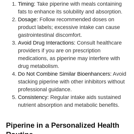
Timing:
Take piperine with meals containing
fats to enhance its solubility and absorption.
Dosage:
Follow recommended doses on
product labels; excessive intake can cause
gastrointestinal discomfort.
Avoid Drug Interactions:
Consult healthcare
providers if you are on prescription
medications, as piperine may interfere with
drug metabolism.
Do Not Combine Similar Bioenhancers:
Avoid
stacking piperine with other inhibitors without
professional guidance.
Consistency:
Regular intake aids sustained
nutrient absorption and metabolic benefits.
Piperine in a Personalized Health