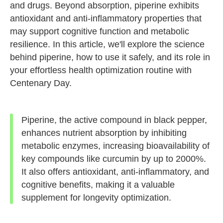
and drugs. Beyond absorption, piperine exhibits
antioxidant and anti-inflammatory properties that
may support cognitive function and metabolic
resilience. In this article, we'll explore the science
behind piperine, how to use it safely, and its role in
your effortless health optimization routine with
Centenary Day.
Piperine, the active compound in black pepper,
enhances nutrient absorption by inhibiting
metabolic enzymes, increasing bioavailability of
key compounds like curcumin by up to 2000%.
It also offers antioxidant, anti-inflammatory, and
cognitive benefits, making it a valuable
supplement for longevity optimization.