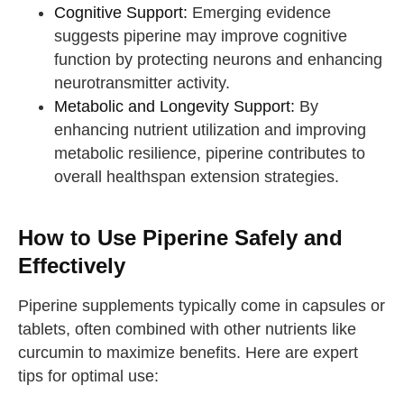
Cognitive Support:
Emerging evidence
suggests piperine may improve cognitive
function by protecting neurons and enhancing
neurotransmitter activity.
Metabolic and Longevity Support:
By
enhancing nutrient utilization and improving
metabolic resilience, piperine contributes to
overall healthspan extension strategies.
How to Use Piperine Safely and
Effectively
Piperine supplements typically come in capsules or
tablets, often combined with other nutrients like
curcumin to maximize benefits. Here are expert
tips for optimal use: