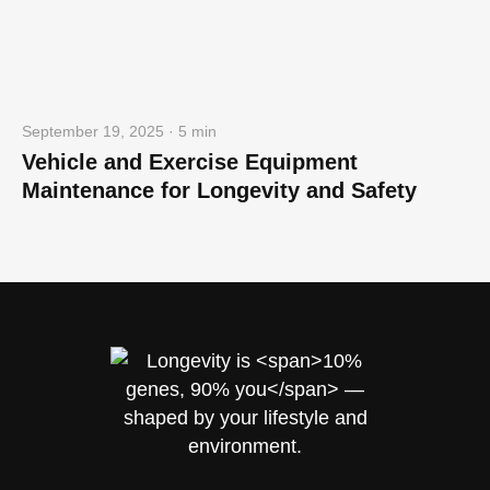
September 19, 2025 · 5 min
Vehicle and Exercise Equipment
Maintenance for Longevity and Safety