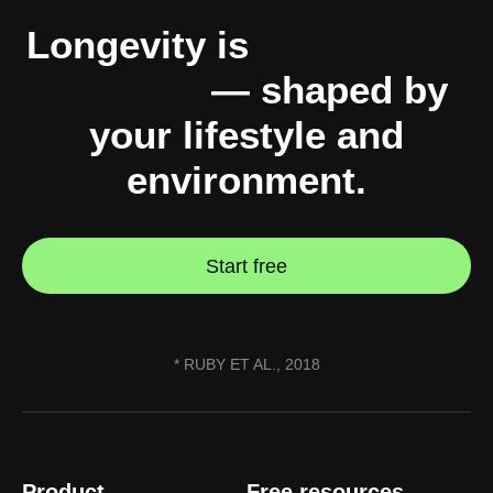
Longevity is
10% genes,
90% you
— shaped by
your lifestyle and
environment.
Start free
* RUBY ET AL., 2018
Product
Free resources