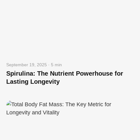
September 19, 2025 · 5 min
Spirulina: The Nutrient Powerhouse for
Lasting Longevity