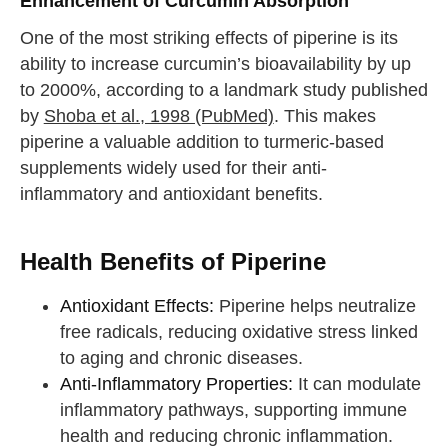
Enhancement of Curcumin Absorption
One of the most striking effects of piperine is its
ability to increase curcumin’s bioavailability by up
to 2000%, according to a landmark study published
by
Shoba et al., 1998 (PubMed)
. This makes
piperine a valuable addition to turmeric-based
supplements widely used for their anti-
inflammatory and antioxidant benefits.
Health Benefits of Piperine
Antioxidant Effects:
Piperine helps neutralize
free radicals, reducing oxidative stress linked
to aging and chronic diseases.
Anti-Inflammatory Properties:
It can modulate
inflammatory pathways, supporting immune
health and reducing chronic inflammation.