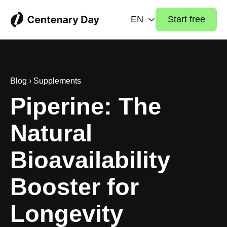
EN
Start free
Blog
›
Supplements
Piperine: The
Natural
Bioavailability
Booster for
Longevity