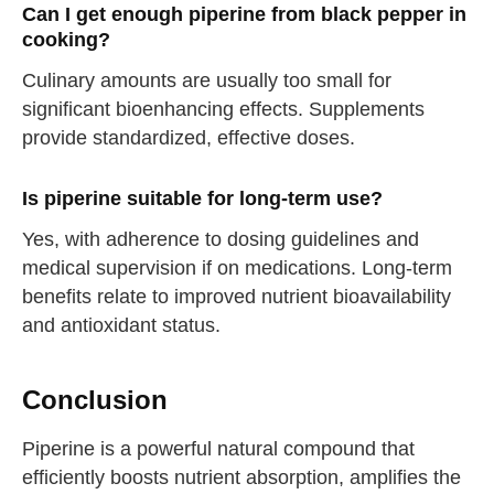
Can I get enough piperine from black pepper in
cooking?
Culinary amounts are usually too small for
straighten your back
significant bioenhancing effects. Supplements
provide standardized, effective doses.
take a deep breath
Is piperine suitable for long-term use?
drink some water
Close
Yes, with adherence to dosing guidelines and
medical supervision if on medications. Long-term
Close
benefits relate to improved nutrient bioavailability
and antioxidant status.
Conclusion
Piperine is a powerful natural compound that
efficiently boosts nutrient absorption, amplifies the