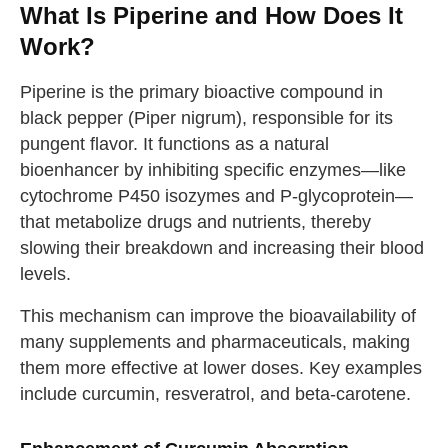
What Is Piperine and How Does It
Work?
Piperine is the primary bioactive compound in
black pepper (Piper nigrum), responsible for its
pungent flavor. It functions as a natural
bioenhancer by inhibiting specific enzymes—like
cytochrome P450 isozymes and P-glycoprotein—
that metabolize drugs and nutrients, thereby
slowing their breakdown and increasing their blood
levels.
This mechanism can improve the bioavailability of
many supplements and pharmaceuticals, making
them more effective at lower doses. Key examples
include curcumin, resveratrol, and beta-carotene.