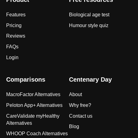
Features
Biological age test
Pricing
Humour style quiz
Reviews
FAQs
Login
Comparisons
Centenary Day
MacroFactor Alternatives
About
Peloton App+ Alternatives
Why free?
CareValidate myHealthy
Contact us
Alternatives
Blog
WHOOP Coach Alternatives