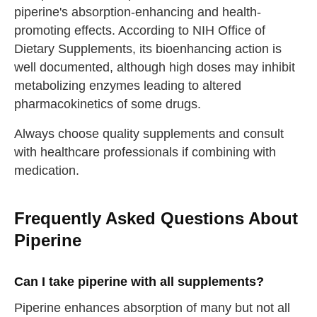
piperine's absorption-enhancing and health-
promoting effects. According to NIH Office of
Dietary Supplements, its bioenhancing action is
well documented, although high doses may inhibit
metabolizing enzymes leading to altered
pharmacokinetics of some drugs.
Always choose quality supplements and consult
with healthcare professionals if combining with
medication.
Frequently Asked Questions About
Piperine
Can I take piperine with all supplements?
Piperine enhances absorption of many but not all