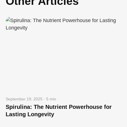
Other Articles
September 19, 2025 · 5 min
Spirulina: The Nutrient Powerhouse for
Lasting Longevity