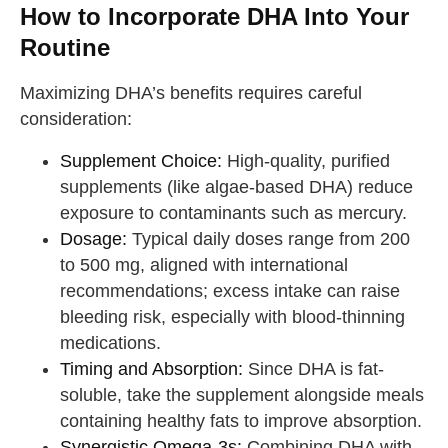
How to Incorporate DHA Into Your
Routine
Maximizing DHA’s benefits requires careful
consideration:
Supplement Choice:
High-quality, purified
supplements (like algae-based DHA) reduce
exposure to contaminants such as mercury.
Dosage:
Typical daily doses range from 200
to 500 mg, aligned with international
recommendations; excess intake can raise
bleeding risk, especially with blood-thinning
medications.
Timing and Absorption:
Since DHA is fat-
soluble, take the supplement alongside meals
containing healthy fats to improve absorption.
Synergistic Omega-3s:
Combining DHA with