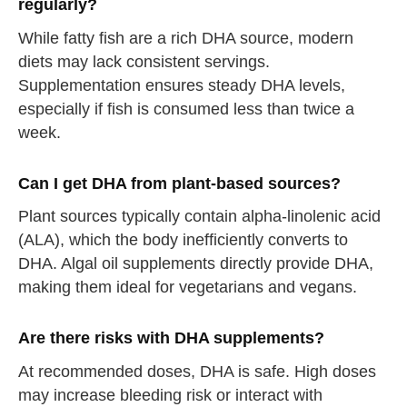
regularly?
While fatty fish are a rich DHA source, modern
diets may lack consistent servings.
Supplementation ensures steady DHA levels,
especially if fish is consumed less than twice a
week.
Can I get DHA from plant-based sources?
Plant sources typically contain alpha-linolenic acid
(ALA), which the body inefficiently converts to
DHA. Algal oil supplements directly provide DHA,
making them ideal for vegetarians and vegans.
Are there risks with DHA supplements?
At recommended doses, DHA is safe. High doses
may increase bleeding risk or interact with