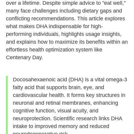
over a lifetime. Despite simple advice to "eat well,"
many face challenges including dietary gaps and
conflicting recommendations. This article explores
what makes DHA indispensable for high-
performing individuals, highlights usage insights,
and explains how to maximize its benefits within an
effortless health optimization system like
Centenary Day.
Docosahexaenoic acid (DHA) is a vital omega-3
fatty acid that supports brain, eye, and
cardiovascular health. It forms key structures in
neuronal and retinal membranes, enhancing
cognitive function, visual acuity, and
neuroprotection. Scientific research links DHA
intake to improved memory and reduced
neurodegenerative risk.