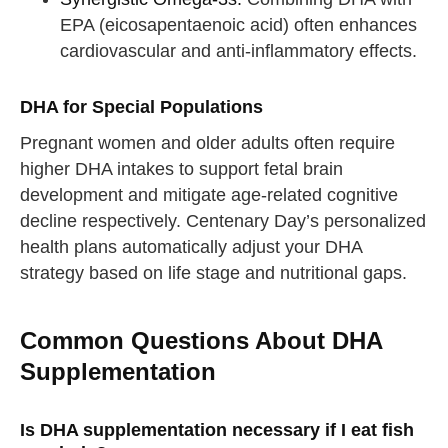
EPA (eicosapentaenoic acid) often enhances
cardiovascular and anti-inflammatory effects.
DHA for Special Populations
Pregnant women and older adults often require
higher DHA intakes to support fetal brain
development and mitigate age-related cognitive
decline respectively. Centenary Day’s personalized
health plans automatically adjust your DHA
strategy based on life stage and nutritional gaps.
Common Questions About DHA
Supplementation
Is DHA supplementation necessary if I eat fish