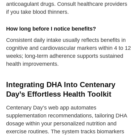
anticoagulant drugs. Consult healthcare providers
if you take blood thinners.
How long before I notice benefits?
Consistent daily intake usually reflects benefits in
cognitive and cardiovascular markers within 4 to 12
weeks; long-term adherence supports sustained
health improvements.
Integrating DHA Into Centenary
Day’s Effortless Health Toolkit
Centenary Day’s web app automates
supplementation recommendations, tailoring DHA
straighten your back
dosage within your personalized nutrition and
exercise routines. The system tracks biomarkers
take a deep breath