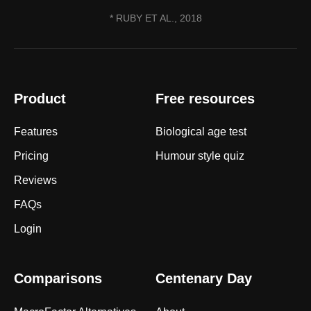
* RUBY ET AL., 2018
Product
Free resources
Features
Biological age test
Pricing
Humour style quiz
Reviews
FAQs
Login
Comparisons
Centenary Day