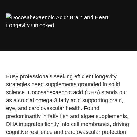
Busy professionals seeking efficient longevity
strategies need supplements grounded in solid
science. Docosahexaenoic acid (DHA) stands out
as a crucial omega-3 fatty acid supporting brain,
eye, and cardiovascular health. Found
predominantly in fatty fish and algae supplements,
DHA integrates tightly into cell membranes, driving
cognitive resilience and cardiovascular protection