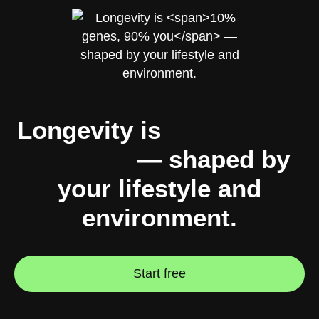
Longevity is
10% genes,
90% you
— shaped by
your lifestyle and
environment.
Start free