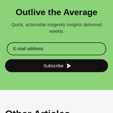
Outlive the Average
Quick, actionable longevity insights delivered
weekly.
Subscribe