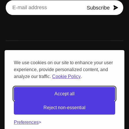
Subscribe
Disclaimer: Results may vary due to individual differences.
Centenary Day is not a substitute for professional medical
We use cookies on our site to enhance your user
advice, diagnosis, or treatment. Consult a qualified healthcare
experience, provide personalized content, and
provider before making medical decisions or altering your
analyze our traffic.
Cookie Policy
.
exercise, nutrition, or supplementation strategies.
Accept all
Reject non-essential
Preferences
© 2026 Centenary Day.
Privacy policy
Terms &