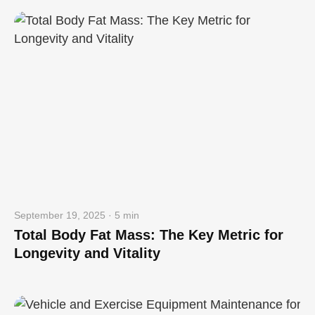
September 19, 2025 · 5 min
Total Body Fat Mass: The Key Metric for
Longevity and Vitality