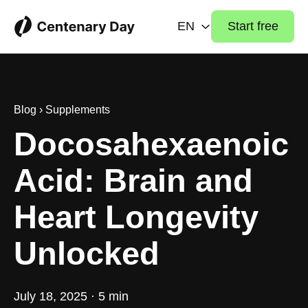
EN
Start free
Blog
›
Supplements
Docosahexaenoic
Acid: Brain and
Heart Longevity
Unlocked
July 18, 2025 · 5 min