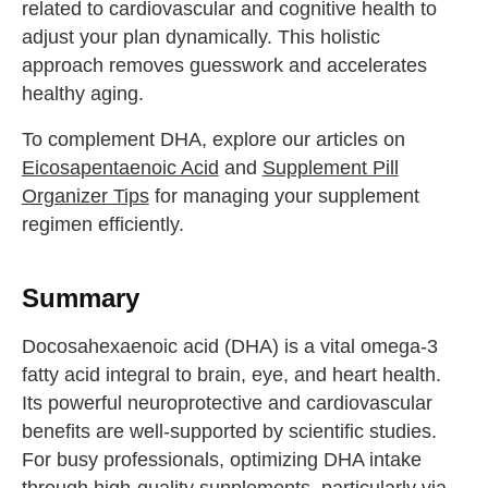
related to cardiovascular and cognitive health to
drink some water
adjust your plan dynamically. This holistic
Close
approach removes guesswork and accelerates
healthy aging.
Close
To complement DHA, explore our articles on
Eicosapentaenoic Acid
and
Supplement Pill
Organizer Tips
for managing your supplement
regimen efficiently.
Summary
Docosahexaenoic acid (DHA) is a vital omega-3
fatty acid integral to brain, eye, and heart health.
Its powerful neuroprotective and cardiovascular
benefits are well-supported by scientific studies.
For busy professionals, optimizing DHA intake