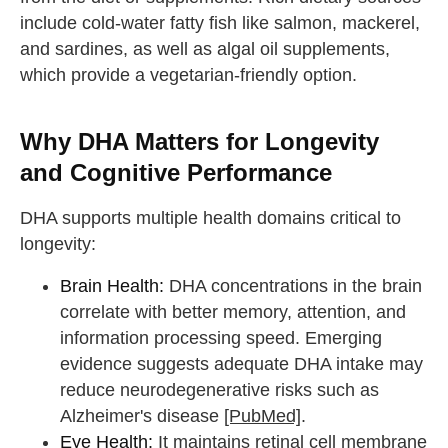
include cold-water fatty fish like salmon, mackerel,
and sardines, as well as algal oil supplements,
which provide a vegetarian-friendly option.
Why DHA Matters for Longevity
and Cognitive Performance
DHA supports multiple health domains critical to
longevity:
Brain Health:
DHA concentrations in the brain
correlate with better memory, attention, and
information processing speed. Emerging
evidence suggests adequate DHA intake may
reduce neurodegenerative risks such as
Alzheimer's disease
[PubMed]
.
Eye Health:
It maintains retinal cell membrane