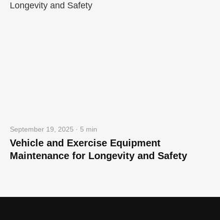
September 19, 2025 · 5 min
Vehicle and Exercise Equipment
Maintenance for Longevity and Safety