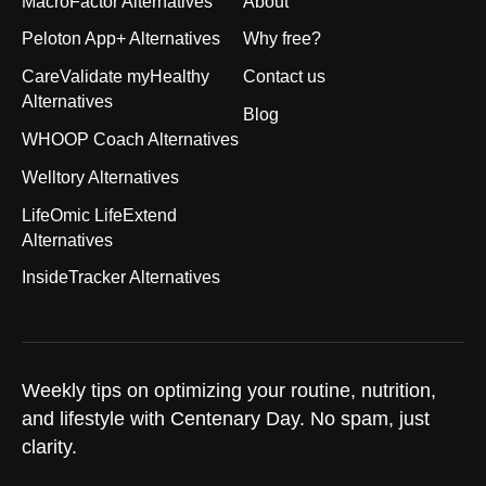
MacroFactor Alternatives
About
Peloton App+ Alternatives
Why free?
CareValidate myHealthy
Contact us
Alternatives
Blog
WHOOP Coach Alternatives
Welltory Alternatives
LifeOmic LifeExtend
Alternatives
InsideTracker Alternatives
Weekly tips on optimizing your routine, nutrition,
and lifestyle with Centenary Day. No spam, just
clarity.