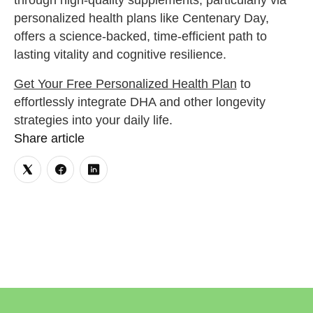
through high-quality supplements, particularly via
personalized health plans like Centenary Day,
offers a science-backed, time-efficient path to
lasting vitality and cognitive resilience.
Get Your Free Personalized Health Plan
to
effortlessly integrate DHA and other longevity
strategies into your daily life.
Share article