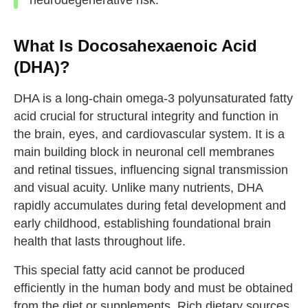
What Is Docosahexaenoic Acid
(DHA)?
DHA is a long-chain omega-3 polyunsaturated fatty
acid crucial for structural integrity and function in
the brain, eyes, and cardiovascular system. It is a
main building block in neuronal cell membranes
and retinal tissues, influencing signal transmission
and visual acuity. Unlike many nutrients, DHA
rapidly accumulates during fetal development and
early childhood, establishing foundational brain
health that lasts throughout life.
This special fatty acid cannot be produced
efficiently in the human body and must be obtained
from the diet or supplements. Rich dietary sources