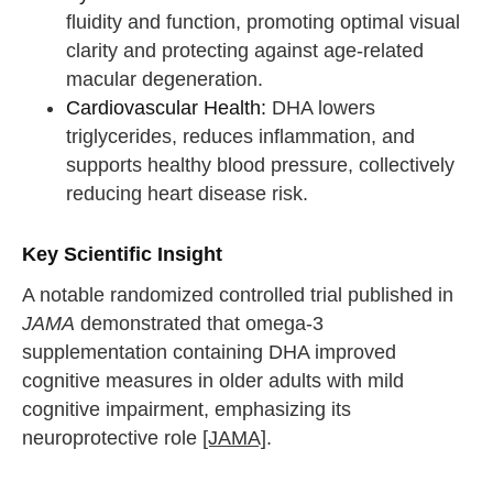
fluidity and function, promoting optimal visual
clarity and protecting against age-related
macular degeneration.
Cardiovascular Health:
DHA lowers
triglycerides, reduces inflammation, and
supports healthy blood pressure, collectively
reducing heart disease risk.
Key Scientific Insight
A notable randomized controlled trial published in
JAMA
demonstrated that omega-3
supplementation containing DHA improved
cognitive measures in older adults with mild
cognitive impairment, emphasizing its
neuroprotective role
[JAMA]
.