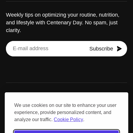
Weekly tips on optimizing your routine, nutrition,
and lifestyle with Centenary Day. No spam, just
clarity.
Subscribe
Disclaimer: Results may vary due to individual differences.
Centenary Day is not a substitute for professional medical
We use cookies on our site to enhance your user
advice, diagnosis, or treatment. Consult a qualified healthcare
experience, provide personalized content, and
provider before making medical decisions or altering your
analyze our traffic.
Cookie Policy
.
exercise, nutrition, or supplementation strategies.