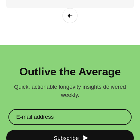
Outlive the Average
Quick, actionable longevity insights delivered
weekly.
Subscribe