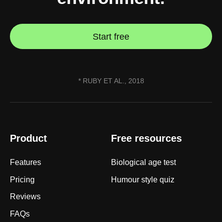
straighten your back
take a deep breath
Start free
drink some water
Close
Close
* RUBY ET AL., 2018
Product
Free resources
Features
Biological age test
Pricing
Humour style quiz
Reviews
FAQs