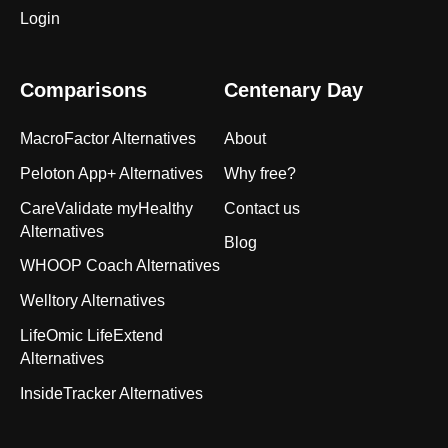
Login
Comparisons
Centenary Day
MacroFactor Alternatives
About
Peloton App+ Alternatives
Why free?
CareValidate myHealthy
Contact us
Alternatives
Blog
WHOOP Coach Alternatives
Welltory Alternatives
LifeOmic LifeExtend
Alternatives
InsideTracker Alternatives