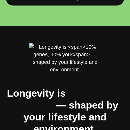
Longevity is
10% genes,
90% you
— shaped by
your lifestyle and
environment.