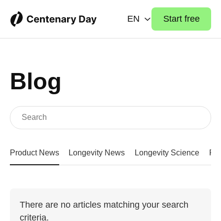
EN
Start free
Blog
Product News
Longevity News
Longevity Science
Fit
There are no articles matching your search
criteria.