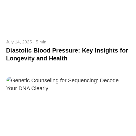
July 14, 2025 · 5 min
Diastolic Blood Pressure: Key Insights for
Longevity and Health