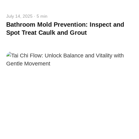
Close
July 14, 2025 · 5 min
Bathroom Mold Prevention: Inspect and
Spot Treat Caulk and Grout