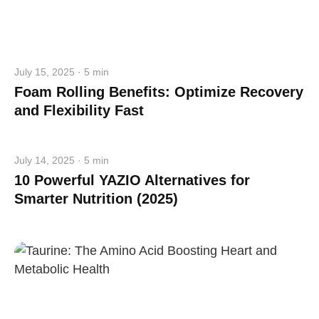
July 15, 2025 · 5 min
Foam Rolling Benefits: Optimize Recovery
and Flexibility Fast
July 14, 2025 · 5 min
10 Powerful YAZIO Alternatives for
Smarter Nutrition (2025)