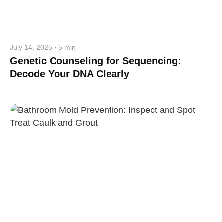
July 14, 2025 · 5 min
Genetic Counseling for Sequencing:
Decode Your DNA Clearly
straighten your back
take a deep breath
drink some water
Close