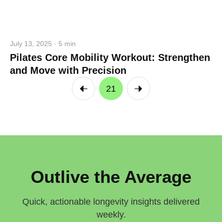
July 13, 2025 · 5 min
Pilates Core Mobility Workout: Strengthen
and Move with Precision
21
Outlive the Average
Quick, actionable longevity insights delivered
weekly.