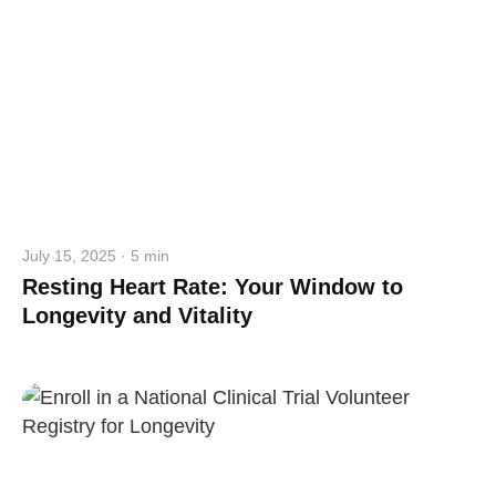
July 15, 2025 · 5 min
Resting Heart Rate: Your Window to
Longevity and Vitality