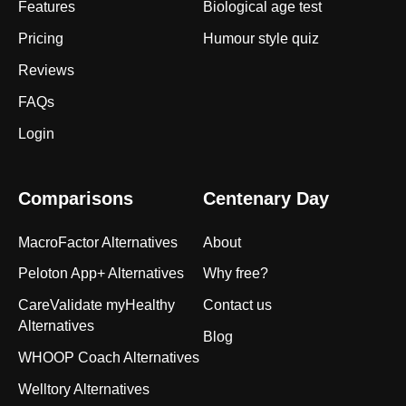
Features
Biological age test
Pricing
Humour style quiz
Reviews
FAQs
Login
Comparisons
Centenary Day
MacroFactor Alternatives
About
Peloton App+ Alternatives
Why free?
CareValidate myHealthy
Contact us
Alternatives
Blog
WHOOP Coach Alternatives
Welltory Alternatives