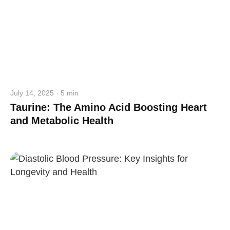
July 14, 2025 · 5 min
Taurine: The Amino Acid Boosting Heart
and Metabolic Health