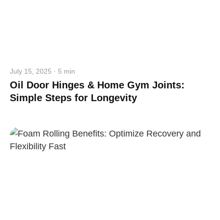
July 15, 2025 · 5 min
Oil Door Hinges & Home Gym Joints:
Simple Steps for Longevity