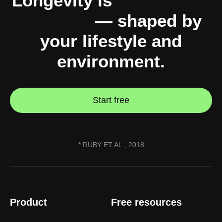
Longevity is
10% genes,
90% you
— shaped by
your lifestyle and
environment.
Start free
* RUBY ET AL., 2018
Product
Free resources