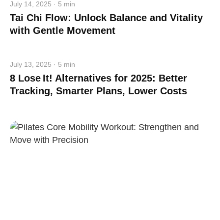
July 14, 2025 · 5 min
Tai Chi Flow: Unlock Balance and Vitality
with Gentle Movement
July 13, 2025 · 5 min
8 Lose It! Alternatives for 2025: Better
Tracking, Smarter Plans, Lower Costs