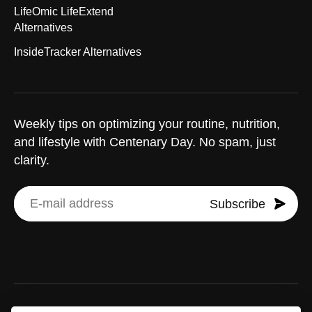
LifeOmic LifeExtend
Alternatives
InsideTracker Alternatives
Weekly tips on optimizing your routine, nutrition,
and lifestyle with Centenary Day. No spam, just
clarity.
Subscribe