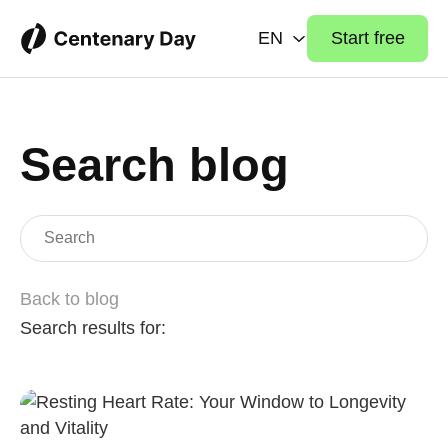
EN
Start free
Search blog
Back to blog
Search results for: