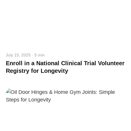
July 15, 2025 · 5 min
Enroll in a National Clinical Trial Volunteer
Registry for Longevity