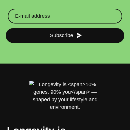
Subscribe