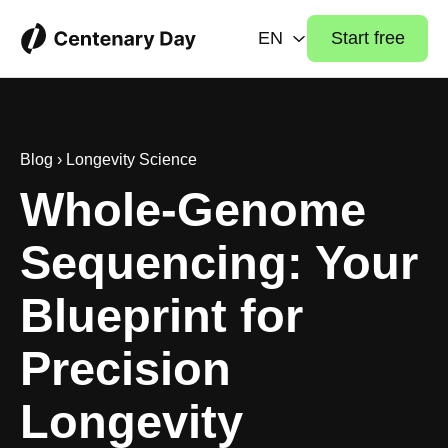
EN
Start free
Blog
›
Longevity Science
Whole-Genome
Sequencing: Your
Blueprint for
Precision
Longevity