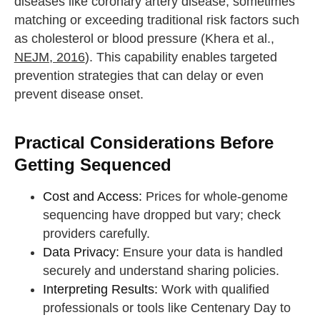
diseases like coronary artery disease, sometimes
matching or exceeding traditional risk factors such
as cholesterol or blood pressure (Khera et al.,
NEJM, 2016
). This capability enables targeted
prevention strategies that can delay or even
prevent disease onset.
Practical Considerations Before
Getting Sequenced
Cost and Access:
Prices for whole-genome
sequencing have dropped but vary; check
providers carefully.
Data Privacy:
Ensure your data is handled
securely and understand sharing policies.
Interpreting Results:
Work with qualified
professionals or tools like Centenary Day to