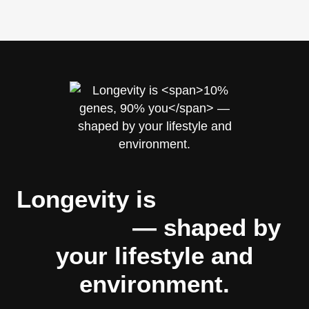
Longevity is
10% genes,
90% you
— shaped by
your lifestyle and
environment.