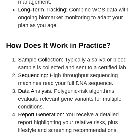
management.
Long-Term Tracking:
Combine WGS data with
ongoing biomarker monitoring to adapt your
plan as you age.
How Does It Work in Practice?
Sample Collection:
Typically a saliva or blood
sample is collected and sent to a certified lab.
Sequencing:
High-throughput sequencing
machines read your full DNA sequence.
Data Analysis:
Polygenic-risk algorithms
evaluate relevant gene variants for multiple
conditions.
Report Generation:
You receive a detailed
report highlighting your relative risks, plus
lifestyle and screening recommendations.