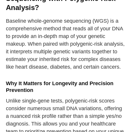
Analysis?
Baseline whole-genome sequencing (WGS) is a
comprehensive method that reads all of your DNA
to provide an in-depth map of your genetic
makeup. When paired with polygenic-risk analysis,
it interprets multiple genetic variants together to
estimate your inherited risk for complex diseases
like heart disease, diabetes, and certain cancers.
Why It Matters for Longevity and Precision
Prevention
Unlike single-gene tests, polygenic-risk scores
consider numerous small DNA variations, offering
a nuanced risk profile rather than a simple yes/no
diagnosis. This allows you and your healthcare
team to prioritize prevention based on your unique