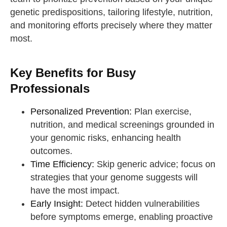
genetic predispositions, tailoring lifestyle, nutrition,
and monitoring efforts precisely where they matter
most.
Key Benefits for Busy
Professionals
Personalized Prevention:
Plan exercise,
nutrition, and medical screenings grounded in
your genomic risks, enhancing health
outcomes.
Time Efficiency:
Skip generic advice; focus on
strategies that your genome suggests will
have the most impact.
Early Insight:
Detect hidden vulnerabilities
before symptoms emerge, enabling proactive