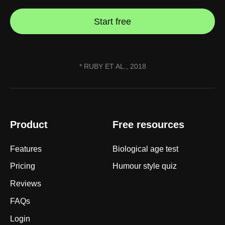
Start free
* RUBY ET AL., 2018
Product
Free resources
Features
Biological age test
Pricing
Humour style quiz
Reviews
FAQs
Login