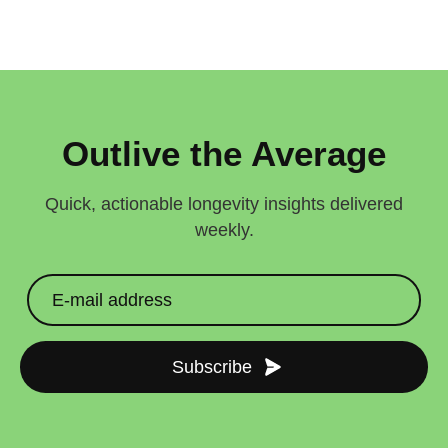
Outlive the Average
Quick, actionable longevity insights delivered
weekly.
Subscribe