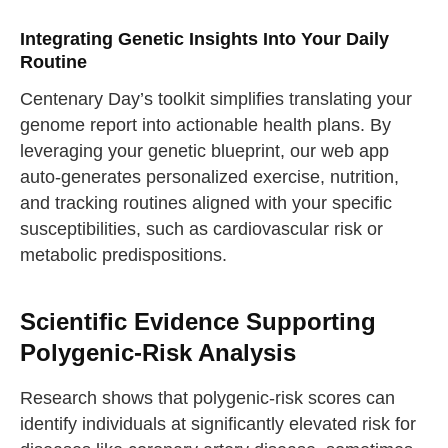
Integrating Genetic Insights Into Your Daily
Routine
Centenary Day’s toolkit simplifies translating your
genome report into actionable health plans. By
leveraging your genetic blueprint, our web app
auto-generates personalized exercise, nutrition,
and tracking routines aligned with your specific
susceptibilities, such as cardiovascular risk or
metabolic predispositions.
Scientific Evidence Supporting
Polygenic-Risk Analysis
Research shows that polygenic-risk scores can
identify individuals at significantly elevated risk for