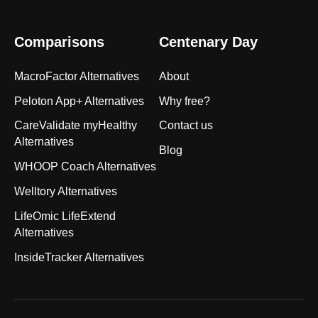
Comparisons
Centenary Day
MacroFactor Alternatives
About
Peloton App+ Alternatives
Why free?
CareValidate myHealthy
Contact us
Alternatives
Blog
WHOOP Coach Alternatives
Welltory Alternatives
LifeOmic LifeExtend
Alternatives
InsideTracker Alternatives