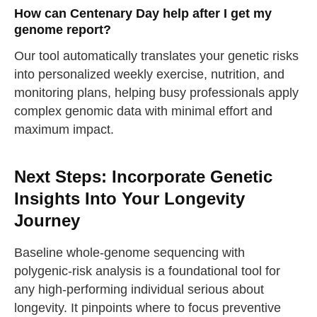
How can Centenary Day help after I get my
take a deep breath
genome report?
Our tool automatically translates your genetic risks
drink some water
Close
into personalized weekly exercise, nutrition, and
monitoring plans, helping busy professionals apply
Close
complex genomic data with minimal effort and
maximum impact.
Next Steps: Incorporate Genetic
Insights Into Your Longevity
Journey
Baseline whole-genome sequencing with
polygenic-risk analysis is a foundational tool for
any high-performing individual serious about
longevity. It pinpoints where to focus preventive