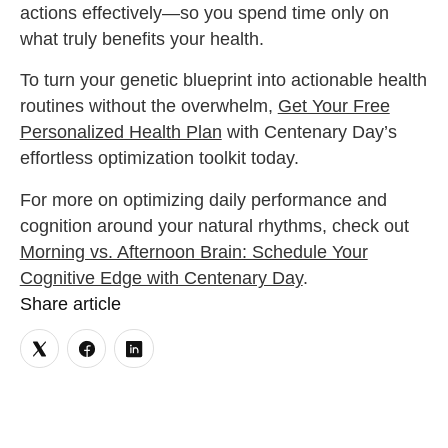
actions effectively—so you spend time only on
what truly benefits your health.
To turn your genetic blueprint into actionable health
routines without the overwhelm,
Get Your Free
Personalized Health Plan
with Centenary Day’s
effortless optimization toolkit today.
For more on optimizing daily performance and
cognition around your natural rhythms, check out
Morning vs. Afternoon Brain: Schedule Your
Cognitive Edge with Centenary Day
.
Share article