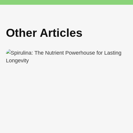
Other Articles