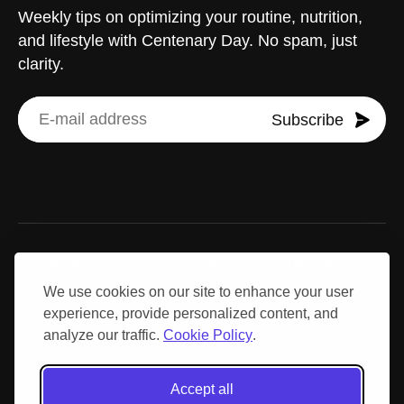
Weekly tips on optimizing your routine, nutrition,
and lifestyle with Centenary Day. No spam, just
clarity.
Subscribe
Disclaimer: Results may vary due to individual differences.
Centenary Day is not a substitute for professional medical
We use cookies on our site to enhance your user
advice, diagnosis, or treatment. Consult a qualified healthcare
experience, provide personalized content, and
provider before making medical decisions or altering your
analyze our traffic.
Cookie Policy
.
exercise, nutrition, or supplementation strategies.
Accept all