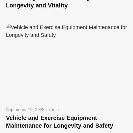
Longevity and Vitality
September 19, 2025 · 5 min
Vehicle and Exercise Equipment
Maintenance for Longevity and Safety