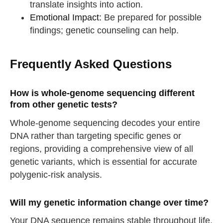
translate insights into action.
Emotional Impact:
Be prepared for possible
findings; genetic counseling can help.
Frequently Asked Questions
How is whole-genome sequencing different
from other genetic tests?
Whole-genome sequencing decodes your entire
DNA rather than targeting specific genes or
regions, providing a comprehensive view of all
genetic variants, which is essential for accurate
polygenic-risk analysis.
Will my genetic information change over time?
Your DNA sequence remains stable throughout life.