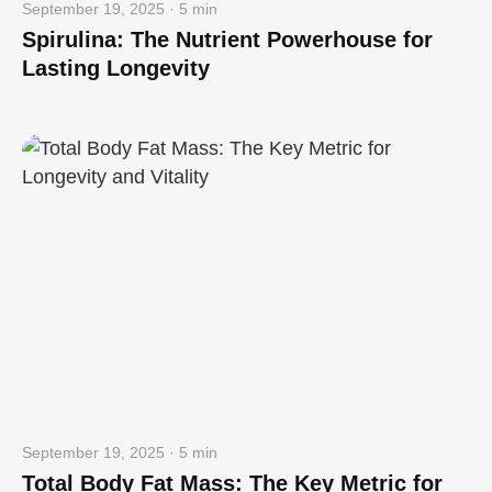
September 19, 2025 · 5 min
Spirulina: The Nutrient Powerhouse for
Lasting Longevity
September 19, 2025 · 5 min
Total Body Fat Mass: The Key Metric for