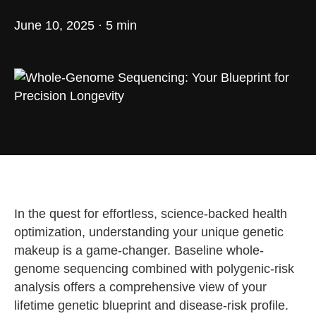
June 10, 2025 · 5 min
In the quest for effortless, science-backed health
optimization, understanding your unique genetic
makeup is a game-changer. Baseline whole-
genome sequencing combined with polygenic-risk
analysis offers a comprehensive view of your
lifetime genetic blueprint and disease-risk profile.