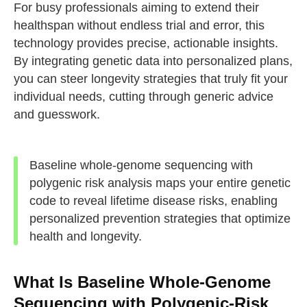
For busy professionals aiming to extend their
healthspan without endless trial and error, this
technology provides precise, actionable insights.
By integrating genetic data into personalized plans,
you can steer longevity strategies that truly fit your
individual needs, cutting through generic advice
and guesswork.
Baseline whole-genome sequencing with
polygenic risk analysis maps your entire genetic
code to reveal lifetime disease risks, enabling
personalized prevention strategies that optimize
health and longevity.
What Is Baseline Whole-Genome
Sequencing with Polygenic-Risk