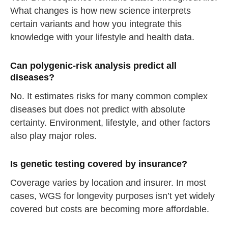
What changes is how new science interprets
certain variants and how you integrate this
knowledge with your lifestyle and health data.
Can polygenic-risk analysis predict all
diseases?
No. It estimates risks for many common complex
diseases but does not predict with absolute
certainty. Environment, lifestyle, and other factors
also play major roles.
Is genetic testing covered by insurance?
Coverage varies by location and insurer. In most
cases, WGS for longevity purposes isn’t yet widely
covered but costs are becoming more affordable.
straighten your back