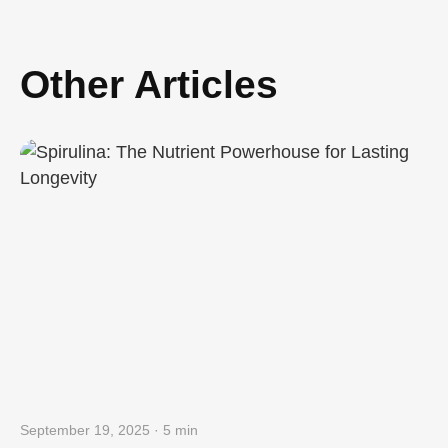
Other Articles
September 19, 2025 · 5 min