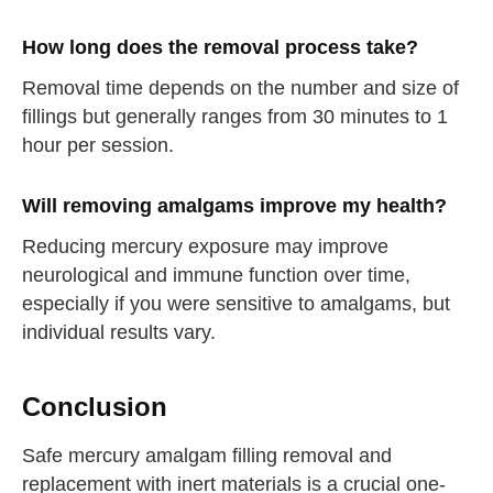
How long does the removal process take?
Removal time depends on the number and size of
fillings but generally ranges from 30 minutes to 1
hour per session.
Will removing amalgams improve my health?
Reducing mercury exposure may improve
neurological and immune function over time,
especially if you were sensitive to amalgams, but
individual results vary.
Conclusion
Safe mercury amalgam filling removal and
replacement with inert materials is a crucial one-