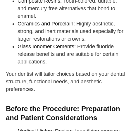
Composite Resins:
Tooth-colored, durable,
and mercury-free alternatives that bond to
enamel.
Ceramics and Porcelain:
Highly aesthetic,
strong, and inert materials used especially for
larger restorations or crowns.
Glass Ionomer Cements:
Provide fluoride
release benefits and are suitable for certain
applications.
Your dentist will tailor choices based on your dental
structure, functional needs, and aesthetic
preferences.
Before the Procedure: Preparation
and Patient Considerations