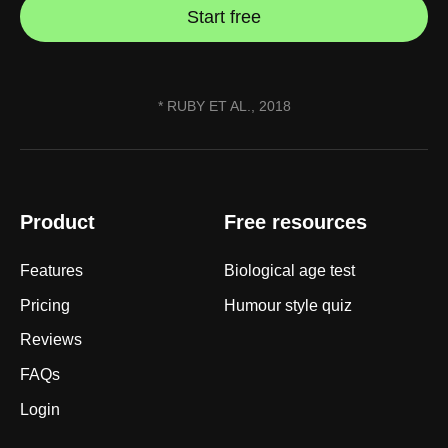
Start free
* RUBY ET AL., 2018
Product
Free resources
Features
Biological age test
Pricing
Humour style quiz
Reviews
FAQs
Login