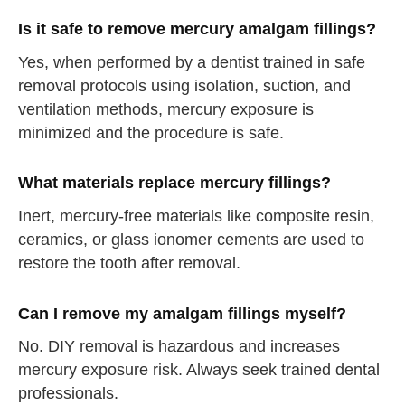
Is it safe to remove mercury amalgam fillings?
Yes, when performed by a dentist trained in safe
removal protocols using isolation, suction, and
ventilation methods, mercury exposure is
minimized and the procedure is safe.
What materials replace mercury fillings?
Inert, mercury-free materials like composite resin,
ceramics, or glass ionomer cements are used to
restore the tooth after removal.
Can I remove my amalgam fillings myself?
No. DIY removal is hazardous and increases
mercury exposure risk. Always seek trained dental
professionals.