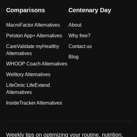
Comparisons
Centenary Day
MacroFactor Alternatives
About
Peloton App+ Alternatives
Why free?
CareValidate myHealthy
Contact us
Alternatives
Blog
WHOOP Coach Alternatives
Welltory Alternatives
LifeOmic LifeExtend
Alternatives
InsideTracker Alternatives
Weekly tips on optimizing your routine, nutrition,