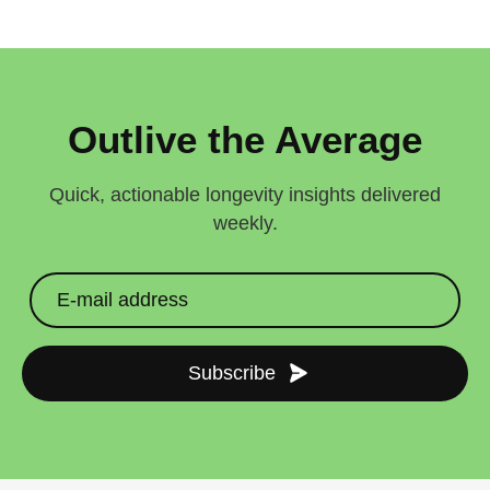
Outlive the Average
Quick, actionable longevity insights delivered
weekly.
Subscribe