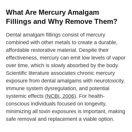
What Are Mercury Amalgam
Fillings and Why Remove Them?
Dental amalgam fillings consist of mercury
combined with other metals to create a durable,
affordable restorative material. Despite their
effectiveness, mercury can emit low levels of vapor
over time, which is slowly absorbed by the body.
Scientific literature associates chronic mercury
exposure from dental amalgams with neurotoxicity,
immune system dysregulation, and potential
systemic effects
(NCBI, 2006)
. For health-
conscious individuals focused on longevity,
minimizing all toxin exposures is important, making
safe removal and replacement a viable option.