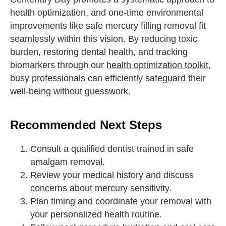
health optimization, and one-time environmental
improvements like safe mercury filling removal fit
seamlessly within this vision. By reducing toxic
burden, restoring dental health, and tracking
biomarkers through our
health optimization toolkit
,
busy professionals can efficiently safeguard their
well-being without guesswork.
Recommended Next Steps
Consult a qualified dentist trained in safe
amalgam removal.
Review your medical history and discuss
concerns about mercury sensitivity.
Plan timing and coordinate your removal with
your personalized health routine.
straighten your back