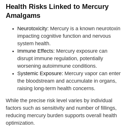
Health Risks Linked to Mercury
Amalgams
Neurotoxicity:
Mercury is a known neurotoxin
impacting cognitive function and nervous
system health.
Immune Effects:
Mercury exposure can
disrupt immune regulation, potentially
worsening autoimmune conditions.
Systemic Exposure:
Mercury vapor can enter
the bloodstream and accumulate in organs,
raising long-term health concerns.
While the precise risk level varies by individual
factors such as sensitivity and number of fillings,
reducing mercury burden supports overall health
optimization.