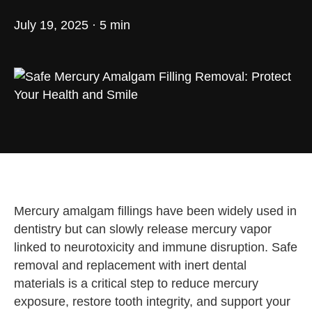
July 19, 2025 · 5 min
Mercury amalgam fillings have been widely used in
dentistry but can slowly release mercury vapor
linked to neurotoxicity and immune disruption. Safe
removal and replacement with inert dental
materials is a critical step to reduce mercury
exposure, restore tooth integrity, and support your