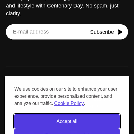
and lifestyle with Centenary Day. No spam, just
clarity.
Subscribe
Disclaimer: Results may vary due to individual differences.
Centenary Day is not a substitute for professional medical
We use cookies on our site to enhance your user
advice, diagnosis, or treatment. Consult a qualified healthcare
experience, provide personalized content, and
provider before making medical decisions or altering your
analyze our traffic.
Cookie Policy
.
exercise, nutrition, or supplementation strategies.
Accept all