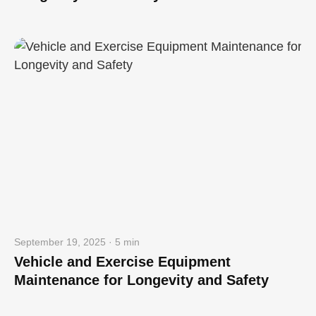
September 19, 2025 · 5 min
Vehicle and Exercise Equipment
Maintenance for Longevity and Safety