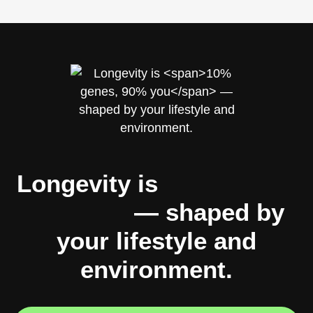
Longevity is
10% genes,
90% you
— shaped by
your lifestyle and
environment.