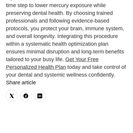
time step to lower mercury exposure while
preserving dental health. By choosing trained
professionals and following evidence-based
protocols, you protect your brain, immune system,
and overall longevity. Integrating this procedure
within a systematic health optimization plan
ensures minimal disruption and long-term benefits
tailored to your busy life.
Get Your Free
Personalized Health Plan
today and take control of
your dental and systemic wellness confidently.
Share article