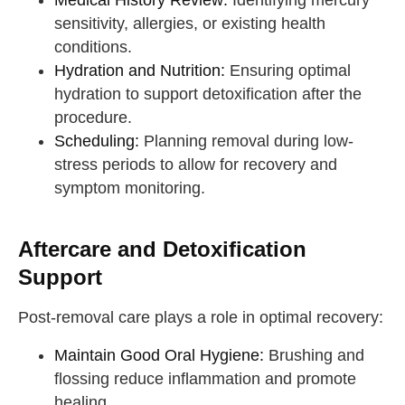
Medical History Review:
Identifying mercury
sensitivity, allergies, or existing health
conditions.
Hydration and Nutrition:
Ensuring optimal
hydration to support detoxification after the
procedure.
Scheduling:
Planning removal during low-
stress periods to allow for recovery and
symptom monitoring.
Aftercare and Detoxification
Support
Post-removal care plays a role in optimal recovery:
Maintain Good Oral Hygiene:
Brushing and
flossing reduce inflammation and promote
healing.