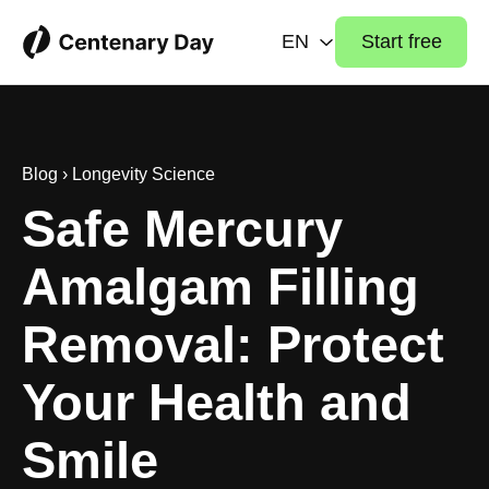
EN
Start free
Blog
›
Longevity Science
Safe Mercury
Amalgam Filling
Removal: Protect
Your Health and
Smile