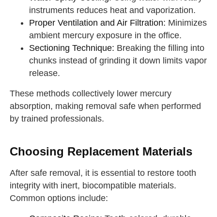
instruments reduces heat and vaporization.
Proper Ventilation and Air Filtration:
Minimizes
ambient mercury exposure in the office.
Sectioning Technique:
Breaking the filling into
chunks instead of grinding it down limits vapor
release.
These methods collectively lower mercury
absorption, making removal safe when performed
by trained professionals.
Choosing Replacement Materials
After safe removal, it is essential to restore tooth
integrity with inert, biocompatible materials.
Common options include: