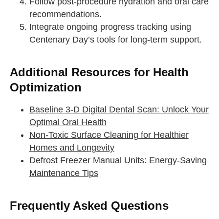
Follow post-procedure hydration and oral care
take a deep breath
recommendations.
Integrate ongoing progress tracking using
drink some water
Centenary Day’s tools for long-term support.
Close
Close
Additional Resources for Health
Optimization
Baseline 3-D Digital Dental Scan: Unlock Your
Optimal Oral Health
Non-Toxic Surface Cleaning for Healthier
Homes and Longevity
Defrost Freezer Manual Units: Energy-Saving
Maintenance Tips
Frequently Asked Questions