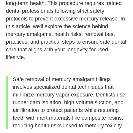
long-term health. This procedure requires trained
dental professionals following strict safety
protocols to prevent excessive mercury release. In
this article, we'll explore the science behind
mercury amalgams, health risks, removal best
practices, and practical steps to ensure safe dental
care that aligns with your longevity-focused
lifestyle.
Safe removal of mercury amalgam fillings
involves specialized dental techniques that
minimize mercury vapor exposure. Dentists use
rubber dam isolation, high-volume suction, and
air filtration to protect patients while restoring
teeth with inert materials like composite resins,
reducing health risks linked to mercury toxicity.