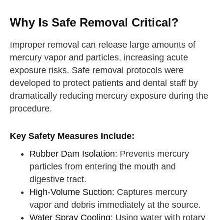
Why Is Safe Removal Critical?
Improper removal can release large amounts of
mercury vapor and particles, increasing acute
exposure risks. Safe removal protocols were
developed to protect patients and dental staff by
dramatically reducing mercury exposure during the
procedure.
Key Safety Measures Include:
Rubber Dam Isolation:
Prevents mercury
particles from entering the mouth and
digestive tract.
High-Volume Suction:
Captures mercury
vapor and debris immediately at the source.
Water Spray Cooling:
Using water with rotary