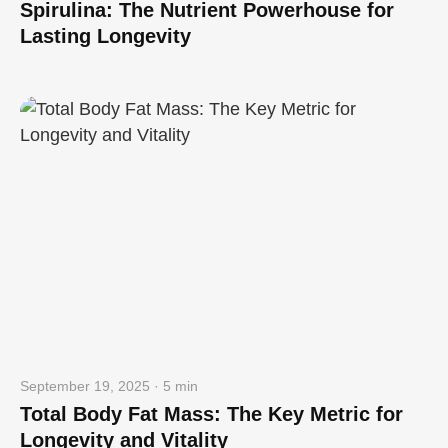
Spirulina: The Nutrient Powerhouse for
Lasting Longevity
September 19, 2025 · 5 min
Total Body Fat Mass: The Key Metric for
Longevity and Vitality