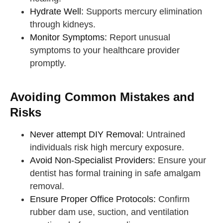
Hydrate Well:
Supports mercury elimination
through kidneys.
Monitor Symptoms:
Report unusual
symptoms to your healthcare provider
promptly.
Avoiding Common Mistakes and
Risks
Never attempt DIY Removal:
Untrained
individuals risk high mercury exposure.
Avoid Non-Specialist Providers:
Ensure your
dentist has formal training in safe amalgam
removal.
Ensure Proper Office Protocols:
Confirm
rubber dam use, suction, and ventilation