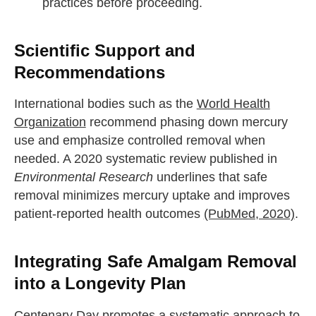
practices before proceeding.
Scientific Support and
Recommendations
International bodies such as the
World Health
Organization
recommend phasing down mercury
use and emphasize controlled removal when
needed. A 2020 systematic review published in
Environmental Research
underlines that safe
removal minimizes mercury uptake and improves
patient-reported health outcomes
(PubMed, 2020)
.
Integrating Safe Amalgam Removal
into a Longevity Plan
Centenary Day promotes a systematic approach to