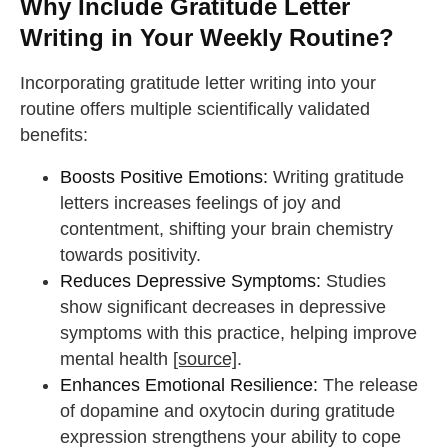
Why Include Gratitude Letter
Writing in Your Weekly Routine?
Incorporating gratitude letter writing into your
routine offers multiple scientifically validated
benefits:
Boosts Positive Emotions:
Writing gratitude
letters increases feelings of joy and
contentment, shifting your brain chemistry
towards positivity.
Reduces Depressive Symptoms:
Studies
show significant decreases in depressive
symptoms with this practice, helping improve
mental health
[source]
.
Enhances Emotional Resilience:
The release
of dopamine and oxytocin during gratitude
expression strengthens your ability to cope