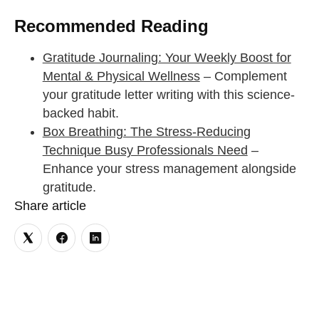
Recommended Reading
Gratitude Journaling: Your Weekly Boost for
Mental & Physical Wellness
– Complement
your gratitude letter writing with this science-
backed habit.
Box Breathing: The Stress-Reducing
Technique Busy Professionals Need
–
Enhance your stress management alongside
gratitude.
Share article