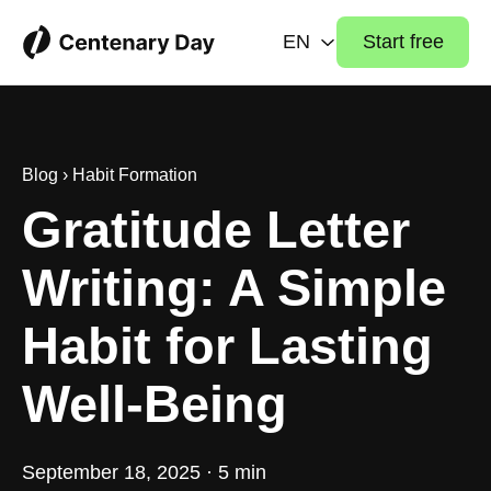
EN
Start free
Blog
›
Habit Formation
Gratitude Letter
Writing: A Simple
Habit for Lasting
Well-Being
September 18, 2025 · 5 min