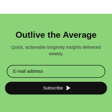
Outlive the Average
Quick, actionable longevity insights delivered
weekly.
Subscribe