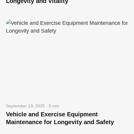
Longevity and Vitality
September 19, 2025 · 5 min
Vehicle and Exercise Equipment
Maintenance for Longevity and Safety