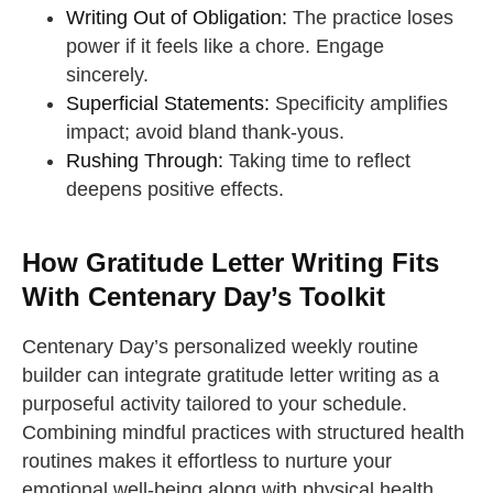
Writing Out of Obligation:
The practice loses
power if it feels like a chore. Engage
sincerely.
Superficial Statements:
Specificity amplifies
impact; avoid bland thank-yous.
Rushing Through:
Taking time to reflect
deepens positive effects.
How Gratitude Letter Writing Fits
With Centenary Day’s Toolkit
Centenary Day’s personalized weekly routine
builder can integrate gratitude letter writing as a
purposeful activity tailored to your schedule.
Combining mindful practices with structured health
routines makes it effortless to nurture your
emotional well-being along with physical health.