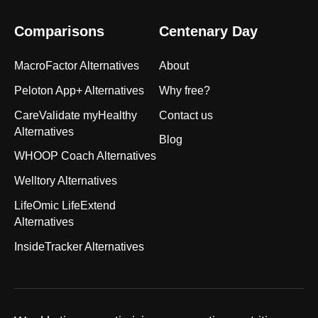
Comparisons
Centenary Day
MacroFactor Alternatives
About
Peloton App+ Alternatives
Why free?
CareValidate myHealthy
Contact us
Alternatives
Blog
WHOOP Coach Alternatives
Welltory Alternatives
LifeOmic LifeExtend
Alternatives
InsideTracker Alternatives