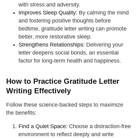
with stress and adversity.
Improves Sleep Quality:
By calming the mind
and fostering positive thoughts before
bedtime, gratitude letter writing can promote
better, more restorative sleep.
Strengthens Relationships:
Delivering your
letter deepens social bonds, an essential
factor for long-term health and happiness.
How to Practice Gratitude Letter
Writing Effectively
Follow these science-backed steps to maximize
the benefits:
Find a Quiet Space:
Choose a distraction-free
environment to reflect deeply and write