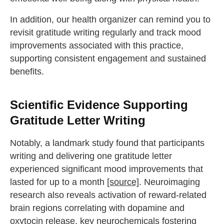
In addition, our health organizer can remind you to
revisit gratitude writing regularly and track mood
improvements associated with this practice,
supporting consistent engagement and sustained
benefits.
Scientific Evidence Supporting
Gratitude Letter Writing
Notably, a landmark study found that participants
writing and delivering one gratitude letter
experienced significant mood improvements that
lasted for up to a month
[source]
. Neuroimaging
research also reveals activation of reward-related
brain regions correlating with dopamine and
oxytocin release, key neurochemicals fostering