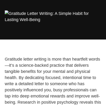
Gratitude letter writing is more than heartfelt words
—it’s a science-backed practice that delivers
tangible benefits for your mental and physical
health. By dedicating focused, intentional time to
write a detailed letter to someone who has
positively influenced you, busy professionals can
tap into deep emotional rewards and improve well-
being. Research in positive psychology reveals this