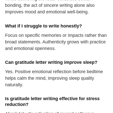
bonding, the act of sincere writing alone also
take a deep breath
improves mood and emotional well-being.
drink some water
Close
What if I struggle to write honestly?
Focus on specific memories or impacts rather than
Close
broad statements. Authenticity grows with practice
and emotional openness.
Can gratitude letter writing improve sleep?
Yes. Positive emotional reflection before bedtime
helps calm the mind, improving sleep quality
naturally.
Is gratitude letter writing effective for stress
reduction?