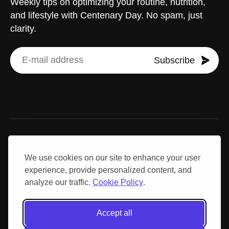
Weekly tips on optimizing your routine, nutrition,
and lifestyle with Centenary Day. No spam, just
clarity.
Subscribe
Disclaimer: Results may vary due to individual differences.
Centenary Day is not a substitute for professional medical
We use cookies on our site to enhance your user
advice, diagnosis, or treatment. Consult a qualified healthcare
experience, provide personalized content, and
provider before making medical decisions or altering your
analyze our traffic.
Cookie Policy
.
exercise, nutrition, or supplementation strategies.
Accept all