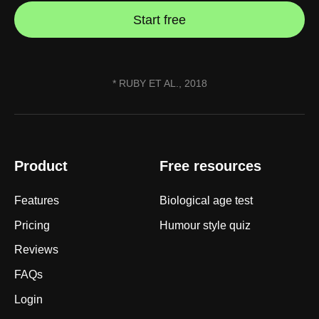
Start free
* RUBY ET AL., 2018
Product
Free resources
Features
Biological age test
Pricing
Humour style quiz
Reviews
FAQs
Login