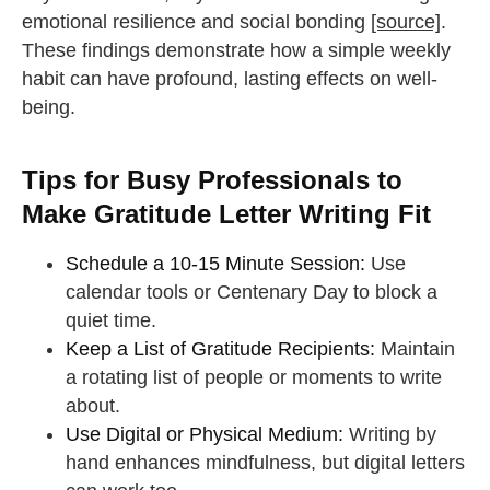
emotional resilience and social bonding
[source]
.
These findings demonstrate how a simple weekly
habit can have profound, lasting effects on well-
being.
Tips for Busy Professionals to
Make Gratitude Letter Writing Fit
Schedule a 10-15 Minute Session:
Use
calendar tools or Centenary Day to block a
quiet time.
Keep a List of Gratitude Recipients:
Maintain
a rotating list of people or moments to write
about.
Use Digital or Physical Medium:
Writing by
hand enhances mindfulness, but digital letters