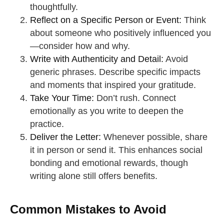
thoughtfully.
Reflect on a Specific Person or Event:
Think
about someone who positively influenced you
—consider how and why.
Write with Authenticity and Detail:
Avoid
generic phrases. Describe specific impacts
and moments that inspired your gratitude.
Take Your Time:
Don’t rush. Connect
emotionally as you write to deepen the
practice.
Deliver the Letter:
Whenever possible, share
it in person or send it. This enhances social
bonding and emotional rewards, though
writing alone still offers benefits.
Common Mistakes to Avoid