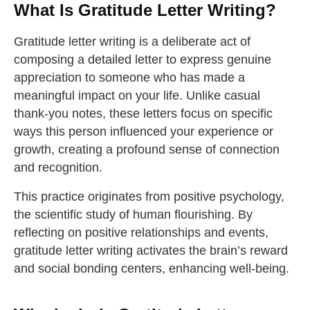
What Is Gratitude Letter Writing?
Gratitude letter writing is a deliberate act of
composing a detailed letter to express genuine
appreciation to someone who has made a
meaningful impact on your life. Unlike casual
thank-you notes, these letters focus on specific
ways this person influenced your experience or
growth, creating a profound sense of connection
and recognition.
This practice originates from positive psychology,
the scientific study of human flourishing. By
reflecting on positive relationships and events,
gratitude letter writing activates the brain’s reward
and social bonding centers, enhancing well-being.