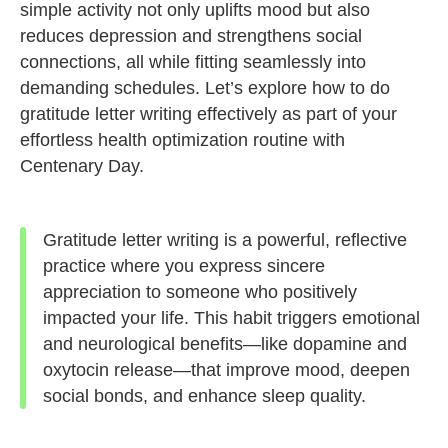
simple activity not only uplifts mood but also
reduces depression and strengthens social
connections, all while fitting seamlessly into
demanding schedules. Let’s explore how to do
gratitude letter writing effectively as part of your
effortless health optimization routine with
Centenary Day.
Gratitude letter writing is a powerful, reflective
practice where you express sincere
appreciation to someone who positively
impacted your life. This habit triggers emotional
and neurological benefits—like dopamine and
oxytocin release—that improve mood, deepen
social bonds, and enhance sleep quality.