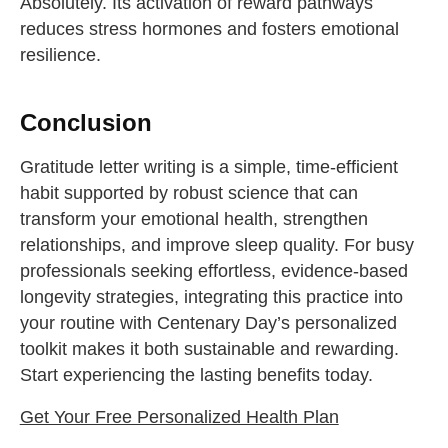
Absolutely. Its activation of reward pathways
reduces stress hormones and fosters emotional
resilience.
Conclusion
Gratitude letter writing is a simple, time-efficient
habit supported by robust science that can
transform your emotional health, strengthen
relationships, and improve sleep quality. For busy
professionals seeking effortless, evidence-based
longevity strategies, integrating this practice into
your routine with Centenary Day’s personalized
toolkit makes it both sustainable and rewarding.
Start experiencing the lasting benefits today.
Get Your Free Personalized Health Plan