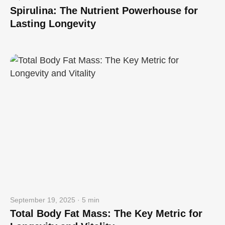
Spirulina: The Nutrient Powerhouse for
Lasting Longevity
September 19, 2025 · 5 min
Total Body Fat Mass: The Key Metric for