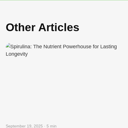
Other Articles
September 19, 2025 · 5 min