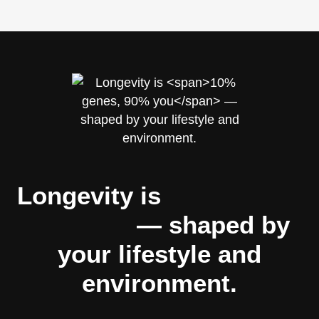
Longevity is
10% genes,
90% you
— shaped by
your lifestyle and
environment.