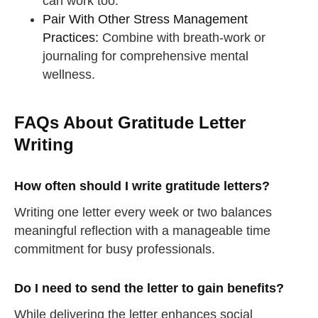
can work too.
Pair With Other Stress Management
Practices:
Combine with breath-work or
journaling for comprehensive mental
wellness.
FAQs About Gratitude Letter
Writing
How often should I write gratitude letters?
Writing one letter every week or two balances
meaningful reflection with a manageable time
commitment for busy professionals.
Do I need to send the letter to gain benefits?
straighten your back
While delivering the letter enhances social