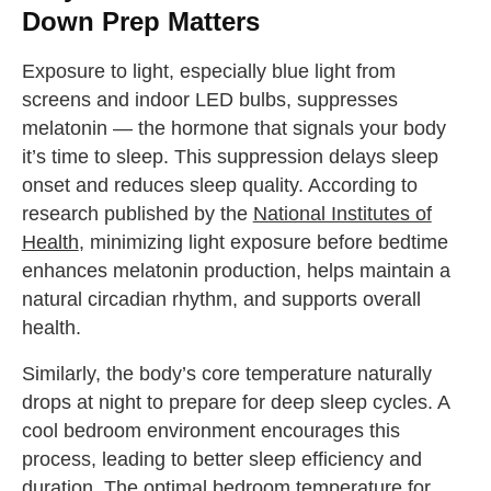
Down Prep Matters
Exposure to light, especially blue light from
screens and indoor LED bulbs, suppresses
melatonin — the hormone that signals your body
it’s time to sleep. This suppression delays sleep
onset and reduces sleep quality. According to
research published by the
National Institutes of
Health
, minimizing light exposure before bedtime
enhances melatonin production, helps maintain a
natural circadian rhythm, and supports overall
health.
Similarly, the body’s core temperature naturally
drops at night to prepare for deep sleep cycles. A
cool bedroom environment encourages this
process, leading to better sleep efficiency and
duration. The optimal bedroom temperature for