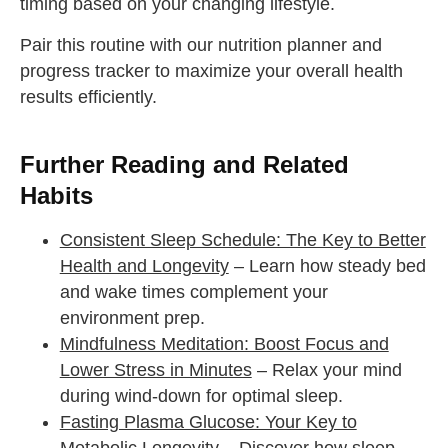
timing based on your changing lifestyle.
Pair this routine with our nutrition planner and
progress tracker to maximize your overall health
results efficiently.
Further Reading and Related
Habits
Consistent Sleep Schedule: The Key to Better
Health and Longevity
– Learn how steady bed
and wake times complement your
environment prep.
Mindfulness Meditation: Boost Focus and
Lower Stress in Minutes
– Relax your mind
during wind-down for optimal sleep.
Fasting Plasma Glucose: Your Key to