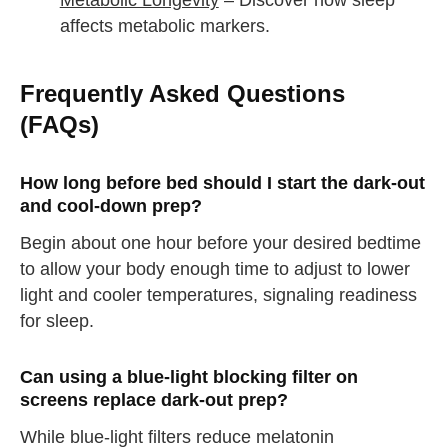
Metabolic Longevity
– Discover how sleep
affects metabolic markers.
Frequently Asked Questions
(FAQs)
How long before bed should I start the dark-out
and cool-down prep?
Begin about one hour before your desired bedtime
to allow your body enough time to adjust to lower
light and cooler temperatures, signaling readiness
for sleep.
Can using a blue-light blocking filter on
screens replace dark-out prep?
While blue-light filters reduce melatonin