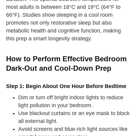
most adults is between 18°C and 19°C (64°F to
66°F). Studies show sleeping in a cool room
promotes not only restorative sleep but also
metabolic health and cognitive function, making
this prep a smart longevity strategy.
How to Perform Effective Bedroom
Dark-Out and Cool-Down Prep
Step 1: Begin About One Hour Before Bedtime
Dim or turn off bright indoor lights to reduce
light pollution in your bedroom.
Use blackout curtains or an eye mask to block
all external light.
Avoid screens and blue-rich light sources like