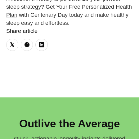
sleep strategy?
Get Your Free Personalized Health
Plan
with Centenary Day today and make healthy
sleep easy and effortless.
Share article
Outlive the Average
Quick, actionable longevity insights delivered