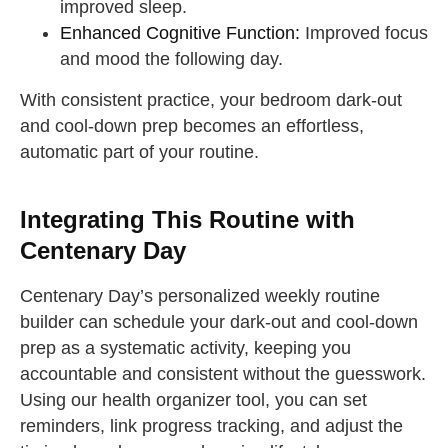
improved sleep.
Enhanced Cognitive Function:
Improved focus
and mood the following day.
With consistent practice, your bedroom dark-out
and cool-down prep becomes an effortless,
automatic part of your routine.
Integrating This Routine with
Centenary Day
Centenary Day’s personalized weekly routine
builder can schedule your dark-out and cool-down
prep as a systematic activity, keeping you
accountable and consistent without the guesswork.
Using our health organizer tool, you can set
reminders, link progress tracking, and adjust the