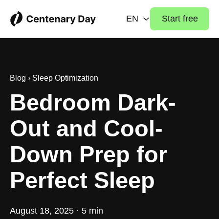
EN
Start free
Blog
›
Sleep Optimization
Bedroom Dark-
Out and Cool-
Down Prep for
Perfect Sleep
August 18, 2025 · 5 min