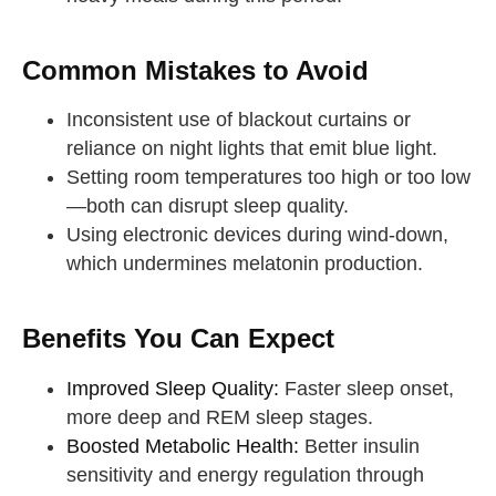
Common Mistakes to Avoid
Inconsistent use of blackout curtains or
reliance on night lights that emit blue light.
Setting room temperatures too high or too low
—both can disrupt sleep quality.
Using electronic devices during wind-down,
which undermines melatonin production.
Benefits You Can Expect
Improved Sleep Quality:
Faster sleep onset,
more deep and REM sleep stages.
Boosted Metabolic Health:
Better insulin
sensitivity and energy regulation through