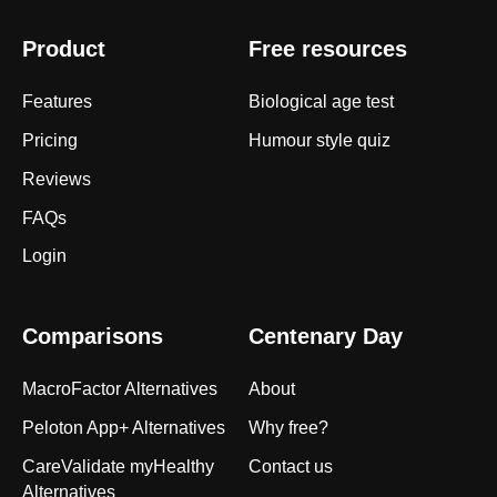
Product
Free resources
Features
Biological age test
Pricing
Humour style quiz
Reviews
FAQs
Login
Comparisons
Centenary Day
MacroFactor Alternatives
About
Peloton App+ Alternatives
Why free?
CareValidate myHealthy
Contact us
Alternatives