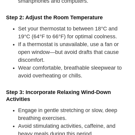
smartphones and computers.
Step 2: Adjust the Room Temperature
Set your thermostat to between 18°C and
19°C (64°F to 66°F) for optimal coolness.
If a thermostat is unavailable, use a fan or
open window—but avoid drafts that cause
discomfort.
Wear comfortable, breathable sleepwear to
avoid overheating or chills.
Step 3: Incorporate Relaxing Wind-Down
Activities
Engage in gentle stretching or slow, deep
breathing exercises.
Avoid stimulating activities, caffeine, and
heavy meals during this period.