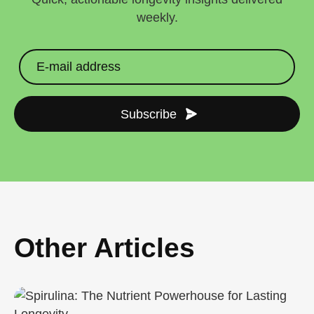
weekly.
Subscribe
Other Articles