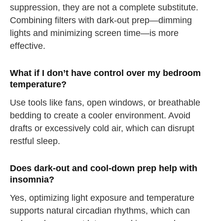
suppression, they are not a complete substitute.
Combining filters with dark-out prep—dimming
lights and minimizing screen time—is more
effective.
straighten your back
What if I don’t have control over my bedroom
take a deep breath
temperature?
drink some water
Use tools like fans, open windows, or breathable
Close
bedding to create a cooler environment. Avoid
drafts or excessively cold air, which can disrupt
Close
restful sleep.
Does dark-out and cool-down prep help with
insomnia?
Yes, optimizing light exposure and temperature
supports natural circadian rhythms, which can