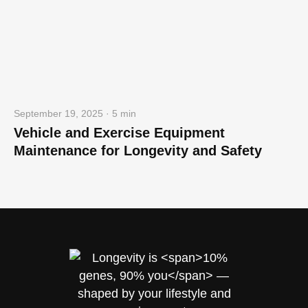
September 19, 2025 · 5 min
Vehicle and Exercise Equipment
Maintenance for Longevity and Safety