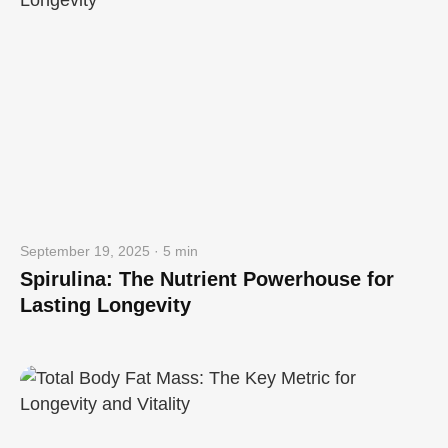
September 19, 2025 · 5 min
Spirulina: The Nutrient Powerhouse for
Lasting Longevity