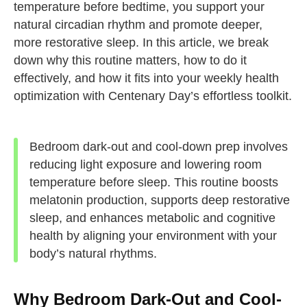
temperature before bedtime, you support your
natural circadian rhythm and promote deeper,
more restorative sleep. In this article, we break
down why this routine matters, how to do it
effectively, and how it fits into your weekly health
optimization with Centenary Day’s effortless toolkit.
Bedroom dark-out and cool-down prep involves
reducing light exposure and lowering room
temperature before sleep. This routine boosts
melatonin production, supports deep restorative
sleep, and enhances metabolic and cognitive
health by aligning your environment with your
body’s natural rhythms.
Why Bedroom Dark-Out and Cool-