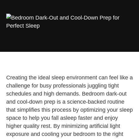
Creating the ideal sleep environment can feel like a
challenge for busy professionals juggling tight
schedules and high demands. Bedroom dark-out
and cool-down prep is a science-backed routine
that simplifies this process by optimizing your sleep
space to help you fall asleep faster and enjoy
higher quality rest. By minimizing artificial light
exposure and cooling your bedroom to the right