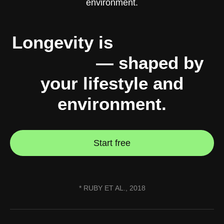
Longevity is
10% genes,
90% you
— shaped by
your lifestyle and
environment.
Start free
* RUBY ET AL., 2018