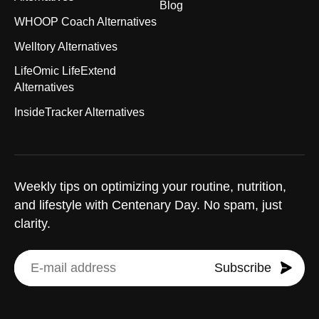
Blog
WHOOP Coach Alternatives
Welltory Alternatives
LifeOmic LifeExtend
Alternatives
InsideTracker Alternatives
Weekly tips on optimizing your routine, nutrition,
and lifestyle with Centenary Day. No spam, just
clarity.
Subscribe