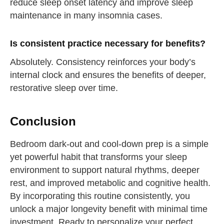
reduce sleep onset latency and improve sleep
maintenance in many insomnia cases.
Is consistent practice necessary for benefits?
Absolutely. Consistency reinforces your body’s
internal clock and ensures the benefits of deeper,
restorative sleep over time.
Conclusion
Bedroom dark-out and cool-down prep is a simple
yet powerful habit that transforms your sleep
environment to support natural rhythms, deeper
rest, and improved metabolic and cognitive health.
By incorporating this routine consistently, you
unlock a major longevity benefit with minimal time
investment. Ready to personalize your perfect