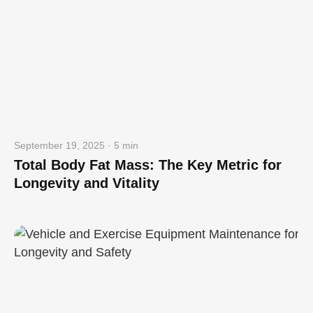
September 19, 2025 · 5 min
Total Body Fat Mass: The Key Metric for
Longevity and Vitality