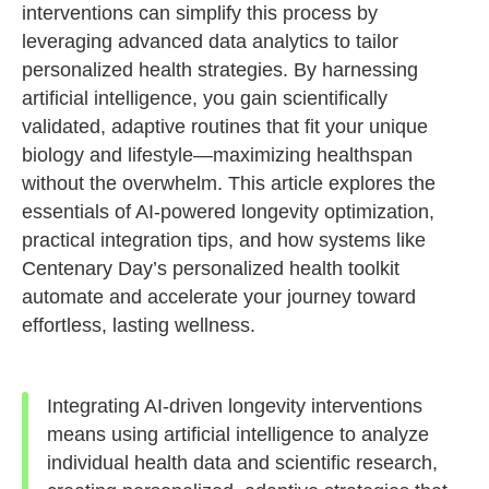
interventions can simplify this process by
leveraging advanced data analytics to tailor
personalized health strategies. By harnessing
artificial intelligence, you gain scientifically
validated, adaptive routines that fit your unique
biology and lifestyle—maximizing healthspan
without the overwhelm. This article explores the
essentials of AI-powered longevity optimization,
practical integration tips, and how systems like
Centenary Day’s personalized health toolkit
automate and accelerate your journey toward
effortless, lasting wellness.
Integrating AI-driven longevity interventions
means using artificial intelligence to analyze
individual health data and scientific research,