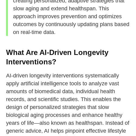
creating personalized, adaptive strategies that
slow aging and extend healthspan. This
approach improves prevention and optimizes
outcomes by continuously updating plans based
on real-time data.
What Are AI-Driven Longevity
Interventions?
AI-driven longevity interventions systematically
apply artificial intelligence tools to analyze vast
amounts of biomedical data, individual health
records, and scientific studies. This enables the
design of personalized strategies that slow
biological aging processes and enhance healthy
years of life—also known as healthspan. Instead of
generic advice, AI helps pinpoint effective lifestyle