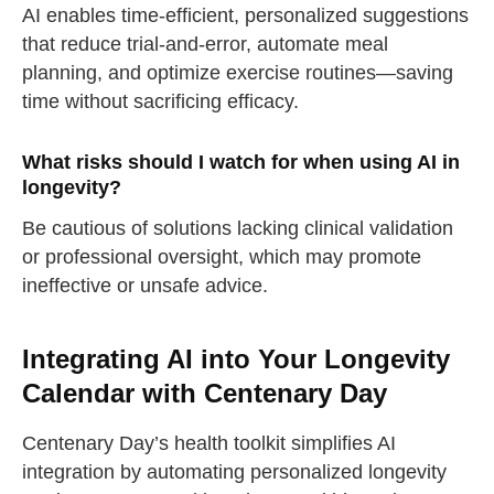
AI enables time-efficient, personalized suggestions
take a deep breath
that reduce trial-and-error, automate meal
planning, and optimize exercise routines—saving
drink some water
time without sacrificing efficacy.
Close
What risks should I watch for when using AI in
Close
longevity?
Be cautious of solutions lacking clinical validation
or professional oversight, which may promote
ineffective or unsafe advice.
Integrating AI into Your Longevity
Calendar with Centenary Day
Centenary Day’s health toolkit simplifies AI
integration by automating personalized longevity