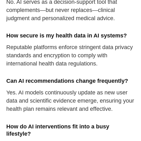
No. AI serves as a decision-support tool that
complements—but never replaces—clinical
judgment and personalized medical advice.
How secure is my health data in AI systems?
Reputable platforms enforce stringent data privacy
standards and encryption to comply with
international health data regulations.
Can AI recommendations change frequently?
Yes. AI models continuously update as new user
data and scientific evidence emerge, ensuring your
health plan remains relevant and effective.
How do AI interventions fit into a busy
lifestyle?
straighten your back