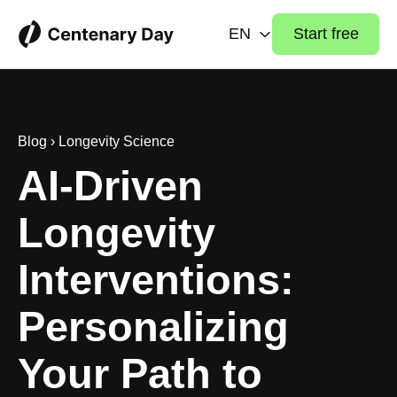
EN
Start free
Blog
›
Longevity Science
AI-Driven
Longevity
Interventions:
Personalizing
Your Path to