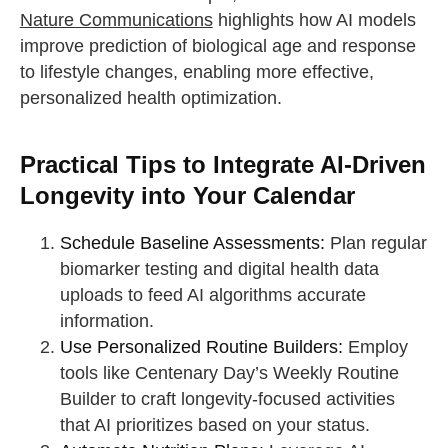
Nature Communications
highlights how AI models
improve prediction of biological age and response
to lifestyle changes, enabling more effective,
personalized health optimization.
Practical Tips to Integrate AI-Driven
Longevity into Your Calendar
Schedule Baseline Assessments:
Plan regular
biomarker testing and digital health data
uploads to feed AI algorithms accurate
information.
Use Personalized Routine Builders:
Employ
tools like Centenary Day’s Weekly Routine
Builder to craft longevity-focused activities
that AI prioritizes based on your status.