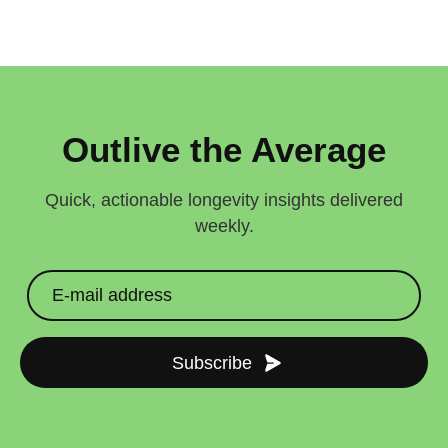
Outlive the Average
Quick, actionable longevity insights delivered
weekly.
Subscribe