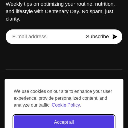
Weekly tips on optimizing your routine, nutrition,
and lifestyle with Centenary Day. No spam, just
clarity.
Subscribe
Disclaimer: Results may vary due to individual differences.
Centenary Day is not a substitute for professional medical
We use cookies on our site to enhance your user
advice, diagnosis, or treatment. Consult a qualified healthcare
experience, provide personalized content, and
provider before making medical decisions or altering your
analyze our traffic.
Cookie Policy
.
exercise, nutrition, or supplementation strategies.
Accept all