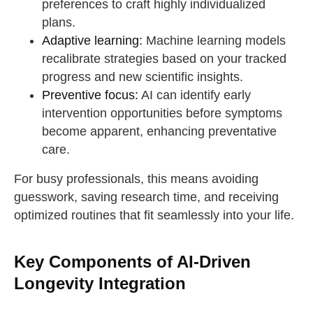
preferences to craft highly individualized
plans.
Adaptive learning:
Machine learning models
recalibrate strategies based on your tracked
progress and new scientific insights.
Preventive focus:
AI can identify early
intervention opportunities before symptoms
become apparent, enhancing preventative
care.
For busy professionals, this means avoiding
guesswork, saving research time, and receiving
optimized routines that fit seamlessly into your life.
Key Components of AI-Driven
Longevity Integration