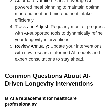
Automate Nutrition Plans:
Leverage AI-
powered meal planning to maintain optimal
macronutrient and micronutrient intake
efficiently.
Track and Adjust:
Regularly monitor progress
with AI-supported tools to dynamically refine
your longevity interventions.
Review Annually:
Update your interventions
with new research-informed AI models and
expert consultations to stay ahead.
Common Questions About AI-
Driven Longevity Interventions
Is AI a replacement for healthcare
professionals?