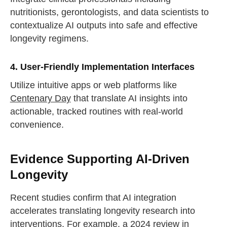
nutritionists, gerontologists, and data scientists to
contextualize AI outputs into safe and effective
longevity regimens.
4. User-Friendly Implementation Interfaces
Utilize intuitive apps or web platforms like
Centenary Day
that translate AI insights into
actionable, tracked routines with real-world
convenience.
Evidence Supporting AI-Driven
Longevity
Recent studies confirm that AI integration
accelerates translating longevity research into
interventions. For example, a 2024 review in