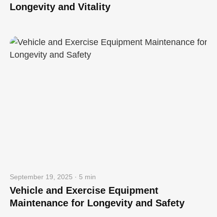
Longevity and Vitality
September 19, 2025 · 5 min
Vehicle and Exercise Equipment
Maintenance for Longevity and Safety