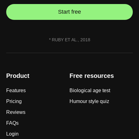
Start free
* RUBY ET AL., 2018
Product
Free resources
Features
Biological age test
Pricing
Humour style quiz
Reviews
FAQs
Login