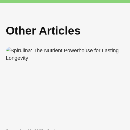
Other Articles