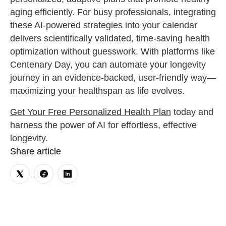
aging efficiently. For busy professionals, integrating
these AI-powered strategies into your calendar
delivers scientifically validated, time-saving health
optimization without guesswork. With platforms like
Centenary Day, you can automate your longevity
journey in an evidence-backed, user-friendly way—
maximizing your healthspan as life evolves.
Get Your Free Personalized Health Plan
today and
harness the power of AI for effortless, effective
longevity.
Share article