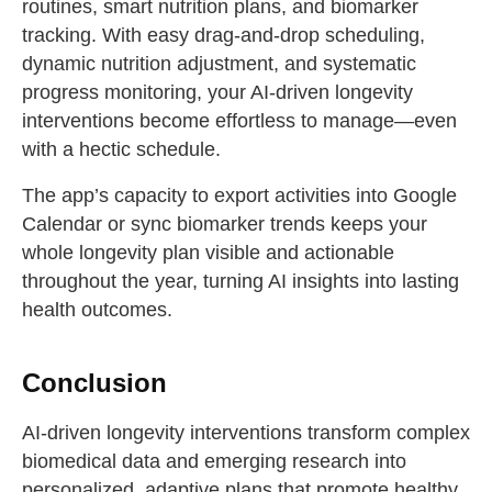
routines, smart nutrition plans, and biomarker
tracking. With easy drag-and-drop scheduling,
dynamic nutrition adjustment, and systematic
progress monitoring, your AI-driven longevity
interventions become effortless to manage—even
with a hectic schedule.
The app’s capacity to export activities into Google
Calendar or sync biomarker trends keeps your
whole longevity plan visible and actionable
throughout the year, turning AI insights into lasting
health outcomes.
Conclusion
AI-driven longevity interventions transform complex
biomedical data and emerging research into
personalized, adaptive plans that promote healthy