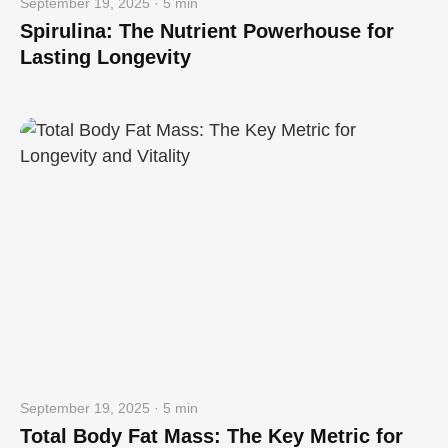
September 19, 2025 · 5 min
Spirulina: The Nutrient Powerhouse for
Lasting Longevity
September 19, 2025 · 5 min
Total Body Fat Mass: The Key Metric for