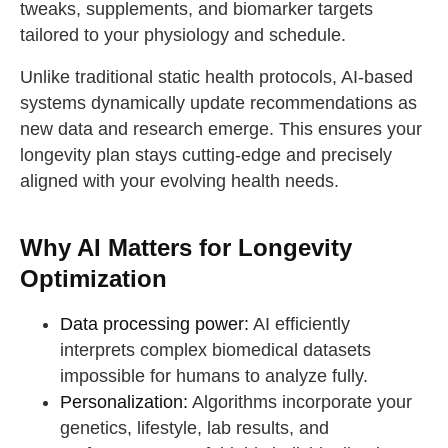
tweaks, supplements, and biomarker targets
tailored to your physiology and schedule.
Unlike traditional static health protocols, AI-based
systems dynamically update recommendations as
new data and research emerge. This ensures your
longevity plan stays cutting-edge and precisely
aligned with your evolving health needs.
Why AI Matters for Longevity
Optimization
Data processing power:
AI efficiently
interprets complex biomedical datasets
impossible for humans to analyze fully.
Personalization:
Algorithms incorporate your
genetics, lifestyle, lab results, and