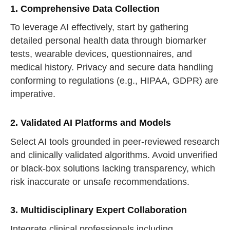
1. Comprehensive Data Collection
To leverage AI effectively, start by gathering
detailed personal health data through biomarker
tests, wearable devices, questionnaires, and
medical history. Privacy and secure data handling
conforming to regulations (e.g., HIPAA, GDPR) are
imperative.
2. Validated AI Platforms and Models
Select AI tools grounded in peer-reviewed research
and clinically validated algorithms. Avoid unverified
or black-box solutions lacking transparency, which
risk inaccurate or unsafe recommendations.
3. Multidisciplinary Expert Collaboration
Integrate clinical professionals including