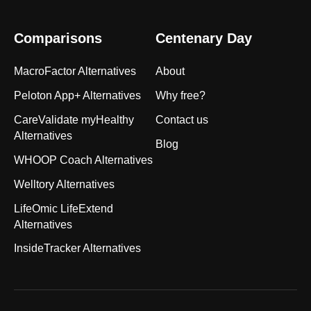
Comparisons
Centenary Day
MacroFactor Alternatives
About
Peloton App+ Alternatives
Why free?
CareValidate myHealthy
Contact us
Alternatives
Blog
WHOOP Coach Alternatives
Welltory Alternatives
LifeOmic LifeExtend
Alternatives
InsideTracker Alternatives