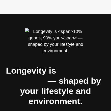
Longevity is
10% genes,
90% you
— shaped by
your lifestyle and
environment.