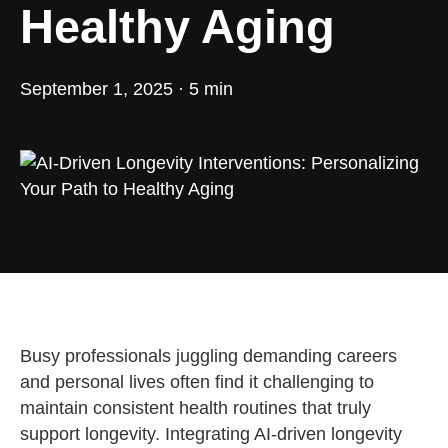
Healthy Aging
September 1, 2025 · 5 min
Busy professionals juggling demanding careers
and personal lives often find it challenging to
maintain consistent health routines that truly
support longevity. Integrating AI-driven longevity