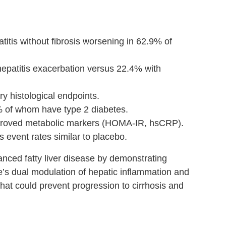
tis without fibrosis worsening in 62.9% of
hepatitis exacerbation versus 22.4% with
y histological endpoints.
6% of whom have type 2 diabetes.
proved metabolic markers (HOMA-IR, hsCRP).
s event rates similar to placebo.
anced fatty liver disease by demonstrating
e’s dual modulation of hepatic inflammation and
hat could prevent progression to cirrhosis and