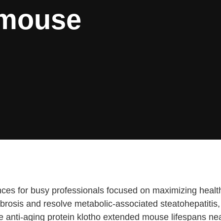
 mouse
es for busy professionals focused on maximizing health eff
fibrosis and resolve metabolic-associated steatohepatiti
he anti-aging protein klotho extended mouse lifespans n