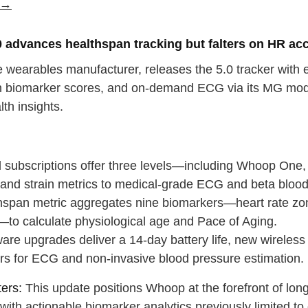
e →
 advances healthspan tracking but falters on HR ac
wearables manufacturer, releases the 5.0 tracker with ex
 biomarker scores, and on-demand ECG via its MG model, 
lth insights.
:
d subscriptions offer three levels—including Whoop One,
 and strain metrics to medical-grade ECG and beta blood
hspan metric aggregates nine biomarkers—heart rate zo
to calculate physiological age and Pace of Aging.
are upgrades deliver a 14-day battery life, new wireles
rs for ECG and non-invasive blood pressure estimation.
ers:
This update positions Whoop at the forefront of lo
e with actionable biomarker analytics previously limited to c