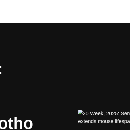
:
lotho