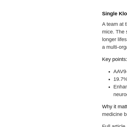
Single Kl
A team at t
mice. The s
longer life
a multi-org
Key points
AAV9-m
19.7%
Enhan
neuro
straighten
Why it matt
medicine b
take a dee
Full articl