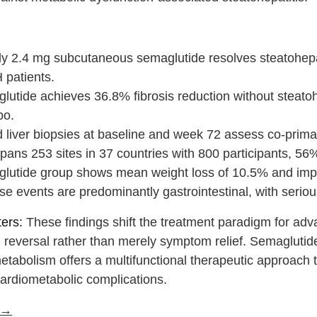
:
y 2.4 mg subcutaneous semaglutide resolves steatohepati
patients.
lutide achieves 36.8% fibrosis reduction without steato
bo.
 liver biopsies at baseline and week 72 assess co-primar
spans 253 sites in 37 countries with 800 participants, 5
lutide group shows mean weight loss of 10.5% and im
e events are predominantly gastrointestinal, with seriou
ers:
These findings shift the treatment paradigm for adv
l reversal rather than merely symptom relief. Semaglutid
tabolism offers a multifunctional therapeutic approach t
ardiometabolic complications.
e →