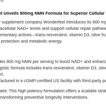
 water
Close
l Unveils 900mg NMN Formula for Superior Cellular 
Close
y supplement company Wonderfeel introduces its 900 m
tracellular NAD+ levels and support cellular repair path
ementary actives—trans-resveratrol, vitamin D3, olive fr
 protection and metabolic energy.
:
des 900 mg NMN per serving to boost NAD+ and enhance 
istic formula includes trans-resveratrol, vitamin D3, olive
rt.
ctured in a cGMP-certified US facility with third-party p
ers:
This high-potency formulation offers a scalable str
 transforming preventive longevity interventions.