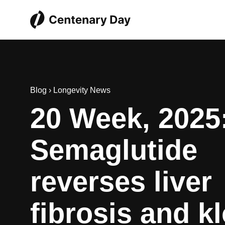
Blog
›
Longevity News
20 Week, 2025
Semaglutide
reverses liver
fibrosis and k