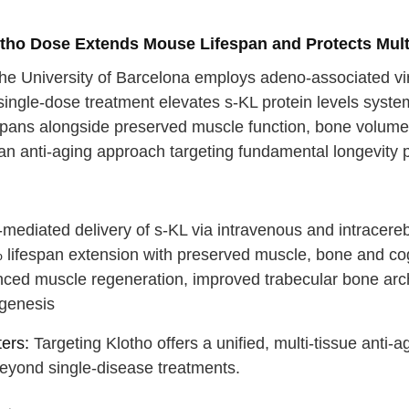
otho Dose Extends Mouse Lifespan and Protects Mult
he University of Barcelona employs adeno-associated viru
ingle-dose treatment elevates s-KL protein levels system
spans alongside preserved muscle function, bone volume an
an anti-aging approach targeting fundamental longevity p
:
ediated delivery of s-KL via intravenous and intracerebr
 lifespan extension with preserved muscle, bone and cog
ced muscle regeneration, improved trabecular bone arc
genesis
 your back
ers:
Targeting Klotho offers a unified, multi-tissue anti-
eyond single-disease treatments.
p breath
e →