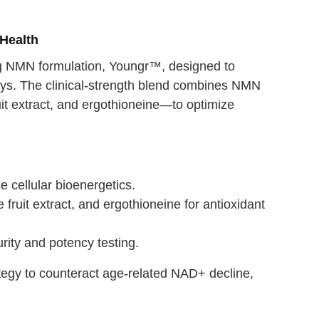
Health
g NMN formulation, Youngr™, designed to
ways. The clinical-strength blend combines NMN
uit extract, and ergothioneine—to optimize
cellular bioenergetics.
 fruit extract, and ergothioneine for antioxidant
urity and potency testing.
ategy to counteract age-related NAD+ decline,