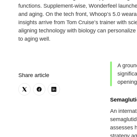
functions. Supplement-wise, Wonderfeel launche
and aging. On the tech front, Whoop’s 5.0 wearab
insights arrive from Tom Cruise’s trainer with s
aligning technology with biology can personaliz
to aging well.
A ground
signific
Share article
opening
Semagluti
An internat
semaglutide
assesses hi
strategy ag