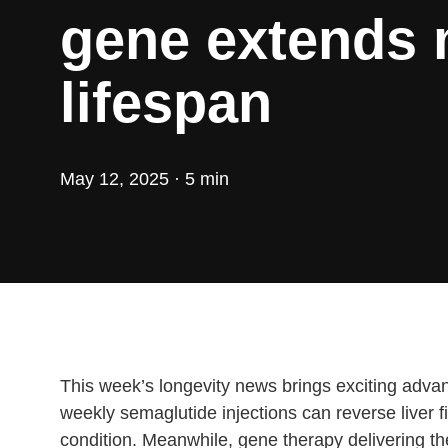
gene extends
lifespan
May 12, 2025 · 5 min
This week’s longevity news brings exciting advanc
weekly semaglutide injections can reverse liver 
condition. Meanwhile, gene therapy delivering t