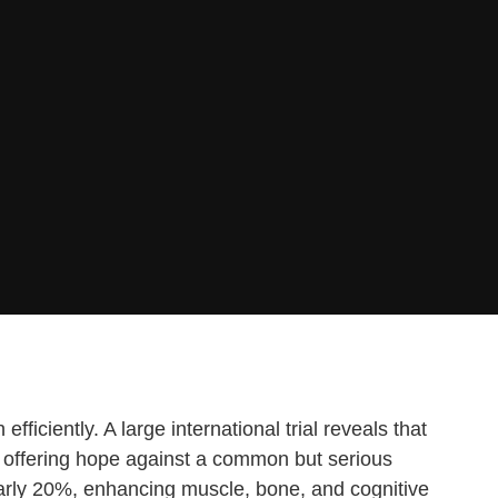
iciently. A large international trial reveals that
s, offering hope against a common but serious
early 20%, enhancing muscle, bone, and cognitive