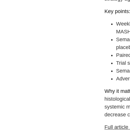
Key points
Weekl
MASH 
Semag
place
Paired
Trial 
Semag
Advers
Why it matt
histologica
systemic me
decrease c
Full articl