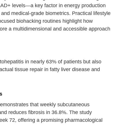
AD+ levels—a key factor in energy production
and medical-grade biometrics. Practical lifestyle
focused biohacking routines highlight how
core a multidimensional and accessible approach
ohepatitis in nearly 63% of patients but also
actual tissue repair in fatty liver disease and
s
es demonstrates that weekly subcutaneous
and reduces fibrosis in 36.8%. The study
week 72, offering a promising pharmacological