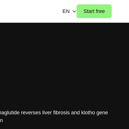
EN
Start free