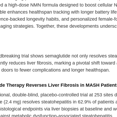
d a high-dose NMN formula designed to boost cellular N
le enhances healthspan tracking with longer battery life 
cience-backed longevity habits, and personalized female-
e aging strategies. Together, these developments unders
breaking trial shows semaglutide not only resolves steat
antly reduces liver fibrosis, marking a pivotal shift toward 
 doors to fewer complications and longer healthspan.
de Therapy Reverses Liver Fibrosis in MASH Patient
ional, double-blind, placebo-controlled trial at 253 sit
 (2.4 mg) resolves steatohepatitis in 62.9% of patients 
stological endpoints via liver biopsies at baseline and 
ainst metabolic dysfunction-associated steatohepatitis.