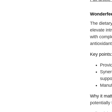
drink some
Wonderfee
The dietar
elevate in
with compl
antioxidant
Key points
Provi
Synerg
suppo
Manufa
Why it matt
potentially