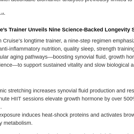
e →
e’s Trainer Unveils Nine Science-Backed Longevity 
 Cruise’s longtime trainer, a nine-step regimen emphasiz
anti-inflammatory nutrition, quality sleep, strength train
llular aging pathways—boosting synovial fluid, growth ho
lience—to support sustained vitality and slow biological ag
:
c stretching increases synovial fluid production and res
nute HIIT sessions elevate growth hormone by over 500
.
exposure induces heat-shock proteins and activates brown
y metabolism.