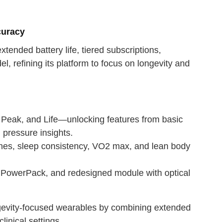
curacy
tended battery life, tiered subscriptions,
refining its platform to focus on longevity and
 Peak, and Life—unlocking features from basic
 pressure insights.
nes, sleep consistency, VO2 max, and lean body
s PowerPack, and redesigned module with optical
ngevity-focused wearables by combining extended
linical settings.