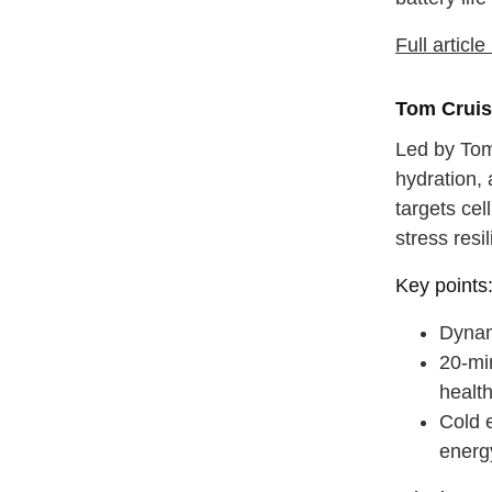
Full articl
Tom Cruis
Led by Tom
hydration, 
targets ce
stress resi
Key points
Dynami
20-mi
health
Cold 
energ