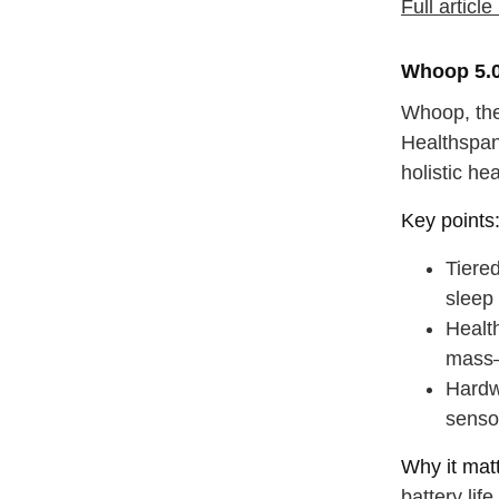
Full articl
Whoop 5.0
Whoop, the 
Healthspan
holistic hea
Key points
Tiere
sleep
Healt
mass—
Hardw
senso
Why it matt
battery lif