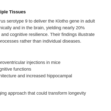
iple Tissues
s serotype 9 to deliver the Klotho gene in adult
ically and in the brain, yielding nearly 20%
d cognitive resilience. Their findings illustrate
rocesses rather than individual diseases.
oventricular injections in mice
nitive functions
hitecture and increased hippocampal
aging approach that could transform longevity