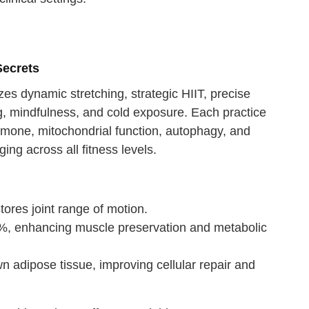
Secrets
es dynamic stretching, strategic HIIT, precise
ing, mindfulness, and cold exposure. Each practice
rmone, mitochondrial function, autophagy, and
ing across all fitness levels.
tores joint range of motion.
%, enhancing muscle preservation and metabolic
 adipose tissue, improving cellular repair and