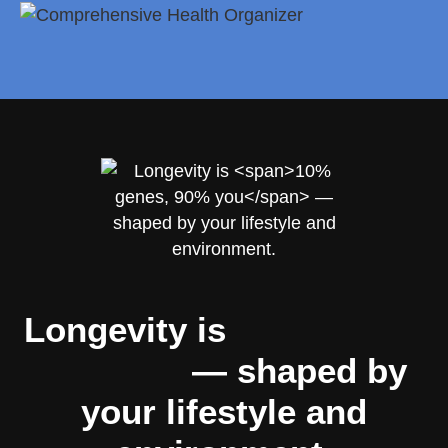
Longevity is
10% genes,
90% you
— shaped by
your lifestyle and