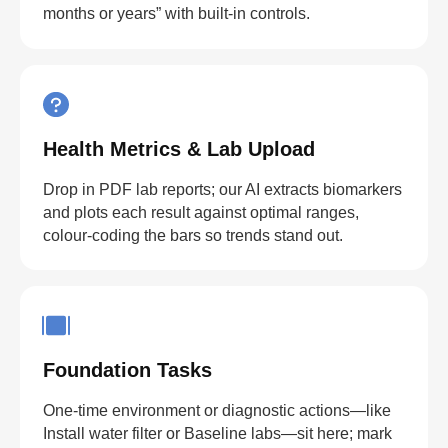
months or years” with built-in controls.
Health Metrics & Lab Upload
Drop in PDF lab reports; our AI extracts biomarkers
and plots each result against optimal ranges,
colour-coding the bars so trends stand out.
Foundation Tasks
One-time environment or diagnostic actions—like
Install water filter or Baseline labs—sit here; mark