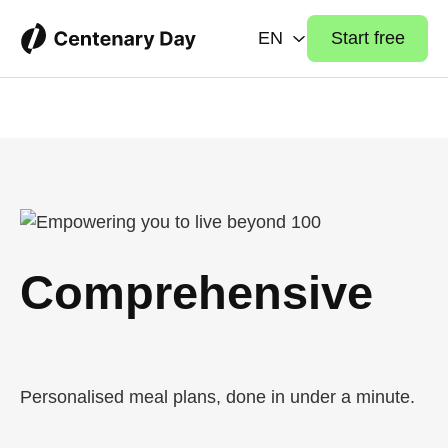
EN
Start free
Comprehensive
Health Organizer
Personalised meal plans, done in under a minute.