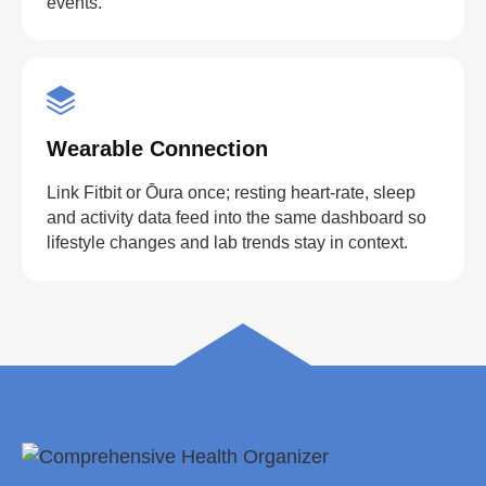
events.
Wearable Connection
Link Fitbit or Ōura once; resting heart-rate, sleep
and activity data feed into the same dashboard so
lifestyle changes and lab trends stay in context.
straighten your back
take a deep breath
drink some water
Close
Close