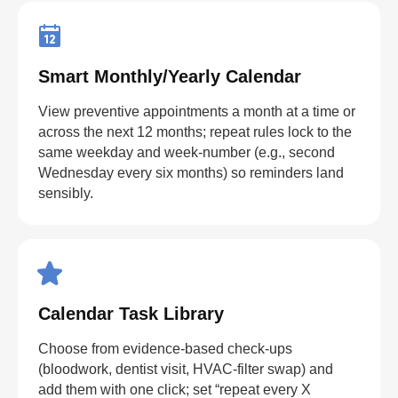
Smart Monthly/Yearly Calendar
View preventive appointments a month at a time or
across the next 12 months; repeat rules lock to the
same weekday and week-number (e.g., second
Wednesday every six months) so reminders land
sensibly.
Calendar Task Library
Choose from evidence-based check-ups
(bloodwork, dentist visit, HVAC-filter swap) and
add them with one click; set “repeat every X