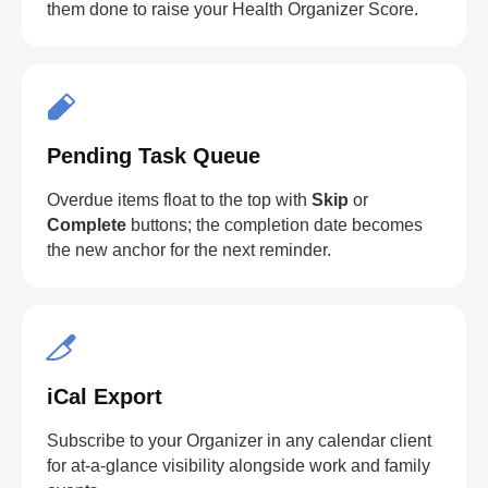
them done to raise your Health Organizer Score.
Pending Task Queue
Overdue items float to the top with
Skip
or
Complete
buttons; the completion date becomes
the new anchor for the next reminder.
iCal Export
Subscribe to your Organizer in any calendar client
for at-a-glance visibility alongside work and family