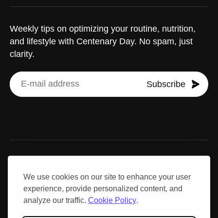
Weekly tips on optimizing your routine, nutrition,
and lifestyle with Centenary Day. No spam, just
clarity.
Subscribe
Disclaimer: Results may vary due to individual differences.
Centenary Day is not a substitute for professional medical
We use cookies on our site to enhance your user
advice, diagnosis, or treatment. Consult a qualified healthcare
experience, provide personalized content, and
provider before making medical decisions or altering your
analyze our traffic.
Cookie Policy
.
exercise, nutrition, or supplementation strategies.