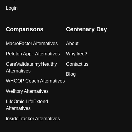
Login
Comparisons
Centenary Day
MacroFactor Alternatives
About
Peloton App+ Alternatives
Why free?
CareValidate myHealthy
Contact us
Alternatives
Blog
WHOOP Coach Alternatives
Welltory Alternatives
LifeOmic LifeExtend
Alternatives
InsideTracker Alternatives