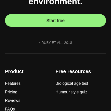
environment.
Start free
* RUBY ET AL., 2018
Product
Free resources
Features
Biological age test
Pricing
Humour style quiz
Reviews
FAQs