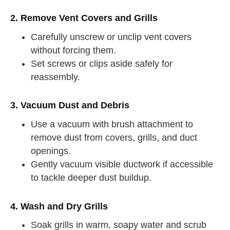
2. Remove Vent Covers and Grills
Carefully unscrew or unclip vent covers
without forcing them.
Set screws or clips aside safely for
reassembly.
3. Vacuum Dust and Debris
Use a vacuum with brush attachment to
remove dust from covers, grills, and duct
openings.
Gently vacuum visible ductwork if accessible
to tackle deeper dust buildup.
4. Wash and Dry Grills
Soak grills in warm, soapy water and scrub