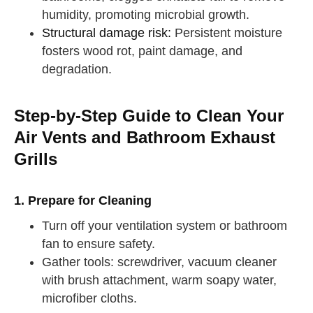
humidity, promoting microbial growth.
Structural damage risk:
Persistent moisture
fosters wood rot, paint damage, and
degradation.
Step-by-Step Guide to Clean Your
Air Vents and Bathroom Exhaust
Grills
1. Prepare for Cleaning
Turn off your ventilation system or bathroom
fan to ensure safety.
Gather tools: screwdriver, vacuum cleaner
with brush attachment, warm soapy water,
microfiber cloths.