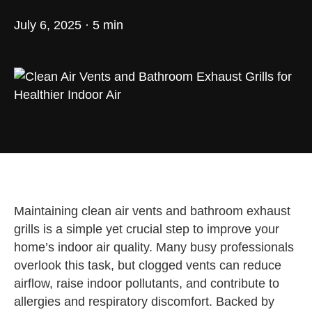
July 6, 2025 · 5 min
Maintaining clean air vents and bathroom exhaust
grills is a simple yet crucial step to improve your
home’s indoor air quality. Many busy professionals
overlook this task, but clogged vents can reduce
airflow, raise indoor pollutants, and contribute to
allergies and respiratory discomfort. Backed by