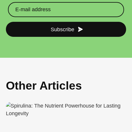
Subscribe
Other Articles