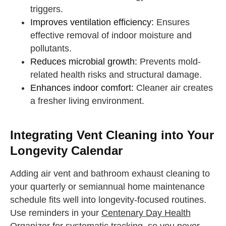
triggers.
Improves ventilation efficiency:
Ensures
effective removal of indoor moisture and
pollutants.
Reduces microbial growth:
Prevents mold-
related health risks and structural damage.
Enhances indoor comfort:
Cleaner air creates
a fresher living environment.
Integrating Vent Cleaning into Your
Longevity Calendar
Adding air vent and bathroom exhaust cleaning to
your quarterly or semiannual home maintenance
schedule fits well into longevity-focused routines.
Use reminders in your
Centenary Day Health
Organizer
for systematic tracking, so you never