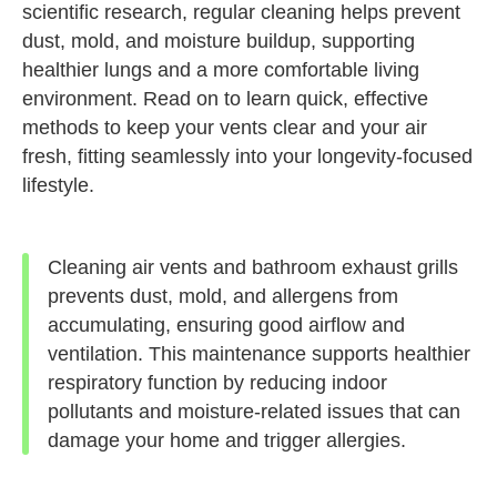
scientific research, regular cleaning helps prevent
dust, mold, and moisture buildup, supporting
healthier lungs and a more comfortable living
environment. Read on to learn quick, effective
methods to keep your vents clear and your air
fresh, fitting seamlessly into your longevity-focused
lifestyle.
Cleaning air vents and bathroom exhaust grills
prevents dust, mold, and allergens from
accumulating, ensuring good airflow and
ventilation. This maintenance supports healthier
respiratory function by reducing indoor
pollutants and moisture-related issues that can
damage your home and trigger allergies.