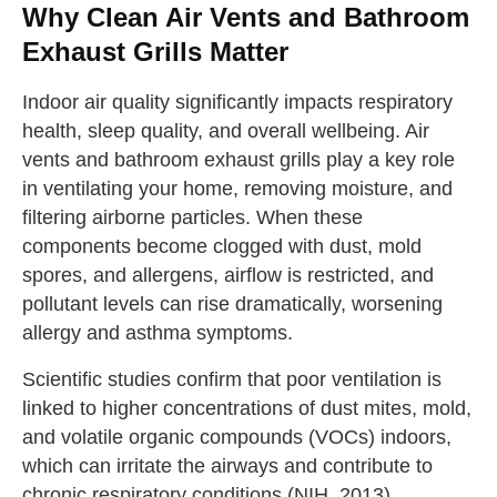
Why Clean Air Vents and Bathroom
Exhaust Grills Matter
Indoor air quality significantly impacts respiratory
health, sleep quality, and overall wellbeing. Air
vents and bathroom exhaust grills play a key role
in ventilating your home, removing moisture, and
filtering airborne particles. When these
components become clogged with dust, mold
spores, and allergens, airflow is restricted, and
pollutant levels can rise dramatically, worsening
allergy and asthma symptoms.
Scientific studies confirm that poor ventilation is
linked to higher concentrations of dust mites, mold,
and volatile organic compounds (VOCs) indoors,
which can irritate the airways and contribute to
chronic respiratory conditions (
NIH, 2013
).