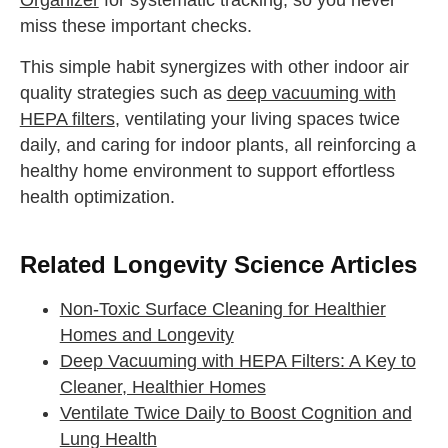
miss these important checks.
This simple habit synergizes with other indoor air
quality strategies such as
deep vacuuming with
HEPA filters
, ventilating your living spaces twice
daily, and caring for indoor plants, all reinforcing a
healthy home environment to support effortless
health optimization.
Related Longevity Science Articles
Non-Toxic Surface Cleaning for Healthier
Homes and Longevity
Deep Vacuuming with HEPA Filters: A Key to
Cleaner, Healthier Homes
Ventilate Twice Daily to Boost Cognition and
Lung Health