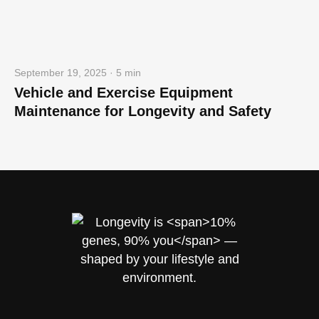
September 19, 2025 · 5 min
Vehicle and Exercise Equipment
Maintenance for Longevity and Safety