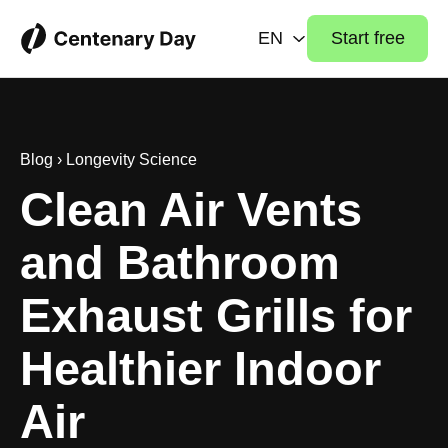
EN
Start free
Blog
›
Longevity Science
Clean Air Vents
and Bathroom
Exhaust Grills for
Healthier Indoor
Air