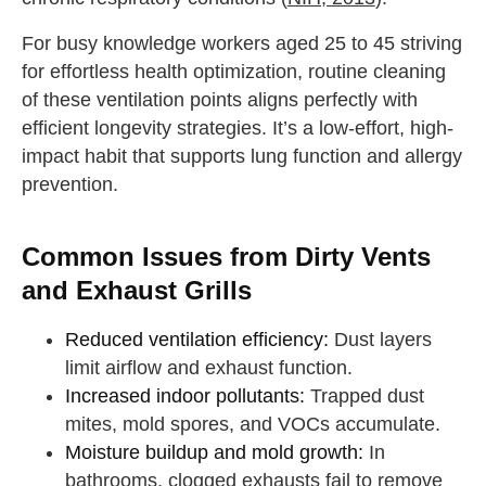
For busy knowledge workers aged 25 to 45 striving
for effortless health optimization, routine cleaning
of these ventilation points aligns perfectly with
efficient longevity strategies. It’s a low-effort, high-
impact habit that supports lung function and allergy
prevention.
Common Issues from Dirty Vents
and Exhaust Grills
Reduced ventilation efficiency:
Dust layers
limit airflow and exhaust function.
Increased indoor pollutants:
Trapped dust
mites, mold spores, and VOCs accumulate.
Moisture buildup and mold growth:
In
bathrooms, clogged exhausts fail to remove