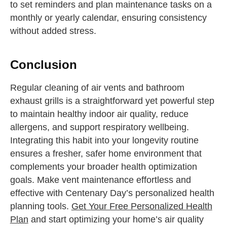
to set reminders and plan maintenance tasks on a
monthly or yearly calendar, ensuring consistency
without added stress.
Conclusion
Regular cleaning of air vents and bathroom
exhaust grills is a straightforward yet powerful step
to maintain healthy indoor air quality, reduce
allergens, and support respiratory wellbeing.
Integrating this habit into your longevity routine
ensures a fresher, safer home environment that
complements your broader health optimization
goals. Make vent maintenance effortless and
effective with Centenary Day’s personalized health
planning tools.
Get Your Free Personalized Health
Plan
and start optimizing your home’s air quality