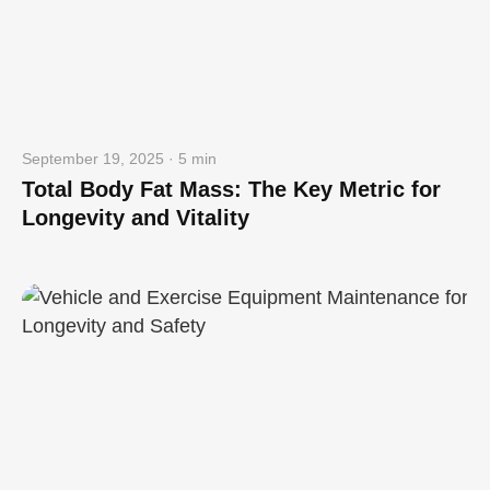
September 19, 2025 · 5 min
Total Body Fat Mass: The Key Metric for
Longevity and Vitality