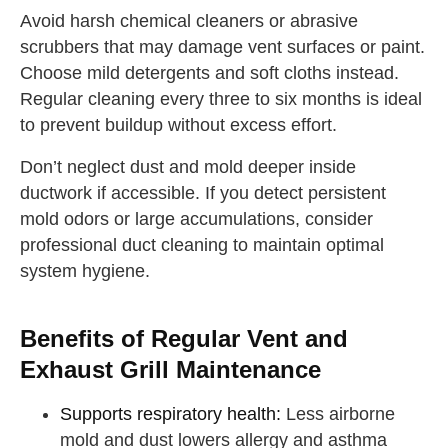
Avoid harsh chemical cleaners or abrasive
scrubbers that may damage vent surfaces or paint.
Choose mild detergents and soft cloths instead.
Regular cleaning every three to six months is ideal
to prevent buildup without excess effort.
Don’t neglect dust and mold deeper inside
ductwork if accessible. If you detect persistent
mold odors or large accumulations, consider
professional duct cleaning to maintain optimal
system hygiene.
Benefits of Regular Vent and
Exhaust Grill Maintenance
Supports respiratory health:
Less airborne
mold and dust lowers allergy and asthma