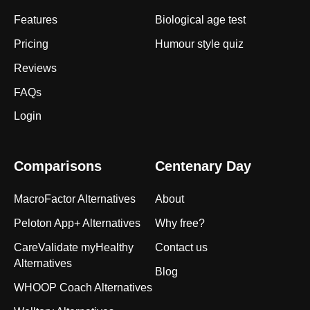
Features
Biological age test
Pricing
Humour style quiz
Reviews
FAQs
Login
Comparisons
Centenary Day
MacroFactor Alternatives
About
Peloton App+ Alternatives
Why free?
CareValidate myHealthy
Contact us
Alternatives
Blog
WHOOP Coach Alternatives