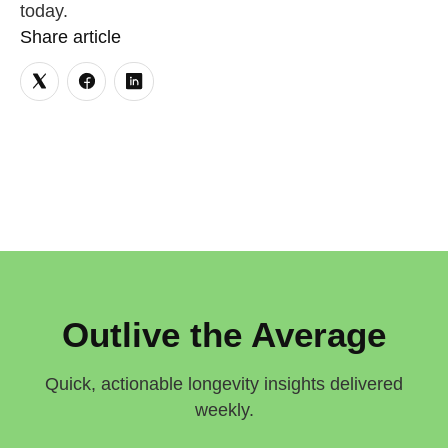
today.
Share article
Outlive the Average
Quick, actionable longevity insights delivered
weekly.