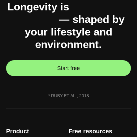
Longevity is
10% genes,
90% you
— shaped by
your lifestyle and
environment.
Start free
* RUBY ET AL., 2018
Product
Free resources