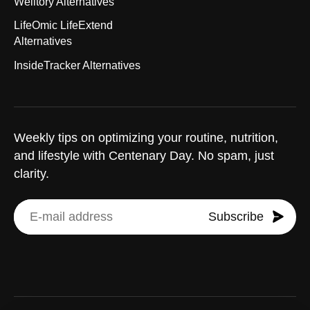
Welltory Alternatives
LifeOmic LifeExtend
Alternatives
InsideTracker Alternatives
Weekly tips on optimizing your routine, nutrition,
and lifestyle with Centenary Day. No spam, just
clarity.
Subscribe