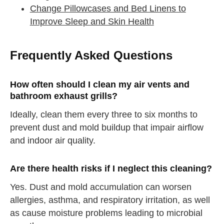
Change Pillowcases and Bed Linens to
Improve Sleep and Skin Health
straighten your back
Frequently Asked Questions
take a deep breath
How often should I clean my air vents and
drink some water
Close
bathroom exhaust grills?
Ideally, clean them every three to six months to
Close
prevent dust and mold buildup that impair airflow
and indoor air quality.
Are there health risks if I neglect this cleaning?
Yes. Dust and mold accumulation can worsen
allergies, asthma, and respiratory irritation, as well
as cause moisture problems leading to microbial