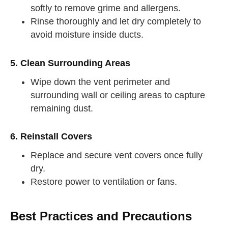
softly to remove grime and allergens.
Rinse thoroughly and let dry completely to
avoid moisture inside ducts.
5. Clean Surrounding Areas
Wipe down the vent perimeter and
surrounding wall or ceiling areas to capture
remaining dust.
6. Reinstall Covers
Replace and secure vent covers once fully
dry.
Restore power to ventilation or fans.
Best Practices and Precautions