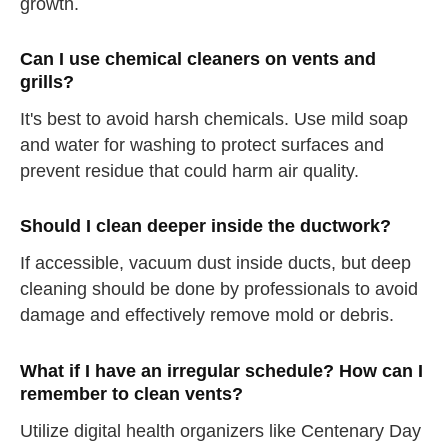
growth.
Can I use chemical cleaners on vents and
grills?
It's best to avoid harsh chemicals. Use mild soap
and water for washing to protect surfaces and
prevent residue that could harm air quality.
Should I clean deeper inside the ductwork?
If accessible, vacuum dust inside ducts, but deep
cleaning should be done by professionals to avoid
damage and effectively remove mold or debris.
What if I have an irregular schedule? How can I
remember to clean vents?
Utilize digital health organizers like Centenary Day