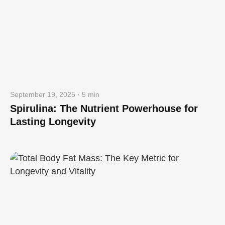
September 19, 2025 · 5 min
Spirulina: The Nutrient Powerhouse for
Lasting Longevity